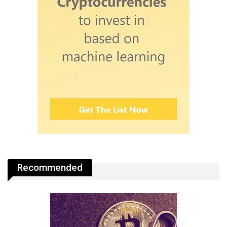
Recommended