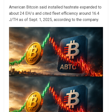
American Bitcoin said installed hashrate expanded to
about 24 EH/s and cited fleet efficiency around 16.4
J/TH as of Sept. 1, 2025, according to the company.