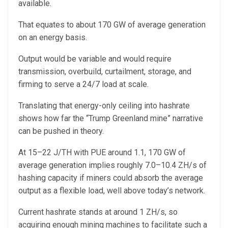
available.
That equates to about 170 GW of average generation
on an energy basis.
Output would be variable and would require
transmission, overbuild, curtailment, storage, and
firming to serve a 24/7 load at scale.
Translating that energy-only ceiling into hashrate
shows how far the “Trump Greenland mine” narrative
can be pushed in theory.
At 15–22 J/TH with PUE around 1.1, 170 GW of
average generation implies roughly 7.0–10.4 ZH/s of
hashing capacity if miners could absorb the average
output as a flexible load, well above today’s network.
Current hashrate stands at around 1 ZH/s, so
acquiring enough mining machines to facilitate such a