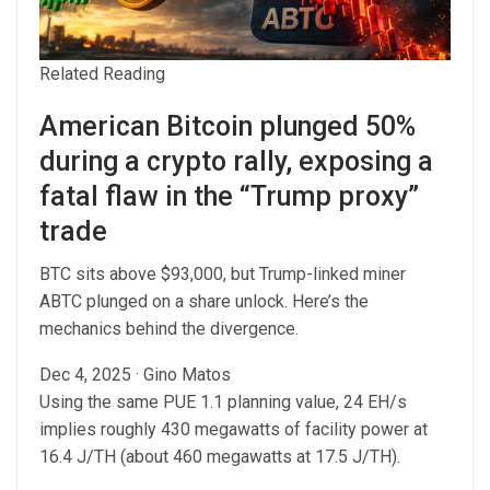
Related Reading
American Bitcoin plunged 50%
during a crypto rally, exposing a
fatal flaw in the “Trump proxy”
trade
BTC sits above $93,000, but Trump-linked miner
ABTC plunged on a share unlock. Here’s the
mechanics behind the divergence.
Dec 4, 2025
·
Gino Matos
Using the same PUE 1.1 planning value, 24 EH/s
implies roughly 430 megawatts of facility power at
16.4 J/TH (about 460 megawatts at 17.5 J/TH).