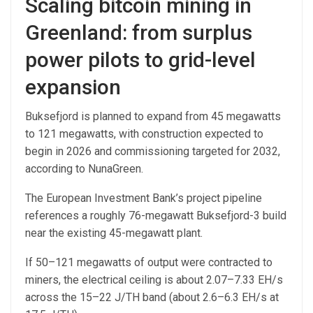
Scaling bitcoin mining in
Greenland: from surplus
power pilots to grid-level
expansion
Buksefjord is planned to expand from 45 megawatts
to 121 megawatts, with construction expected to
begin in 2026 and commissioning targeted for 2032,
according to NunaGreen.
The European Investment Bank’s project pipeline
references a roughly 76-megawatt Buksefjord-3 build
near the existing 45-megawatt plant.
If 50–121 megawatts of output were contracted to
miners, the electrical ceiling is about 2.07–7.33 EH/s
across the 15–22 J/TH band (about 2.6–6.3 EH/s at