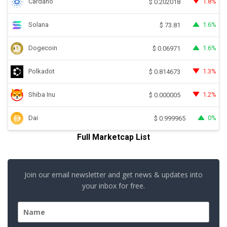
Cardano
1.8%
$
0.202018
Solana
1.6%
$
73.81
Dogecoin
1.6%
$
0.06971
Polkadot
1.3%
$
0.814673
Shiba Inu
1.2%
$
0.000005
Dai
0%
$
0.999965
Full Marketcap List
Join our email newsletter and get news & updates into
your inbox for free.