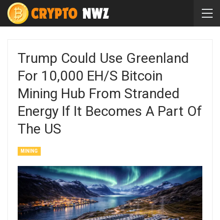
Trump Could Use Greenland
For 10,000 EH/s Bitcoin
Mining Hub From Stranded
Energy If It Becomes A Part Of
The US
MINING