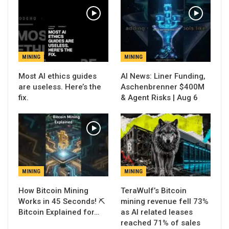
MINING
MINING
Most AI ethics guides
AI News: Liner Funding,
are useless. Here’s the
Aschenbrenner $400M
fix.
& Agent Risks | Aug 6
MINING
MINING
How Bitcoin Mining
TeraWulf’s Bitcoin
Works in 45 Seconds! ⛏️
mining revenue fell 73%
Bitcoin Explained for…
as AI related leases
reached 71% of sales