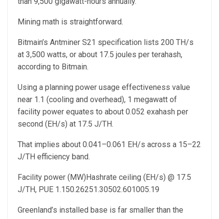
than 9,500 gigawatt-hours annually.
Mining math is straightforward.
Bitmain’s Antminer S21 specification lists 200 TH/s
at 3,500 watts, or about 17.5 joules per terahash,
according to Bitmain.
Using a planning power usage effectiveness value
near 1.1 (cooling and overhead), 1 megawatt of
facility power equates to about 0.052 exahash per
second (EH/s) at 17.5 J/TH.
That implies about 0.041–0.061 EH/s across a 15–22
J/TH efficiency band.
Facility power (MW)Hashrate ceiling (EH/s) @ 17.5
J/TH, PUE 1.150.26251.30502.601005.19
Greenland’s installed base is far smaller than the