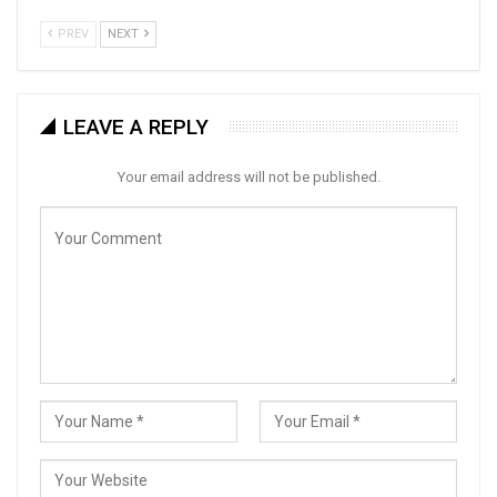
PREV
NEXT
LEAVE A REPLY
Your email address will not be published.