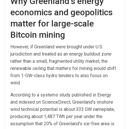
Why Greenland’s energy
economics and geopolitics
matter for large-scale
Bitcoin mining
However, if Greenland were brought under U.S.
jurisdiction and treated as an energy buildout zone
rather than a small, fragmented utility market, the
renewable ceiling that matters for mining would shift
from 1-GW-class hydro tenders to also focus on
wind.
According to a systems study published in Energy
and indexed on ScienceDirect, Greenland’s onshore
wind technical potential is about 333 GW nameplate,
producing about 1,487 TWh per year under the
assumption that 20% of Greenland’s ice-free area is