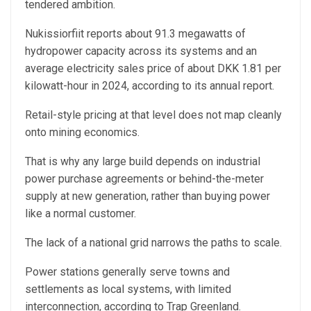
tendered ambition.
Nukissiorfiit reports about 91.3 megawatts of
hydropower capacity across its systems and an
average electricity sales price of about DKK 1.81 per
kilowatt-hour in 2024, according to its annual report.
Retail-style pricing at that level does not map cleanly
onto mining economics.
That is why any large build depends on industrial
power purchase agreements or behind-the-meter
supply at new generation, rather than buying power
like a normal customer.
The lack of a national grid narrows the paths to scale.
Power stations generally serve towns and
settlements as local systems, with limited
interconnection, according to Trap Greenland.