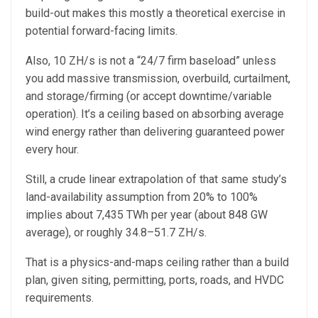
build-out makes this mostly a theoretical exercise in
potential forward-facing limits.
Also, 10 ZH/s is not a “24/7 firm baseload” unless
you add massive transmission, overbuild, curtailment,
and storage/firming (or accept downtime/variable
operation). It’s a ceiling based on absorbing average
wind energy rather than delivering guaranteed power
every hour.
Still, a crude linear extrapolation of that same study’s
land-availability assumption from 20% to 100%
implies about 7,435 TWh per year (about 848 GW
average), or roughly 34.8–51.7 ZH/s.
That is a physics-and-maps ceiling rather than a build
plan, given siting, permitting, ports, roads, and HVDC
requirements.