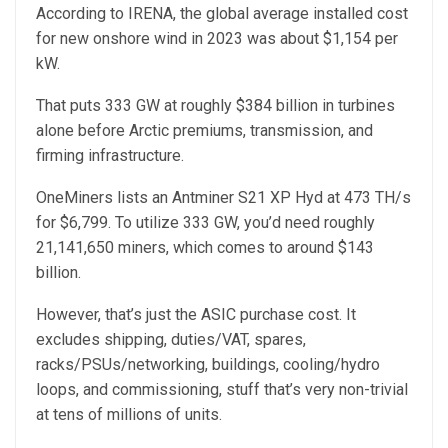
According to IRENA, the global average installed cost
for new onshore wind in 2023 was about $1,154 per
kW.
That puts 333 GW at roughly $384 billion in turbines
alone before Arctic premiums, transmission, and
firming infrastructure.
OneMiners lists an Antminer S21 XP Hyd at 473 TH/s
for $6,799. To utilize 333 GW, you’d need roughly
21,141,650 miners, which comes to around $143
billion.
However, that’s just the ASIC purchase cost. It
excludes shipping, duties/VAT, spares,
racks/PSUs/networking, buildings, cooling/hydro
loops, and commissioning, stuff that’s very non-trivial
at tens of millions of units.