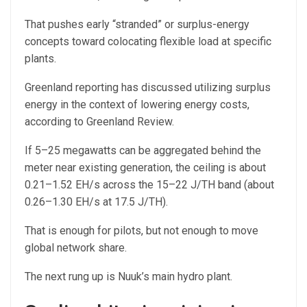
That pushes early “stranded” or surplus-energy
concepts toward colocating flexible load at specific
plants.
Greenland reporting has discussed utilizing surplus
energy in the context of lowering energy costs,
according to Greenland Review.
If 5–25 megawatts can be aggregated behind the
meter near existing generation, the ceiling is about
0.21–1.52 EH/s across the 15–22 J/TH band (about
0.26–1.30 EH/s at 17.5 J/TH).
That is enough for pilots, but not enough to move
global network share.
The next rung up is Nuuk’s main hydro plant.