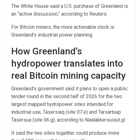
The White House said a U.S. purchase of Greenland is
an “active discussion,” according to Reuters.
For Bitcoin miners, the more actionable clock is
Greenland’s industrial power planning.
How Greenland’s
hydropower translates into
real Bitcoin mining capacity
Greenland’s government said it plans to open a public
tender round in the second half of 2026 for the two
largest mapped hydropower sites intended for
industrial use, Tasersiaq (site 07.e) and Tarsartuup
Tasersua (site 06.g), according to Naalakkersuisut.gl.
It said the two sites together could produce more