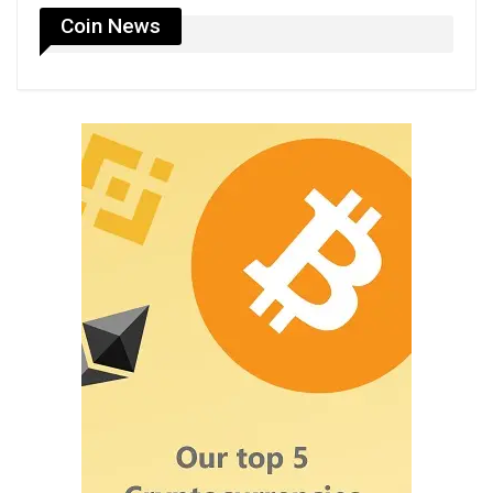
Coin News