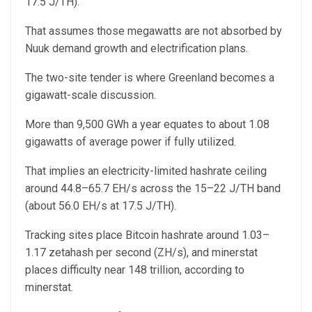
17.5 J/TH).
That assumes those megawatts are not absorbed by
Nuuk demand growth and electrification plans.
The two-site tender is where Greenland becomes a
gigawatt-scale discussion.
More than 9,500 GWh a year equates to about 1.08
gigawatts of average power if fully utilized.
That implies an electricity-limited hashrate ceiling
around 44.8–65.7 EH/s across the 15–22 J/TH band
(about 56.0 EH/s at 17.5 J/TH).
Tracking sites place Bitcoin hashrate around 1.03–
1.17 zetahash per second (ZH/s), and minerstat
places difficulty near 148 trillion, according to
minerstat.