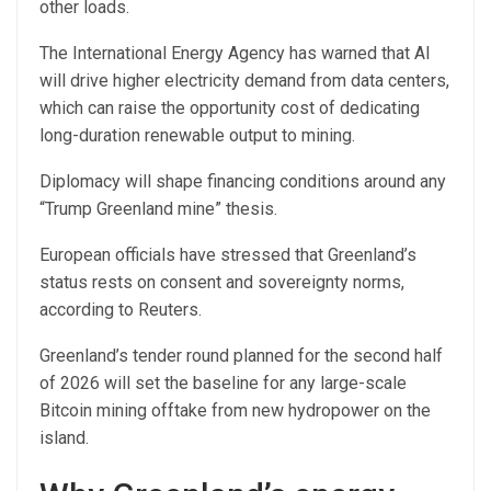
other loads.
The International Energy Agency has warned that AI
will drive higher electricity demand from data centers,
which can raise the opportunity cost of dedicating
long-duration renewable output to mining.
Diplomacy will shape financing conditions around any
“Trump Greenland mine” thesis.
European officials have stressed that Greenland’s
status rests on consent and sovereignty norms,
according to Reuters.
Greenland’s tender round planned for the second half
of 2026 will set the baseline for any large-scale
Bitcoin mining offtake from new hydropower on the
island.