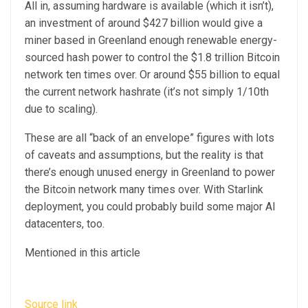
All in, assuming hardware is available (which it isn’t),
an investment of around $427 billion would give a
miner based in Greenland enough renewable energy-
sourced hash power to control the $1.8 trillion Bitcoin
network ten times over. Or around $55 billion to equal
the current network hashrate (it’s not simply 1/10th
due to scaling).
These are all “back of an envelope” figures with lots
of caveats and assumptions, but the reality is that
there’s enough unused energy in Greenland to power
the Bitcoin network many times over. With Starlink
deployment, you could probably build some major AI
datacenters, too.
Mentioned in this article
Source link