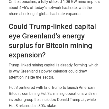
On that baseline, a fully utilized 1.08 GW mine implies
about 4–6% of today’s network hashrate, with the
share shrinking if global hashrate expands.
Could Trump-linked capital
eye Greenland’s energy
surplus for Bitcoin mining
expansion?
Trump-linked mining capital is already forming, which
is why Greenland’s power calendar could draw
attention inside the sector.
Hut 8 partnered with Eric Trump to launch American
Bitcoin, combining Hut 8’s mining operations with an
investor group that includes Donald Trump Jr., while
Hut 8 retained an 80% stake.