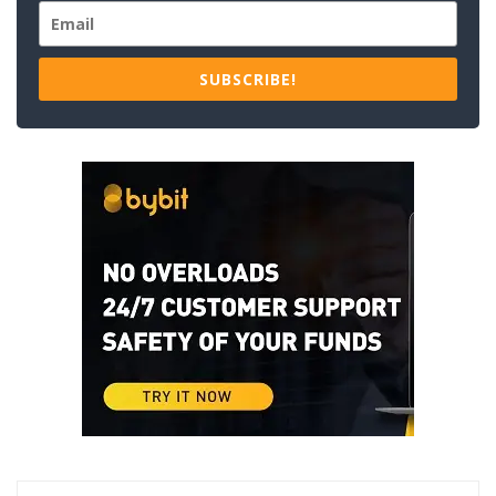
SUBSCRIBE!