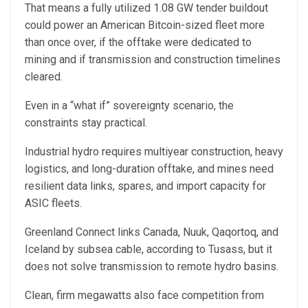
That means a fully utilized 1.08 GW tender buildout
could power an American Bitcoin-sized fleet more
than once over, if the offtake were dedicated to
mining and if transmission and construction timelines
cleared.
Even in a “what if” sovereignty scenario, the
constraints stay practical.
Industrial hydro requires multiyear construction, heavy
logistics, and long-duration offtake, and mines need
resilient data links, spares, and import capacity for
ASIC fleets.
Greenland Connect links Canada, Nuuk, Qaqortoq, and
Iceland by subsea cable, according to Tusass, but it
does not solve transmission to remote hydro basins.
Clean, firm megawatts also face competition from