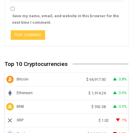
Save my name, email, and website in this browser for the
next time I comment.
Top 10 Cryptocurrencies
Bitcoin
0.8%
$
64,917.00
Ethereum
0.6%
$
1,914.24
BNB
0.3%
$
592.38
XRP
1%
$
1.02