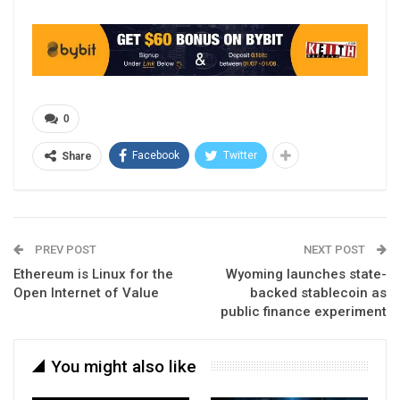
0
Facebook
Twitter
Share
PREV POST
NEXT POST
Ethereum is Linux for the
Wyoming launches state-
Open Internet of Value
backed stablecoin as
public finance experiment
You might also like