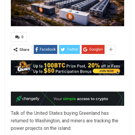
0
Facebook
Twitter
Google+
Share
Talk of the United States buying Greenland has
returned to Washington, and miners are tracking the
power projects on the island.