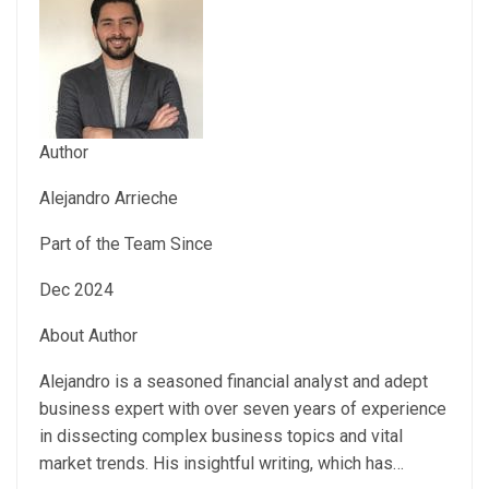
Author
Alejandro Arrieche
Part of the Team Since
Dec 2024
About Author
Alejandro is a seasoned financial analyst and adept
business expert with over seven years of experience
in dissecting complex business topics and vital
market trends. His insightful writing, which has…