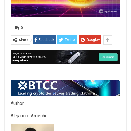
0
Facebook
Twitter
Google+
Share
Author
Alejandro Arrieche