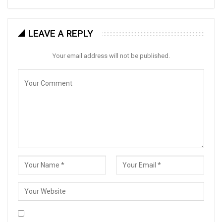
LEAVE A REPLY
Your email address will not be published.