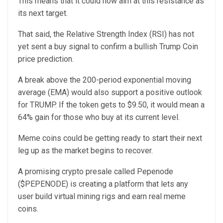
This means that it could now aim at this resistance as
its next target.
That said, the Relative Strength Index (RSI) has not
yet sent a buy signal to confirm a bullish Trump Coin
price prediction.
A break above the 200-period exponential moving
average (EMA) would also support a positive outlook
for TRUMP. If the token gets to $9.50, it would mean a
64% gain for those who buy at its current level.
Meme coins could be getting ready to start their next
leg up as the market begins to recover.
A promising crypto presale called Pepenode
($PEPENODE) is creating a platform that lets any
user build virtual mining rigs and earn real meme
coins.