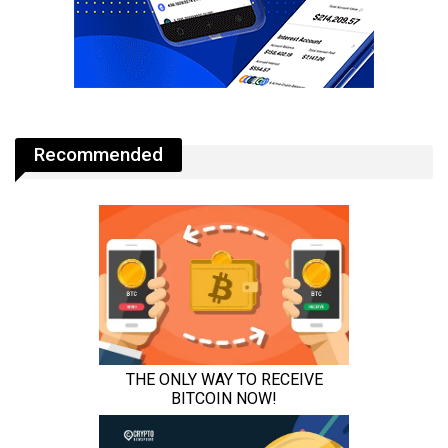
Recommended