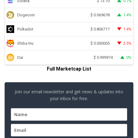
Solana
0.7%
$
73.70
Dogecoin
1.4%
$
0.069678
Polkadot
1.4%
$
0.806717
Shiba Inu
2.5%
$
0.000005
Dai
0%
$
0.999974
Full Marketcap List
Join our email newsletter and get news & updates into
your inbox for free.