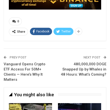
0
Facebook
Twitter
Share
PREV POST
NEXT POST
Vanguard Opens Crypto
480,000,000 DOGE
ETF Access For 50M+
Snapped Up by Whales in
Clients — Here’s Why It
48 Hours: What’s Coming?
Matters
You might also like