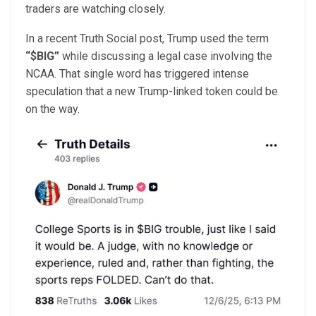
traders are watching closely.
In a recent Truth Social post, Trump used the term
“$BIG”
while discussing a legal case involving the
NCAA. That single word has triggered intense
speculation that a new Trump-linked token could be
on the way.