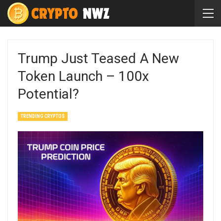
Trump Just Teased A New
Token Launch – 100x
Potential?
TRENDING CRYPTOS