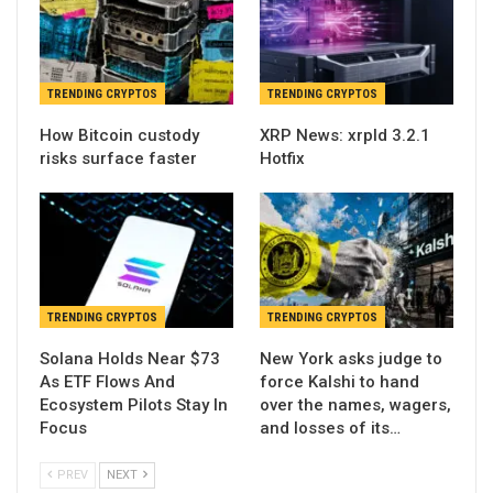
TRENDING CRYPTOS
TRENDING CRYPTOS
How Bitcoin custody
XRP News: xrpld 3.2.1
risks surface faster
Hotfix
TRENDING CRYPTOS
TRENDING CRYPTOS
Solana Holds Near $73
New York asks judge to
As ETF Flows And
force Kalshi to hand
Ecosystem Pilots Stay In
over the names, wagers,
Focus
and losses of its…
PREV
NEXT