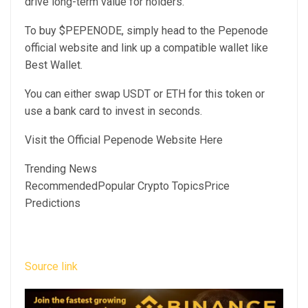
drive long-term value for holders.
To buy $PEPENODE, simply head to the Pepenode
official website and link up a compatible wallet like
Best Wallet.
You can either swap USDT or ETH for this token or
use a bank card to invest in seconds.
Visit the Official Pepenode Website Here
Trending News
RecommendedPopular Crypto TopicsPrice
Predictions
Source link