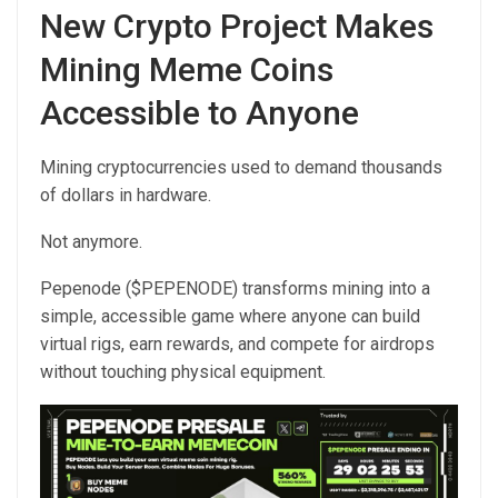
New Crypto Project Makes
Mining Meme Coins
Accessible to Anyone
Mining cryptocurrencies used to demand thousands
of dollars in hardware.
Not anymore.
Pepenode ($PEPENODE) transforms mining into a
simple, accessible game where anyone can build
virtual rigs, earn rewards, and compete for airdrops
without touching physical equipment.