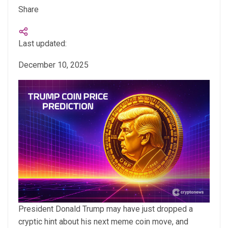
Share
Last updated:
December 10, 2025
President Donald Trump may have just dropped a
cryptic hint about his next meme coin move, and