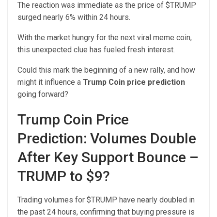
The reaction was immediate as the price of $TRUMP
surged nearly 6% within 24 hours.
With the market hungry for the next viral meme coin,
this unexpected clue has fueled fresh interest.
Could this mark the beginning of a new rally, and how
might it influence a
Trump Coin price prediction
going forward?
Trump Coin Price
Prediction: Volumes Double
After Key Support Bounce –
TRUMP to $9?
Trading volumes for $TRUMP have nearly doubled in
the past 24 hours, confirming that buying pressure is