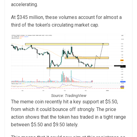
accelerating.
At $345 million, these volumes account for almost a
third of the token’s circulating market cap.
Source: TradingView
The meme coin recently hit a key support at $5.50,
from which it could bounce off strongly. The price
action shows that the token has traded in a tight range
between $5.50 and $9.50 lately.