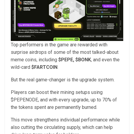
Top performers in the game are rewarded with
surprise airdrops of some of the most talked-about
meme coins, including
$PEPE, $BONK
, and even the
wild-card
$FARTCOIN
.
But the real game-changer is the upgrade system.
Players can boost their mining setups using
$PEPENODE, and with every upgrade, up to 70% of
the tokens spent are permanently burned.
This move strengthens individual performance while
also cutting the circulating supply, which can help