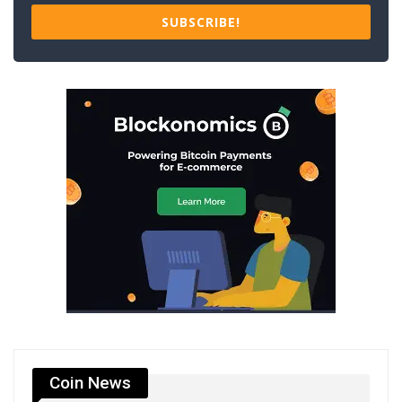
SUBSCRIBE!
Coin News