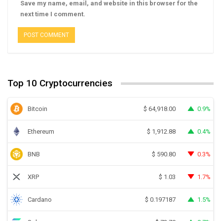
Save my name, email, and website in this browser for the
next time I comment.
Top 10 Cryptocurrencies
Bitcoin
0.9%
$
64,918.00
Ethereum
0.4%
$
1,912.88
BNB
0.3%
$
590.80
XRP
1.7%
$
1.03
Cardano
1.5%
$
0.197187