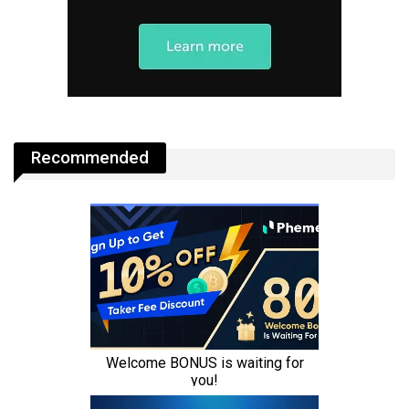
Recommended