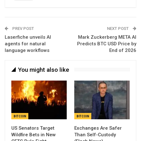
PREV POST
NEXT POST
Laserfiche unveils AI
Mark Zuckerberg META AI
agents for natural
Predicts BTC USD Price by
language workflows
End of 2026
You might also like
BITCOIN
BITCOIN
US Senators Target
Exchanges Are Safer
Wildfire Bets in New
Than Self-Custody