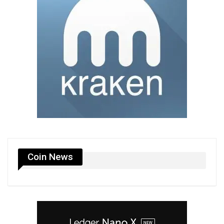
Coin News