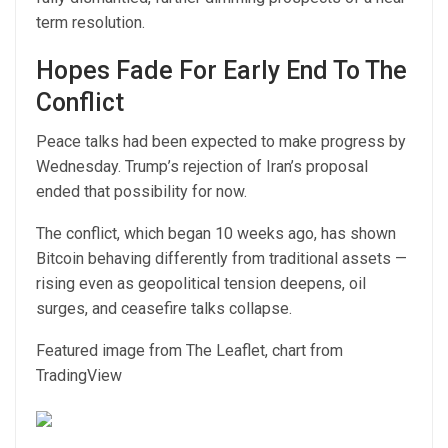
term resolution.
Hopes Fade For Early End To The
Conflict
Peace talks had been expected to make progress by
Wednesday. Trump’s rejection of Iran’s proposal
ended that possibility for now.
The conflict, which began 10 weeks ago, has shown
Bitcoin behaving differently from traditional assets —
rising even as geopolitical tension deepens, oil
surges, and ceasefire talks collapse.
Featured image from The Leaflet, chart from
TradingView