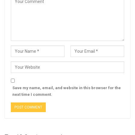
Save my name, email, and website in this browser for the
next time I comment.