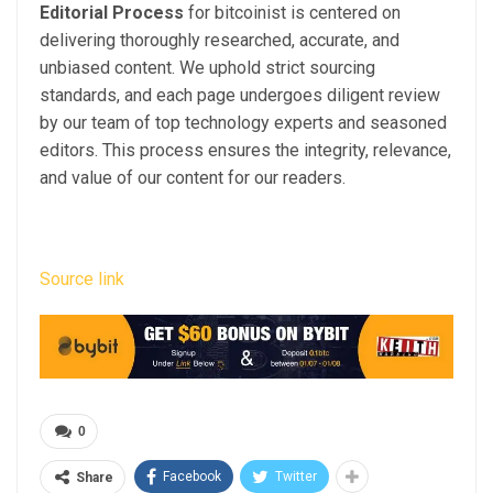
Editorial Process
for bitcoinist is centered on
delivering thoroughly researched, accurate, and
unbiased content. We uphold strict sourcing
standards, and each page undergoes diligent review
by our team of top technology experts and seasoned
editors. This process ensures the integrity, relevance,
and value of our content for our readers.
Source link
0
Facebook
Twitter
Share