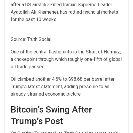
after a US airstrike killed Iranian Supreme Leader
Ayatollah Ali Khamenei, has rattled financial markets
for the past 10 weeks.
Source: Truth Social
One of the central flashpoints is the Strait of Hormuz,
a chokepoint through which roughly one-fifth of global
oil trade passes.
Oil climbed another 4.5% to $98.68 per barrel after
Trump’s latest statement, adding pressure to an
already strained economic picture.
Bitcoin’s Swing After
Trump’s Post