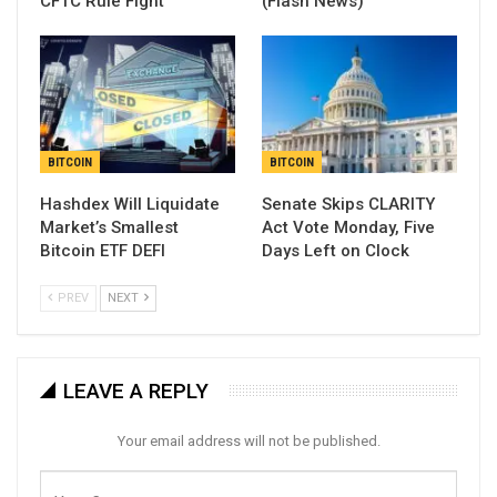
CFTC Rule Fight
(Flash News)
BITCOIN
BITCOIN
Hashdex Will Liquidate
Senate Skips CLARITY
Market’s Smallest
Act Vote Monday, Five
Bitcoin ETF DEFI
Days Left on Clock
PREV
NEXT
LEAVE A REPLY
Your email address will not be published.