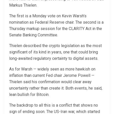
Markus Thielen.
The first is a Monday vote on Kevin Warsh’s
nomination as Federal Reserve chair. The second is a
Thursday markup session for the CLARITY Act in the
Senate Banking Committee.
Thielen described the crypto legislation as the most
significant of its kind in years, one that could bring
long-awaited regulatory certainty to digital assets.
As for Warsh — widely seen as more hawkish on
inflation than current Fed chair Jerome Powell —
Thielen said his confirmation would clear away
uncertainty rather than create it. Both events, he said,
lean bullish for Bitcoin.
The backdrop to all this is a conflict that shows no
sign of ending soon. The US-Iran war, which started