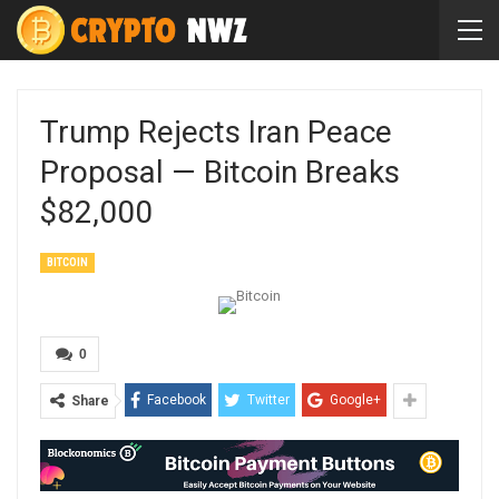
Trump Rejects Iran Peace
Proposal — Bitcoin Breaks
$82,000
BITCOIN
0
Facebook
Twitter
Google+
Share