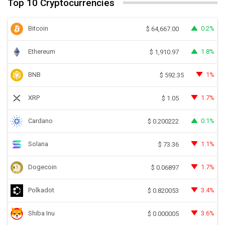
Top 10 Cryptocurrencies
Bitcoin
0.2%
$
64,667.00
Ethereum
1.8%
$
1,910.97
BNB
1%
$
592.35
XRP
1.7%
$
1.05
Cardano
0.1%
$
0.200222
Solana
1.1%
$
73.36
Dogecoin
1.7%
$
0.06897
Polkadot
3.4%
$
0.820053
Shiba Inu
3.6%
$
0.000005