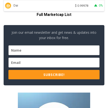
Dai
0%
$
0.99978
Full Marketcap List
Join our email newsletter and get news & updates into
your inbox for free.
SUBSCRIBE!