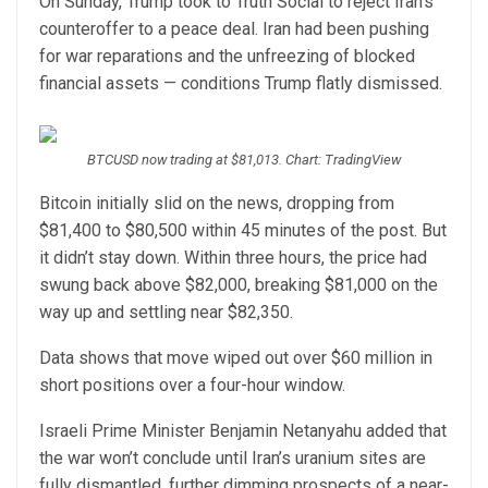
On Sunday, Trump took to Truth Social to reject Iran’s
counteroffer to a peace deal. Iran had been pushing
for war reparations and the unfreezing of blocked
financial assets — conditions Trump flatly dismissed.
BTCUSD now trading at $81,013. Chart: TradingView
Bitcoin initially slid on the news, dropping from
$81,400 to $80,500 within 45 minutes of the post. But
it didn’t stay down. Within three hours, the price had
swung back above $82,000, breaking $81,000 on the
way up and settling near $82,350.
Data shows that move wiped out over $60 million in
short positions over a four-hour window.
Israeli Prime Minister Benjamin Netanyahu added that
the war won’t conclude until Iran’s uranium sites are
fully dismantled, further dimming prospects of a near-