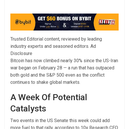
Trusted Editorial content, reviewed by leading
industry experts and seasoned editors. Ad
Disclosure
Bitcoin has now climbed nearly 30% since the US-Iran
war began on February 28 — a run that has outpaced
both gold and the S&P 500 even as the conflict
continues to shake global markets.
A Week Of Potential
Catalysts
Two events in the US Senate this week could add
more fuel to that rally, according to 10x Research CEO