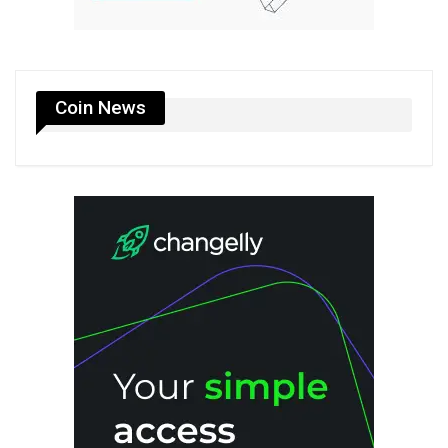
Coin News