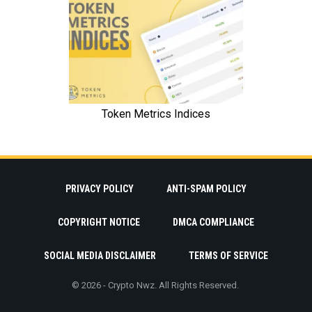
PRIVACY POLICY
ANTI-SPAM POLICY
COPYRIGHT NOTICE
DMCA COMPLIANCE
SOCIAL MEDIA DISCLAIMER
TERMS OF SERVICE
© 2026 - Crypto Nwz. All Rights Reserved.