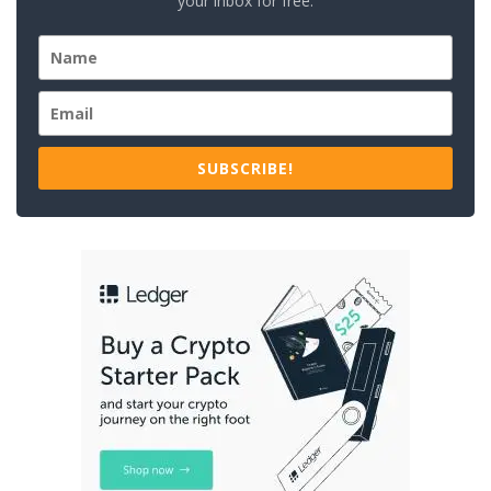
your inbox for free.
SUBSCRIBE!