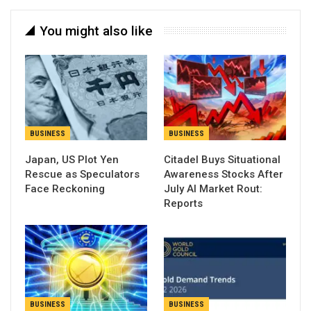
You might also like
BUSINESS
BUSINESS
Japan, US Plot Yen
Citadel Buys Situational
Rescue as Speculators
Awareness Stocks After
Face Reckoning
July AI Market Rout:
Reports
BUSINESS
BUSINESS