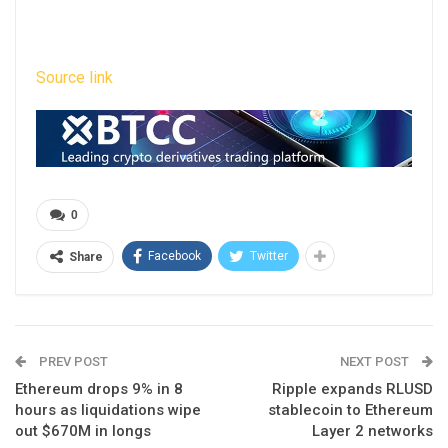
Source link
0
Facebook
Twitter
Share
PREV POST
NEXT POST
Ethereum drops 9% in 8
Ripple expands RLUSD
hours as liquidations wipe
stablecoin to Ethereum
out $670M in longs
Layer 2 networks