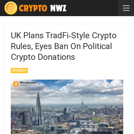
UK Plans TradFi‑Style Crypto
Rules, Eyes Ban On Political
Crypto Donations
BUSINESS