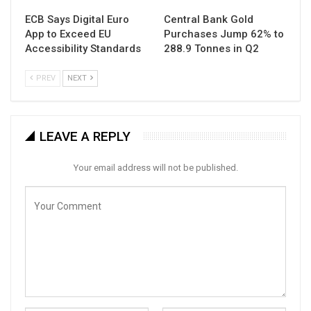
ECB Says Digital Euro
Central Bank Gold
App to Exceed EU
Purchases Jump 62% to
Accessibility Standards
288.9 Tonnes in Q2
PREV
NEXT
LEAVE A REPLY
Your email address will not be published.