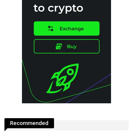
Recommended