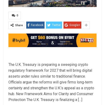
0
Facebook
Twitter
Google+
Share
The U.K. Treasury is preparing a sweeping crypto
regulatory framework for 2027 that will bring digital
assets under rules similar to traditional finance.
Officials argue the reforms will give firms long‑term
certainty and strengthen the U.K.’s appeal as a crypto
hub. New Framework Aims for Clarity and Consumer
Protection The U.K. Treasury is finalizing a […]