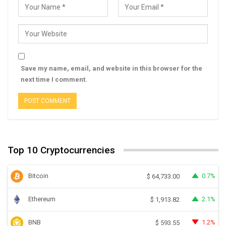
Save my name, email, and website in this browser for the
next time I comment.
Top 10 Cryptocurrencies
Bitcoin
0.7%
$
64,733.00
Ethereum
2.1%
$
1,913.82
BNB
1.2%
$
593.55