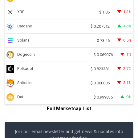
XRP
1.3%
$
1.05
Cardano
4.6%
$
0.207512
Solana
0.5%
$
73.46
Dogecoin
1%
$
0.069076
Polkadot
2.7%
$
0.823381
Shiba Inu
3.1%
$
0.000005
Dai
0%
$
0.999835
Full Marketcap List
Join our email newsletter and get news & updates into