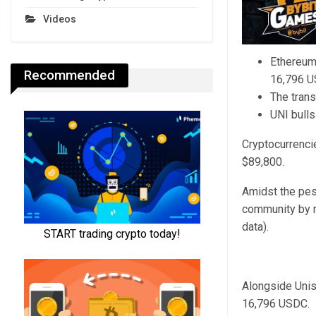
Videos
Ethereum
Recommended
16,796 U
The tran
UNI bulls
Cryptocurrenci
$89,800.
Amidst the pes
community by r
data).
Alongside Unis
16,796 USDC.