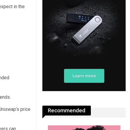
expect in the
ended
rends.
Uniswap’s price
Recommended
yers can