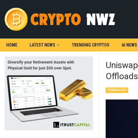
HOME
LATEST NEWS
TRENDING CRYPTOS
AI NEWS
Uniswap 
Offload
TECHNOLOGY