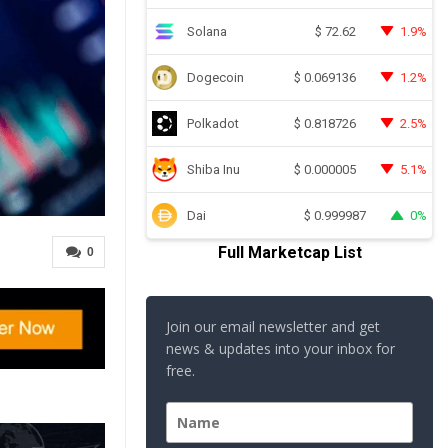
Solana
1.9%
$
72.62
Dogecoin
1.2%
$
0.069136
Polkadot
2.5%
$
0.818726
Shiba Inu
5.1%
$
0.000005
Dai
0%
$
0.999987
Full Marketcap List
0
Join our email newsletter and get
news & updates into your inbox for
free.