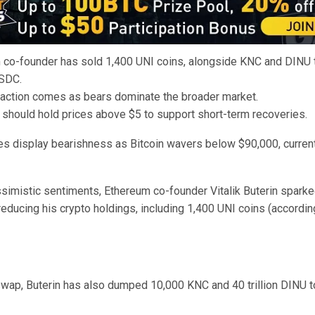
 co-founder has sold 1,400 UNI coins, alongside KNC and DINU t
SDC.
saction comes as bears dominate the broader market.
 should hold prices above $5 to support short-term recoveries.
es display bearishness as Bitcoin wavers below $90,000, currentl
simistic sentiments, Ethereum co-founder Vitalik Buterin sparked
educing his crypto holdings, including 1,400 UNI coins (accordi
wap, Buterin has also dumped 10,000 KNC and 40 trillion DINU t