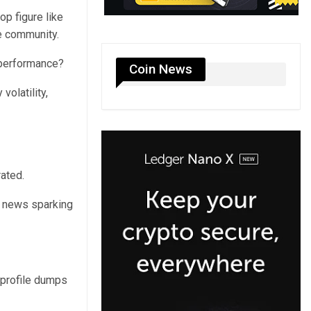
op figure like
he community.
m performance?
Coin News
volatility,
ated.
h news sparking
-profile dumps