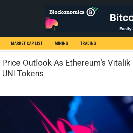
MARKET CAP LIST
MINING
TRADING
Price Outlook As Ethereum’s Vitalik 
s UNI Tokens