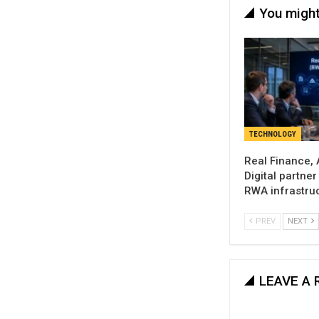
You might
TECHNOLOGY
Real Finance,
Digital partne
RWA infrastru
PREV
NEXT
LEAVE A 