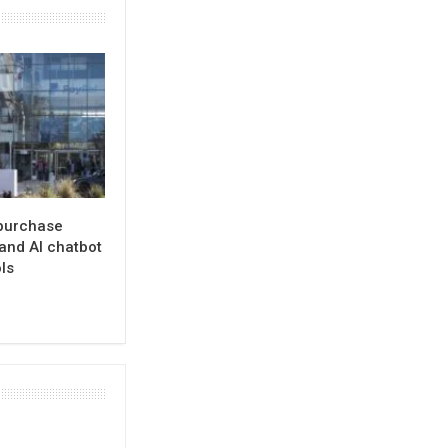
 purchase
and AI chatbot
ls