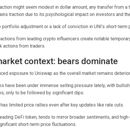
action might seem modest in dollar amount, any transfer from a t
ains traction due to its psychological impact on investors and t
ne portfolio adjustment or a lack of conviction in UNI’s short-ter
sactions from leading crypto influencers create notable temporary 
k actions from traders.
arket context: bears dominate
duced exposure to Uniswap as the overall market remains deterior
es have been under immense selling pressure lately, with bullis
ns, only to be followed by significant dips.
 has limited price rallies even after key updates like rate cuts.
leading DeFi token, tends to mirror broader sentiments, and high
gnificant short-term price fluctuations.