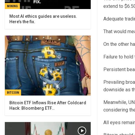
extend to $6.50
MINING
Most AI ethics guides are useless.
Adequate tradi
Here’s the fix.
That would mea
On the other ha
Failure to hold
Persistent bea
Prevailing broa
downside as th
BITCOIN
Meanwhile, UNI
Bitcoin ETF Inflows Rise After Coldcard
Hack: Bloomberg ETF…
considering the
All eyes remain