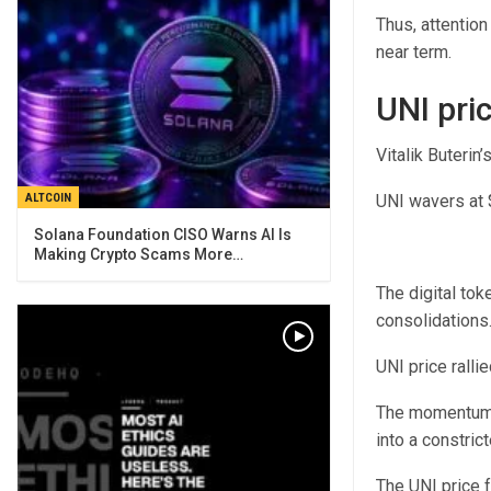
Thus, attention
near term.
UNI pri
Vitalik Buterin
UNI wavers at $
ALTCOIN
Solana Foundation CISO Warns AI Is
Making Crypto Scams More…
The digital to
consolidations
UNI price rall
The momentum f
into a constric
The UNI price f