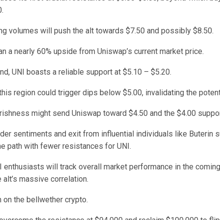
.
ng volumes will push the alt towards $7.50 and possibly $8.50.
n a nearly 60% upside from Uniswap’s current market price.
nd, UNI boasts a reliable support at $5.10 – $5.20.
 this region could trigger dips below $5.00, invalidating the potent
rishness might send Uniswap toward $4.50 and the $4.00 support
der sentiments and exit from influential individuals like Buterin 
e path with fewer resistances for UNI.
 enthusiasts will track overall market performance in the comin
 alt’s massive correlation.
 on the bellwether crypto.