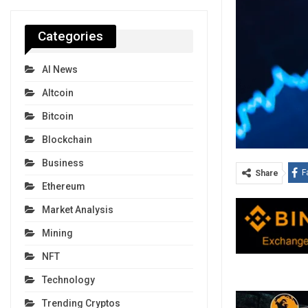
Categories
AI News
Altcoin
Bitcoin
Blockchain
Business
F
Share
Ethereum
Market Analysis
Mining
NFT
Technology
Trending Cryptos