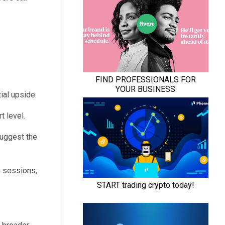
ial upside.
 level.
suggest the
g sessions,