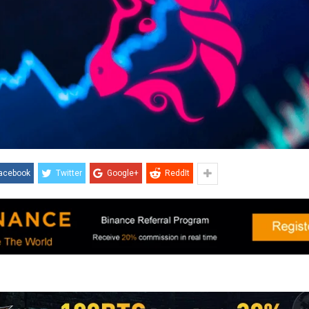
acebook
Twitter
Google+
ReddIt