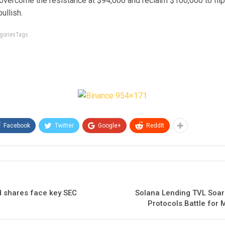
 overcome the resistance at $94,000 and reclaim $100,000 to fli
ullish.
tegoriesTags
Facebook
Twitter
Google+
ReddIt
 shares face key SEC
Solana Lending TVL Soar
Protocols Battle for