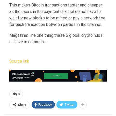
This makes Bitcoin transactions faster and cheaper,
as the users in the payment channel do not have to
wait for new blocks to be mined or pay a network fee
for each transaction between parties in the channel.
Magazine: The one thing these 6 global crypto hubs
all have in common…
Source link
0
Facebook
Twitter
Share