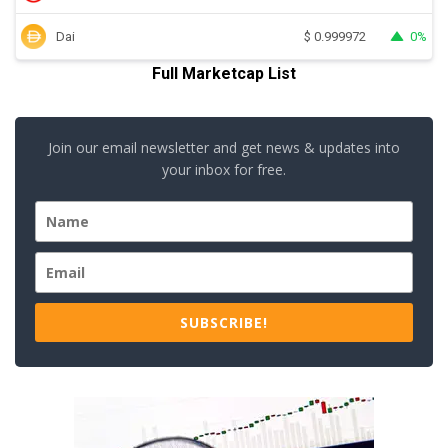
Dai
0%
$
0.999972
Full Marketcap List
Join our email newsletter and get news & updates into
your inbox for free.
SUBSCRIBE!