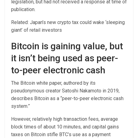
legislation, but had not received a response at time of
publication.
Related: Japan’s new crypto tax could wake ‘sleeping
giant’ of retail investors
Bitcoin is gaining value, but
it isn’t being used as peer-
to-peer electronic cash
The Bitcoin white paper, authored by its
pseudonymous creator Satoshi Nakamoto in 2019,
describes Bitcoin as a “peer-to-peer electronic cash
system.”
However, relatively high transaction fees, average
block times of about 10 minutes, and capital gains
taxes on Bitcoin stifle BTC’s use as a payment