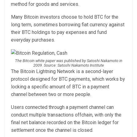
method for goods and services.
Many Bitcoin investors choose to hold BTC for the
long term, sometimes borrowing fiat currency against
their BTC holdings to pay expenses and fund
everyday purchases.
The Bitcoin white paper was published by Satoshi Nakamoto in
2009. Source: Satoshi Nakamoto Institute
The Bitcoin Lightning Network is a second-layer
protocol designed for BTC payments, which works by
locking a specific amount of BTC in a payment
channel between two or more people.
Users connected through a payment channel can
conduct multiple transactions offchain, with only the
final net balance recorded on the Bitcoin ledger for
settlement once the channel is closed.