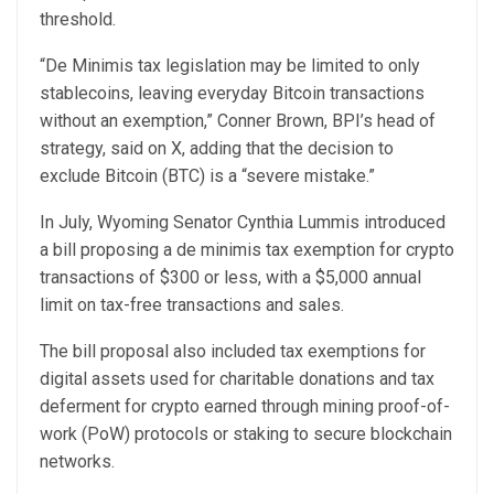
threshold.
“De Minimis tax legislation may be limited to only
stablecoins, leaving everyday Bitcoin transactions
without an exemption,” Conner Brown, BPI’s head of
strategy, said on X, adding that the decision to
exclude Bitcoin (BTC) is a “severe mistake.”
In July, Wyoming Senator Cynthia Lummis introduced
a bill proposing a de minimis tax exemption for crypto
transactions of $300 or less, with a $5,000 annual
limit on tax-free transactions and sales.
The bill proposal also included tax exemptions for
digital assets used for charitable donations and tax
deferment for crypto earned through mining proof-of-
work (PoW) protocols or staking to secure blockchain
networks.