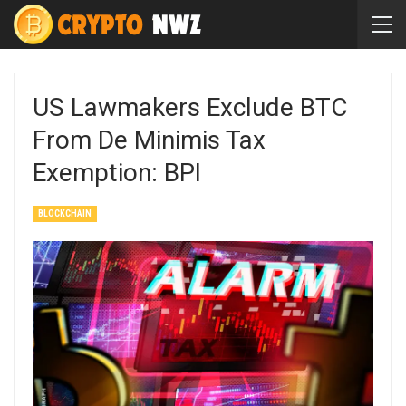
US Lawmakers Exclude BTC
From De Minimis Tax
Exemption: BPI
BLOCKCHAIN