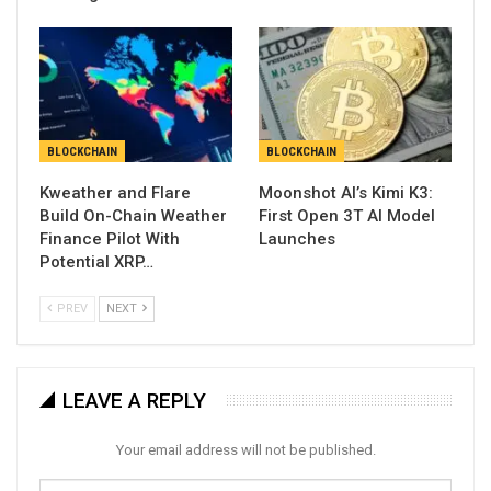
BLOCKCHAIN
BLOCKCHAIN
Kweather and Flare
Moonshot AI’s Kimi K3:
Build On-Chain Weather
First Open 3T AI Model
Finance Pilot With
Launches
Potential XRP…
PREV
NEXT
LEAVE A REPLY
Your email address will not be published.