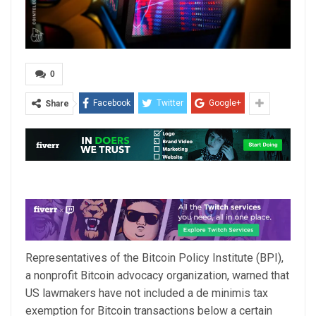
0
Facebook
Twitter
Google+
Share
Representatives of the Bitcoin Policy Institute (BPI),
a nonprofit Bitcoin advocacy organization, warned that
US lawmakers have not included a de minimis tax
exemption for Bitcoin transactions below a certain