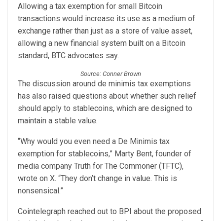
Allowing a tax exemption for small Bitcoin
transactions would increase its use as a medium of
exchange rather than just as a store of value asset,
allowing a new financial system built on a Bitcoin
standard, BTC advocates say.
Source: Conner Brown
The discussion around de minimis tax exemptions
has also raised questions about whether such relief
should apply to stablecoins, which are designed to
maintain a stable value.
“Why would you even need a De Minimis tax
exemption for stablecoins,” Marty Bent, founder of
media company Truth for The Commoner (TFTC),
wrote on X. “They don’t change in value. This is
nonsensical.”
Cointelegraph reached out to BPI about the proposed