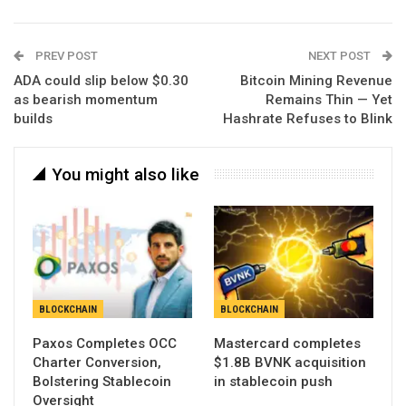
PREV POST
NEXT POST
ADA could slip below $0.30
Bitcoin Mining Revenue
as bearish momentum
Remains Thin — Yet
builds
Hashrate Refuses to Blink
You might also like
BLOCKCHAIN
BLOCKCHAIN
Paxos Completes OCC
Mastercard completes
Charter Conversion,
$1.8B BVNK acquisition
Bolstering Stablecoin
in stablecoin push
Oversight