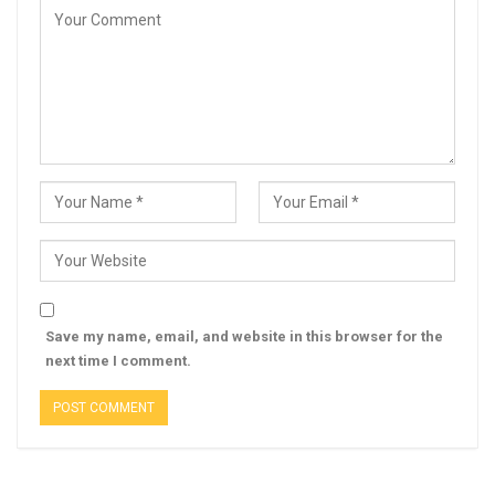
Save my name, email, and website in this browser for the
next time I comment.