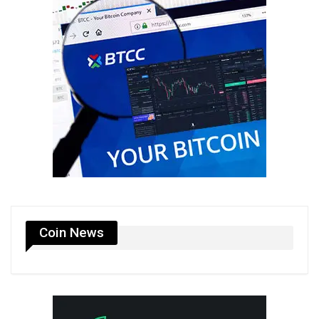
Coin News