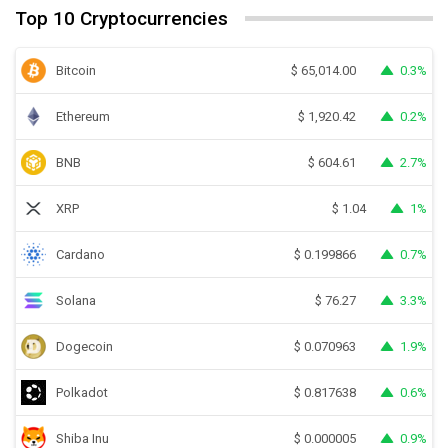
Top 10 Cryptocurrencies
Bitcoin
0.3%
$
65,014.00
Ethereum
0.2%
$
1,920.42
BNB
2.7%
$
604.61
XRP
1%
$
1.04
Cardano
0.7%
$
0.199866
Solana
3.3%
$
76.27
Dogecoin
1.9%
$
0.070963
Polkadot
0.6%
$
0.817638
Shiba Inu
0.9%
$
0.000005