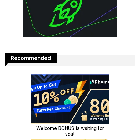
Recommended