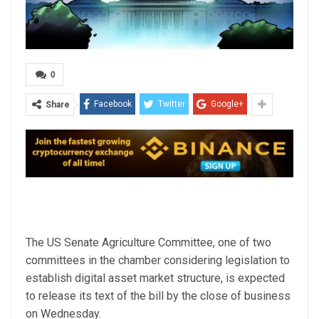
0
Facebook
Twitter
Google+
Share
The US Senate Agriculture Committee, one of two
committees in the chamber considering legislation to
establish digital asset market structure, is expected
to release its text of the bill by the close of business
on Wednesday.