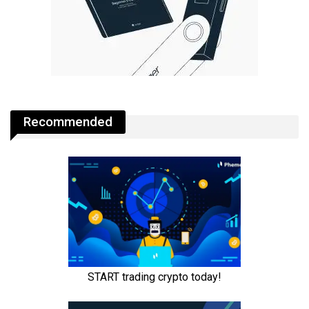
Recommended