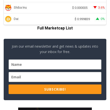
Shiba Inu
3.6%
$
0.000005
Dai
0%
$
0.999839
Full Marketcap List
Join our email newsletter and get news & updates into
your inbox for free.
SUBSCRIBE!