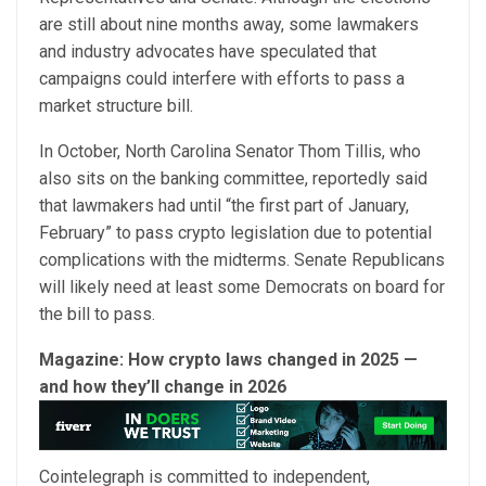
are still about nine months away, some lawmakers
and industry advocates have speculated that
campaigns could interfere with efforts to pass a
market structure bill.
In October, North Carolina Senator Thom Tillis, who
also sits on the banking committee, reportedly said
that lawmakers had until “the first part of January,
February” to pass crypto legislation due to potential
complications with the midterms. Senate Republicans
will likely need at least some Democrats on board for
the bill to pass.
Magazine:
How crypto laws changed in 2025 —
and how they’ll change in 2026
Cointelegraph is committed to independent,