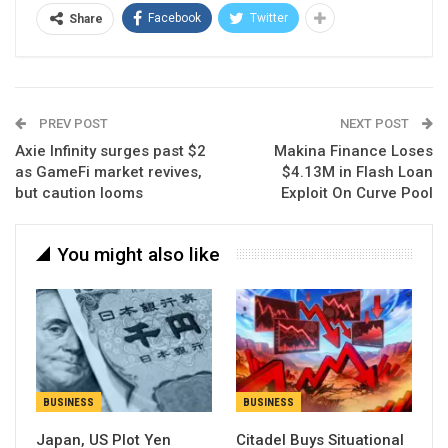
Facebook
Twitter
Share
PREV POST
NEXT POST
Axie Infinity surges past $2
Makina Finance Loses
as GameFi market revives,
$4.13M in Flash Loan
but caution looms
Exploit On Curve Pool
You might also like
BUSINESS
BUSINESS
Japan, US Plot Yen
Citadel Buys Situational