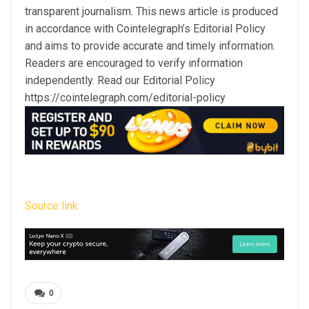
transparent journalism. This news article is produced
in accordance with Cointelegraph’s Editorial Policy
and aims to provide accurate and timely information.
Readers are encouraged to verify information
independently. Read our Editorial Policy
https://cointelegraph.com/editorial-policy
Source link
0