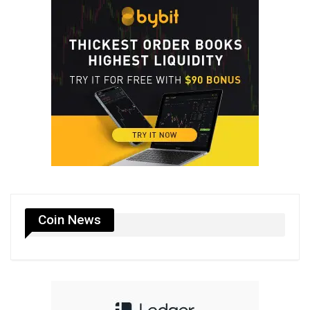
Coin News