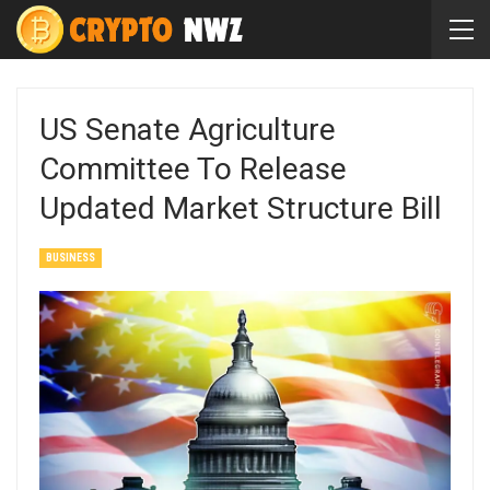
US Senate Agriculture
Committee To Release
Updated Market Structure Bill
BUSINESS