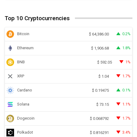
Top 10 Cryptocurrencies
Bitcoin
0.2%
$
64,386.00
Ethereum
1.8%
$
1,906.68
BNB
1%
$
592.05
XRP
1.7%
$
1.04
Cardano
0.1%
$
0.19475
Solana
1.1%
$
73.15
Dogecoin
1.7%
$
0.068792
Polkadot
3.4%
$
0.816291