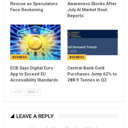
Rescue as Speculators
Awareness Stocks After
Face Reckoning
July AI Market Rout:
Reports
BUSINESS
BUSINESS
ECB Says Digital Euro
Central Bank Gold
App to Exceed EU
Purchases Jump 62% to
Accessibility Standards
288.9 Tonnes in Q2
PREV
NEXT
LEAVE A REPLY