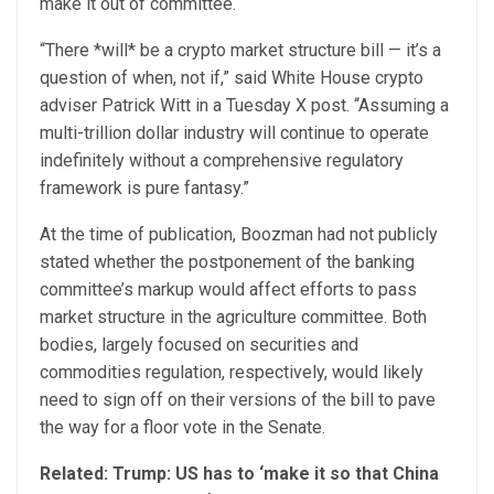
make it out of committee.
“There *will* be a crypto market structure bill — it’s a
question of when, not if,” said White House crypto
adviser Patrick Witt in a Tuesday X post. “Assuming a
multi-trillion dollar industry will continue to operate
indefinitely without a comprehensive regulatory
framework is pure fantasy.”
At the time of publication, Boozman had not publicly
stated whether the postponement of the banking
committee’s markup would affect efforts to pass
market structure in the agriculture committee. Both
bodies, largely focused on securities and
commodities regulation, respectively, would likely
need to sign off on their versions of the bill to pave
the way for a floor vote in the Senate.
Related:
Trump: US has to ‘make it so that China