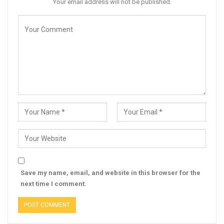
Your email address will not be published.
Save my name, email, and website in this browser for the
next time I comment.