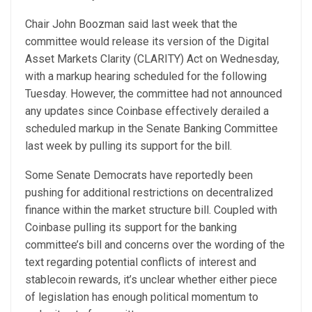
Chair John Boozman said last week that the
committee would release its version of the Digital
Asset Markets Clarity (CLARITY) Act on Wednesday,
with a markup hearing scheduled for the following
Tuesday. However, the committee had not announced
any updates since Coinbase effectively derailed a
scheduled markup in the Senate Banking Committee
last week by pulling its support for the bill.
Some Senate Democrats have reportedly been
pushing for additional restrictions on decentralized
finance within the market structure bill. Coupled with
Coinbase pulling its support for the banking
committee’s bill and concerns over the wording of the
text regarding potential conflicts of interest and
stablecoin rewards, it’s unclear whether either piece
of legislation has enough political momentum to