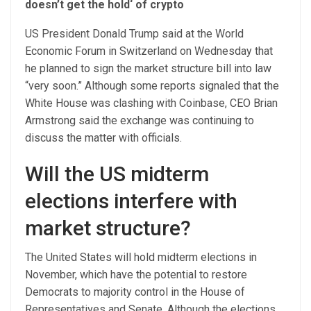
doesn’t get the hold‘ of crypto
US President Donald Trump said at the World
Economic Forum in Switzerland on Wednesday that
he planned to sign the market structure bill into law
“very soon.” Although some reports signaled that the
White House was clashing with Coinbase, CEO Brian
Armstrong said the exchange was continuing to
discuss the matter with officials.
Will the US midterm
elections interfere with
market structure?
The United States will hold midterm elections in
November, which have the potential to restore
Democrats to majority control in the House of
Representatives and Senate. Although the elections