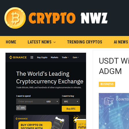
HOME
LATEST NEWS
TRENDING CRYPTOS
AI NEWS
USDT Win
ADGM
BUSINESS