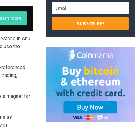
SUBSCRIBE!
ilestone in Abu
to use the
-referenced
trading,
e a magnet for
ins as
e in