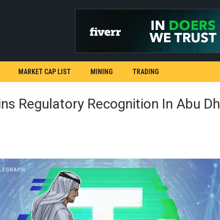
MARKET CAP LIST
MINING
TRADING
s Regulatory Recognition In Abu Dh