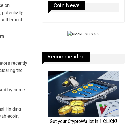
Coin News
ce on
 potentially
 settlement.
rm
Recommended
lators recently
learing the
cked by some
nal Holding
tablecoin,