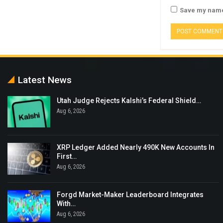
Save my name,
Latest News
Utah Judge Rejects Kalshi’s Federal Shield…
Aug 6, 2026
XRP Ledger Added Nearly 490K New Accounts In
First…
Aug 6, 2026
Forgd Market-Maker Leaderboard Integrates
With…
Aug 6, 2026