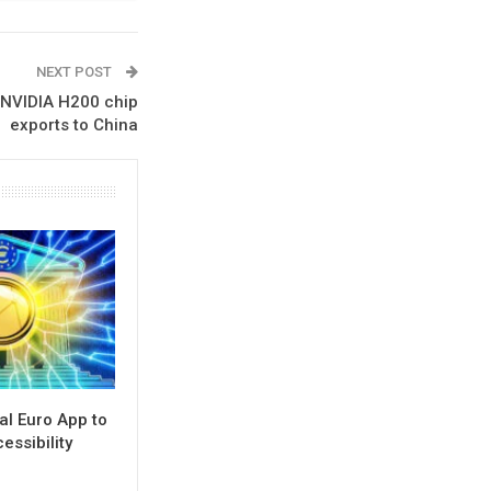
NEXT POST
 NVIDIA H200 chip
exports to China
al Euro App to
ssibility