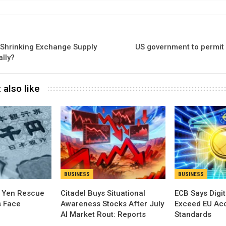
 Shrinking Exchange Supply
US government to permit
ally?
 also like
BUSINESS
BUSINESS
t Yen Rescue
Citadel Buys Situational
ECB Says Digit
s Face
Awareness Stocks After July
Exceed EU Acce
AI Market Rout: Reports
Standards