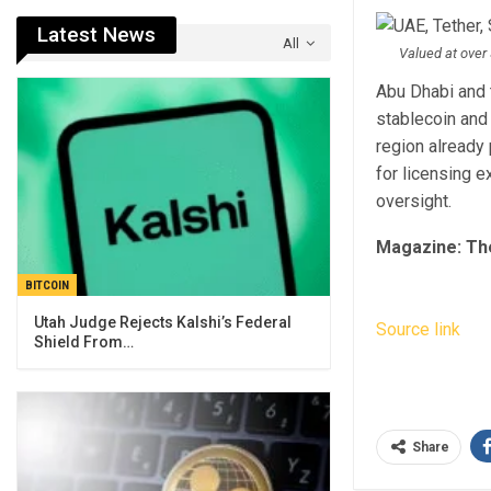
Latest News
All
Valued at over 
Abu Dhabi and 
stablecoin and 
region already
for licensing 
oversight.
Magazine:
Th
BITCOIN
Utah Judge Rejects Kalshi’s Federal
Source link
Shield From…
Share