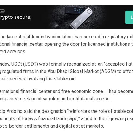
the largest stablecoin by circulation, has secured a regulatory m
tional financial center, opening the door for licensed institutions 
ted services.
ay, USDt (USDT) was formally recognized as an “accepted fiat
g regulated firms in the Abu Dhabi Global Market (ADGM) to offer 
her services involving the stablecoin.
rnational financial center and free economic zone — has becom
ompanies seeking clear rules and institutional access.
lo Ardoino said the designation “reinforces the role of stableco
nents of today’s financial landscape,” a nod to their growing us
ross-border settlements and digital asset markets.