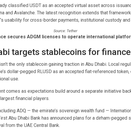
dy classified USDT as an accepted virtual asset across issuan
na and Avalanche. The latest recognition extends that framework,
s usability for cross-border payments, institutional custody and
Source: Tether
nce secures ADGM licenses to operate international platfo
bi targets stablecoins for finance
sn’t the only stablecoin gaining traction in Abu Dhabi. Local regu
e’s dollar-pegged RLUSD as an accepted fiat-referenced token, c
ional use.
t comes as expectations build around a separate initiative ba
largest financial players.
ncluding ADQ — the emirate’s sovereign wealth fund — Internatio
rst Abu Dhabi Bank has announced plans for a dirham-pegged s
al from the UAE Central Bank.