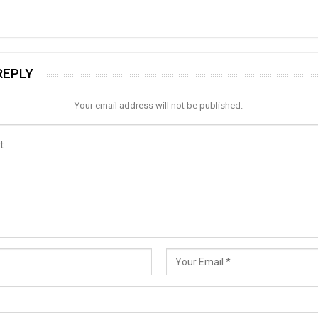
REPLY
Your email address will not be published.