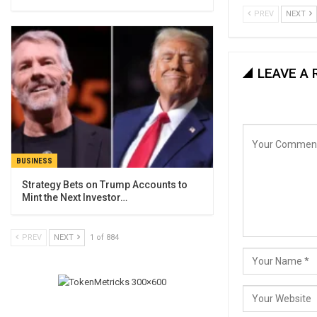
PREV
NEXT
LEAVE A 
BUSINESS
Strategy Bets on Trump Accounts to
Mint the Next Investor…
PREV
NEXT
1 of 884