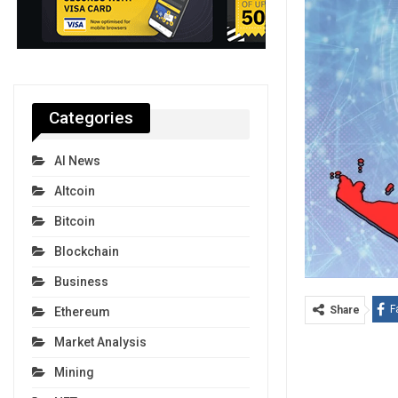
Categories
AI News
Altcoin
Bitcoin
Blockchain
Business
F
Share
Ethereum
Market Analysis
Mining