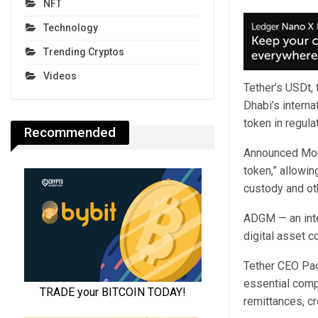
NFT
Technology
Trending Cryptos
Videos
Tether’s USDt, 
Dhabi’s interna
token in regula
Recommended
Announced Mond
token,” allowin
custody and ot
ADGM — an inte
digital asset c
Tether CEO Pao
essential compo
remittances, c