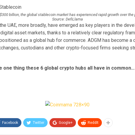
$300 billion, the global stablecoin market has experienced rapid growth over the
Source: DefiLlama
the UAE, more broadly, have emerged as key players in the deve
digital asset markets, thanks to a relatively clear regulatory fra
 positioned as a global hub for commerce. ADGM has become a c
exchanges, custodians and other crypto-focused firms seeking st
e one thing these 6 global crypto hubs all have in common…
Facebook
Twitter
Google+
ReddIt