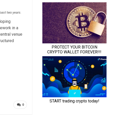
 past two years.
loping
mework in a
entral venue
ructured
0