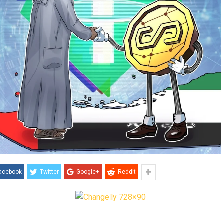
acebook
Twitter
Google+
ReddIt