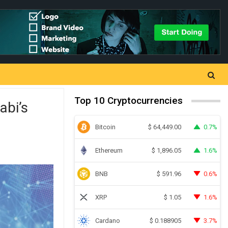
Top 10 Cryptocurrencies
abi’s
Bitcoin
0.7%
$
64,449.00
Ethereum
1.6%
$
1,896.05
BNB
0.6%
$
591.96
XRP
1.6%
$
1.05
Cardano
3.7%
$
0.188905