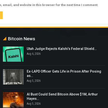
 email, and website in this browser for the next time I comment.
Bitcoin News
Utah Judge Rejects Kalshi’s Federal Shield…
Aug 6, 2026
Ex-LAPD Officer Gets Life in Prison After Posing
as…
Aug 5, 2026
AI Bust Could Send Bitcoin Above $1M, Arthur
Hayes…
Aug 5, 2026