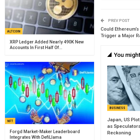
PREV POST
Could Ethereum’s
ALTCOIN
Trigger a Major R
XRP Ledger Added Nearly 490K New
Accounts In First Half Of…
You might
BUSINESS
Japan, US Plo
NFT
as Speculator
Forgd Market-Maker Leaderboard
Reckoning
Integrates With DefiLlama