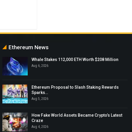
Ethereum News
Whale Stakes 112,000 ETH Worth $208 Million
Aug 6, 2026
Ethereum Proposal to Slash Staking Rewards
Sparks…
Aug 5, 2026
How Fake World Assets Became Crypto’s Latest
Craze
Aug 4, 2026