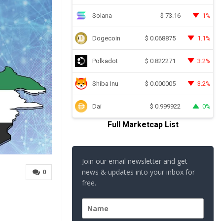
Solana
1%
$
73.16
Dogecoin
1.1%
$
0.068875
Polkadot
3.2%
$
0.822271
Shiba Inu
3.2%
$
0.000005
Dai
0%
$
0.999922
Full Marketcap List
Join our email newsletter and get
news & updates into your inbox for
0
free.