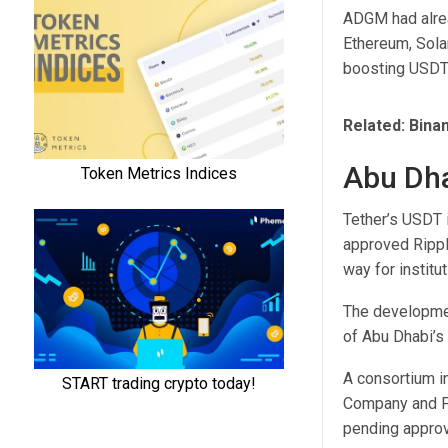
ADGM had alrea
Ethereum, Sola
boosting USDT’
Related:
Bina
Abu Dha
Tether’s USDT i
approved Rippl
way for institut
The developmen
of Abu Dhabi’s 
A consortium i
Company and Fi
pending approv