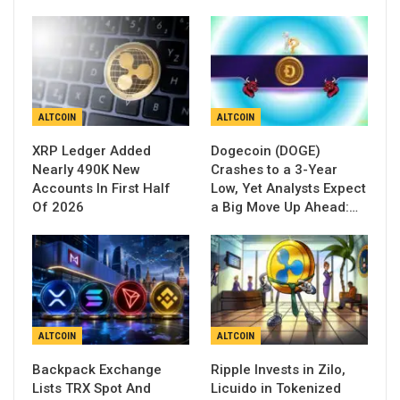
ALTCOIN
ALTCOIN
XRP Ledger Added
Dogecoin (DOGE)
Nearly 490K New
Crashes to a 3-Year
Accounts In First Half
Low, Yet Analysts Expect
Of 2026
a Big Move Up Ahead:…
ALTCOIN
ALTCOIN
Backpack Exchange
Ripple Invests in Zilo,
Lists TRX Spot And
Licuido in Tokenized