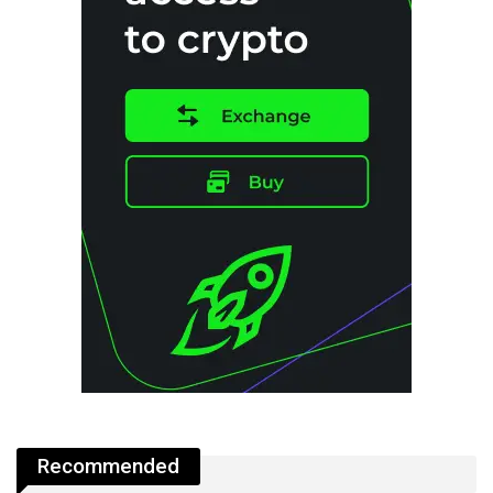
Recommended