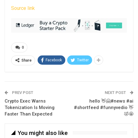
Source link
0
Facebook
Twitter
Share
PREV POST
NEXT POST
Crypto Exec Warns
hello 👋🤗#news #ai
Tokenization Is Moving
#shortfeed #funnyvedio 👋
Faster Than Expected
🤣🤩
You might also like