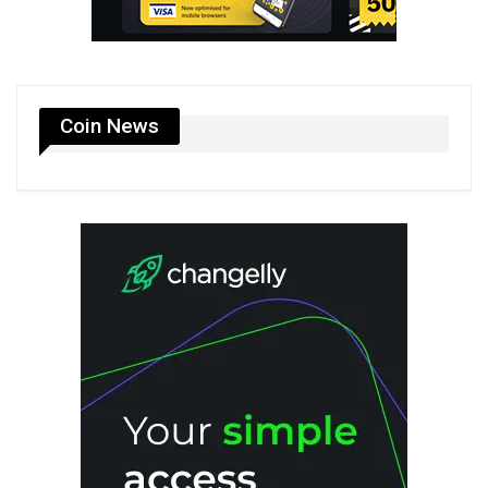
Coin News