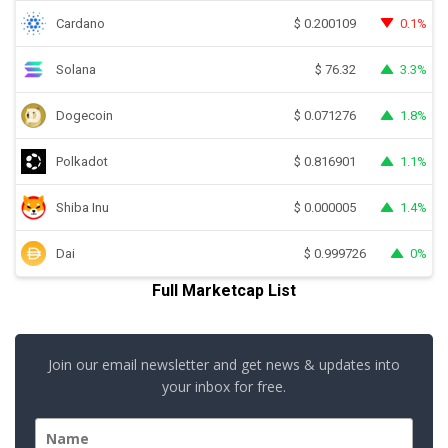
Cardano
0.1%
$
0.200109
Solana
3.3%
$
76.32
Dogecoin
1.8%
$
0.071276
Polkadot
1.1%
$
0.816901
Shiba Inu
1.4%
$
0.000005
Dai
0%
$
0.999726
Full Marketcap List
Join our email newsletter and get news & updates into
your inbox for free.