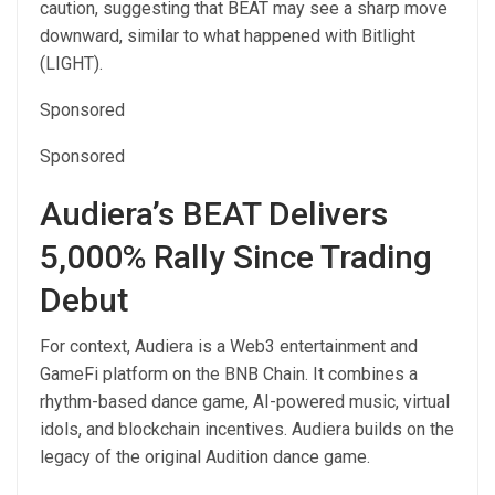
caution, suggesting that BEAT may see a sharp move
downward, similar to what happened with Bitlight
(LIGHT).
Sponsored
Sponsored
Audiera’s BEAT Delivers
5,000% Rally Since Trading
Debut
For context, Audiera is a Web3 entertainment and
GameFi platform on the BNB Chain. It combines a
rhythm-based dance game, AI-powered music, virtual
idols, and blockchain incentives. Audiera builds on the
legacy of the original Audition dance game.