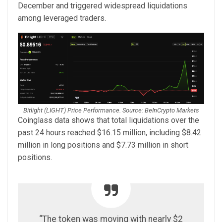
December and triggered widespread liquidations
among leveraged traders.
Bitlight (LIGHT) Price Performance. Source: BeInCrypto Markets
Coinglass data shows that total liquidations over the
past 24 hours reached $16.15 million, including $8.42
million in long positions and $7.73 million in short
positions.
“The token was moving with nearly $2