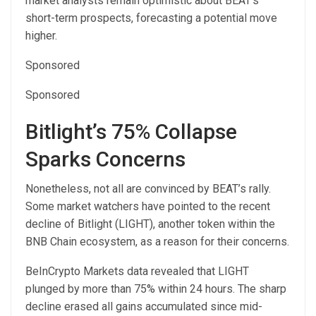
market analysts remain optimistic about BEAT’s
short-term prospects, forecasting a potential move
higher.
Sponsored
Sponsored
Bitlight’s 75% Collapse
Sparks Concerns
Nonetheless, not all are convinced by BEAT’s rally.
Some market watchers have pointed to the recent
decline of Bitlight (LIGHT), another token within the
BNB Chain ecosystem, as a reason for their concerns.
BeInCrypto Markets data revealed that LIGHT
plunged by more than 75% within 24 hours. The sharp
decline erased all gains accumulated since mid-