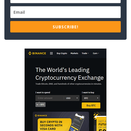
SUBSCRIBE!