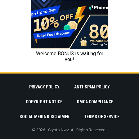
PRIVACY POLICY
ANTI-SPAM POLICY
COPYRIGHT NOTICE
DMCA COMPLIANCE
SOCIAL MEDIA DISCLAIMER
TERMS OF SERVICE
© 2026 - Crypto Nwz. All Rights Reserved.