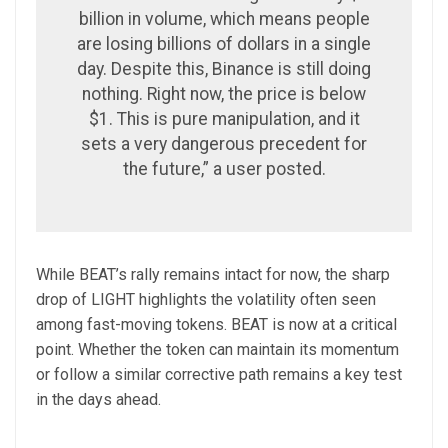
billion in volume, which means people
are losing billions of dollars in a single
day. Despite this, Binance is still doing
nothing. Right now, the price is below
$1. This is pure manipulation, and it
sets a very dangerous precedent for
the future,” a user posted.
While BEAT’s rally remains intact for now, the sharp
drop of LIGHT highlights the volatility often seen
among fast-moving tokens. BEAT is now at a critical
point. Whether the token can maintain its momentum
or follow a similar corrective path remains a key test
in the days ahead.