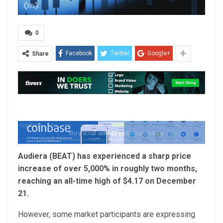
0
Facebook
Twitter
Google+
Share
Audiera (BEAT) has experienced a sharp price
increase of over 5,000% in roughly two months,
reaching an all-time high of $4.17 on December
21.
However, some market participants are expressing