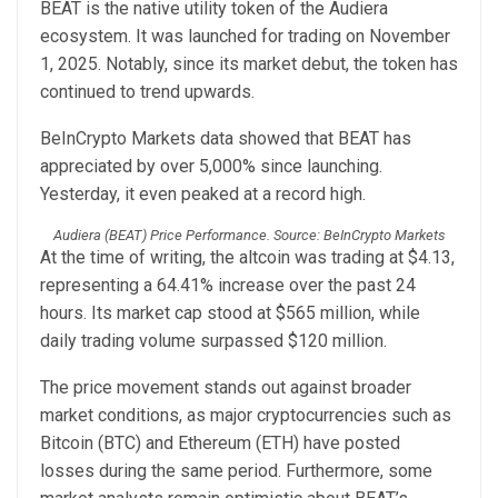
BEAT is the native utility token of the Audiera
ecosystem. It was launched for trading on November
1, 2025. Notably, since its market debut, the token has
continued to trend upwards.
BeInCrypto Markets data showed that BEAT has
appreciated by over 5,000% since launching.
Yesterday, it even peaked at a record high.
Audiera (BEAT) Price Performance. Source: BeInCrypto Markets
At the time of writing, the altcoin was trading at $4.13,
representing a 64.41% increase over the past 24
hours. Its market cap stood at $565 million, while
daily trading volume surpassed $120 million.
The price movement stands out against broader
market conditions, as major cryptocurrencies such as
Bitcoin (BTC) and Ethereum (ETH) have posted
losses during the same period. Furthermore, some