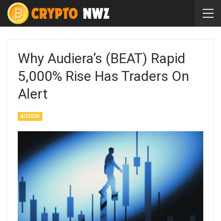
Why Audiera’s (BEAT) Rapid
5,000% Rise Has Traders On
Alert
ALTCOIN