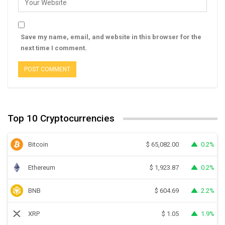
Save my name, email, and website in this browser for the
next time I comment.
Top 10 Cryptocurrencies
Bitcoin
0.2%
$
65,082.00
Ethereum
0.2%
$
1,923.87
BNB
2.2%
$
604.69
XRP
1.9%
$
1.05