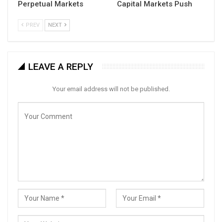
Perpetual Markets
Capital Markets Push
PREV
NEXT
LEAVE A REPLY
Your email address will not be published.