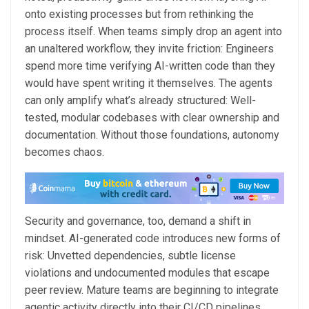
onto existing processes but from rethinking the
process itself. When teams simply drop an agent into
an unaltered workflow, they invite friction: Engineers
spend more time verifying AI-written code than they
would have spent writing it themselves. The agents
can only amplify what’s already structured: Well-
tested, modular codebases with clear ownership and
documentation. Without those foundations, autonomy
becomes chaos.
Security and governance, too, demand a shift in
mindset. AI-generated code introduces new forms of
risk: Unvetted dependencies, subtle license
violations and undocumented modules that escape
peer review. Mature teams are beginning to integrate
agentic activity directly into their CI/CD pipelines,