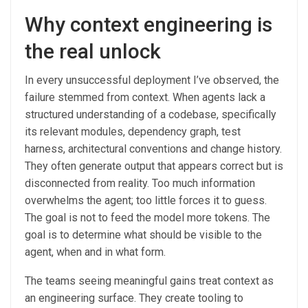
Why context engineering is
the real unlock
In every unsuccessful deployment I’ve observed, the
failure stemmed from context. When agents lack a
structured understanding of a codebase, specifically
its relevant modules, dependency graph, test
harness, architectural conventions and change history.
They often generate output that appears correct but is
disconnected from reality. Too much information
overwhelms the agent; too little forces it to guess.
The goal is not to feed the model more tokens. The
goal is to determine what should be visible to the
agent, when and in what form.
The teams seeing meaningful gains treat context as
an engineering surface. They create tooling to