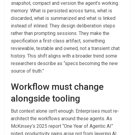
snapshot, compact and version the agent’s working
memory: What is persisted across turns, what is
discarded, what is summarized and what is linked
instead of inlined. They design deliberation steps
rather than prompting sessions. They make the
specification a first-class artifact, something
reviewable, testable and owned, not a transient chat
history. This shift aligns with a broader trend some
researchers describe as “specs becoming the new
source of truth.”
Workflow must change
alongside tooling
But context alone isn’t enough. Enterprises must re-
architect the workflows around these agents. As
McKinsey’s 2025 report “One Year of Agentic AI”
noted, productivity gains arise not from layering AI