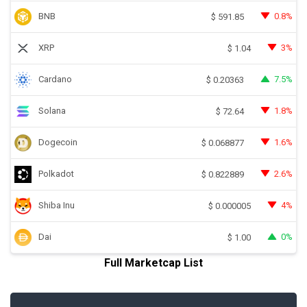
BNB
0.8%
$
591.85
XRP
3%
$
1.04
Cardano
7.5%
$
0.20363
Solana
1.8%
$
72.64
Dogecoin
1.6%
$
0.068877
Polkadot
2.6%
$
0.822889
Shiba Inu
4%
$
0.000005
Dai
0%
$
1.00
Full Marketcap List