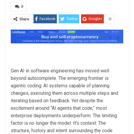
0
Facebook
Twitter
Google+
Share
Gen AI in software engineering has moved well
beyond autocomplete. The emerging frontier is
agentic coding: AI systems capable of planning
changes, executing them across multiple steps and
iterating based on feedback. Yet despite the
excitement around “AI agents that code,” most
enterprise deployments underperform. The limiting
factor is no longer the model. It’s context: The
structure, history and intent surrounding the code