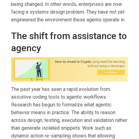
being changed. In other words, enterprises are now
facing a systems design problem: They have not yet
engineered the environment these agents operate in.
The shift from assistance to
agency
The past year has seen a rapid evolution from
assistive coding tools to agentic workflows.
Research has begun to formalize what agentic
behavior means in practice: The ability to reason
across design, testing, execution and validation rather
than generate isolated snippets. Work such as
dynamic action re-sampling shows that allowing