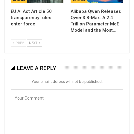
AI NEWS
AI NEWS
EU AI Act Article 50
Alibaba Qwen Releases
transparency rules
Qwen3.8-Max: A 2.4
enter force
Trillion Parameter MoE
Model and the Most…
PREV
NEXT
LEAVE A REPLY
Your email address will not be published.