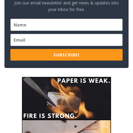
Join our email newsletter and get news & updates into
your inbox for free.
SUBSCRIBE!