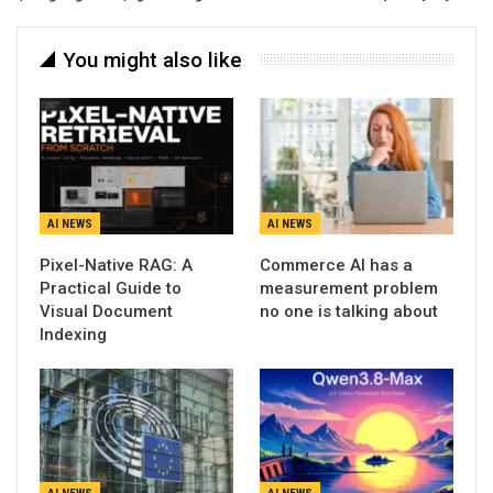
You might also like
AI NEWS
AI NEWS
Pixel-Native RAG: A
Commerce AI has a
Practical Guide to
measurement problem
Visual Document
no one is talking about
Indexing