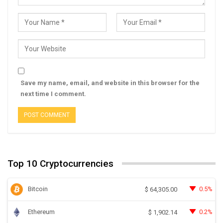
Save my name, email, and website in this browser for the
next time I comment.
Top 10 Cryptocurrencies
Bitcoin
0.5%
$
64,305.00
Ethereum
0.2%
$
1,902.14