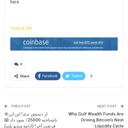
here.
Source link
0
Facebook
Twitter
Share
PREV POST
NEXT POST
🚨از دستش ندی! این ارز
Why Gulf Wealth Funds Are
ناشناخته 25000٪ سود داد 😱
Driving Bitcoin’s Next
فرصت آخر! (ادامه ویدیو بلند)
Liquidity Cycle