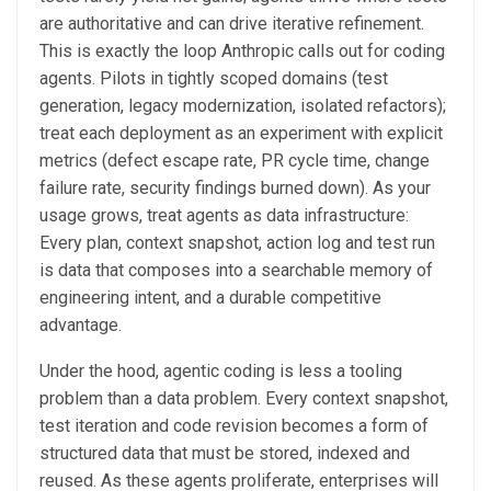
are authoritative and can drive iterative refinement.
This is exactly the loop Anthropic calls out for coding
agents. Pilots in tightly scoped domains (test
generation, legacy modernization, isolated refactors);
treat each deployment as an experiment with explicit
metrics (defect escape rate, PR cycle time, change
failure rate, security findings burned down). As your
usage grows, treat agents as data infrastructure:
Every plan, context snapshot, action log and test run
is data that composes into a searchable memory of
engineering intent, and a durable competitive
advantage.
Under the hood, agentic coding is less a tooling
problem than a data problem. Every context snapshot,
test iteration and code revision becomes a form of
structured data that must be stored, indexed and
reused. As these agents proliferate, enterprises will