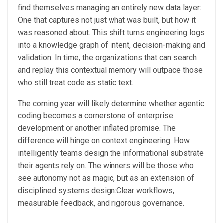
find themselves managing an entirely new data layer:
One that captures not just what was built, but how it
was reasoned about. This shift turns engineering logs
into a knowledge graph of intent, decision-making and
validation. In time, the organizations that can search
and replay this contextual memory will outpace those
who still treat code as static text.
The coming year will likely determine whether agentic
coding becomes a cornerstone of enterprise
development or another inflated promise. The
difference will hinge on context engineering: How
intelligently teams design the informational substrate
their agents rely on. The winners will be those who
see autonomy not as magic, but as an extension of
disciplined systems design:Clear workflows,
measurable feedback, and rigorous governance.