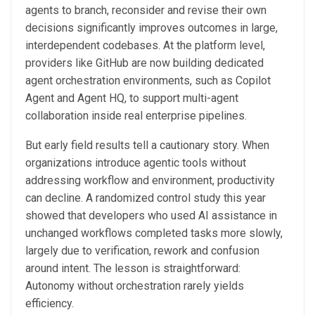
agents to branch, reconsider and revise their own
decisions significantly improves outcomes in large,
interdependent codebases. At the platform level,
providers like GitHub are now building dedicated
agent orchestration environments, such as Copilot
Agent and Agent HQ, to support multi-agent
collaboration inside real enterprise pipelines.
But early field results tell a cautionary story. When
organizations introduce agentic tools without
addressing workflow and environment, productivity
can decline. A randomized control study this year
showed that developers who used AI assistance in
unchanged workflows completed tasks more slowly,
largely due to verification, rework and confusion
around intent. The lesson is straightforward:
Autonomy without orchestration rarely yields
efficiency.