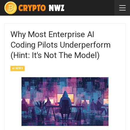
Why Most Enterprise AI
Coding Pilots Underperform
(Hint: It's Not The Model)
AI NEWS