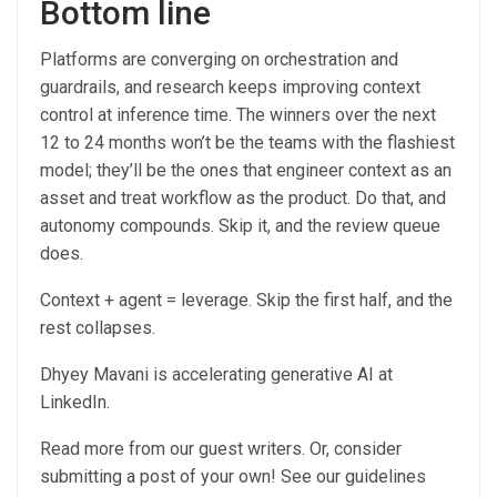
Bottom line
Platforms are converging on orchestration and
guardrails, and research keeps improving context
control at inference time. The winners over the next
12 to 24 months won’t be the teams with the flashiest
model; they’ll be the ones that engineer context as an
asset and treat workflow as the product. Do that, and
autonomy compounds. Skip it, and the review queue
does.
Context + agent = leverage. Skip the first half, and the
rest collapses.
Dhyey Mavani is accelerating generative AI at
LinkedIn.
Read more from our guest writers. Or, consider
submitting a post of your own! See our guidelines