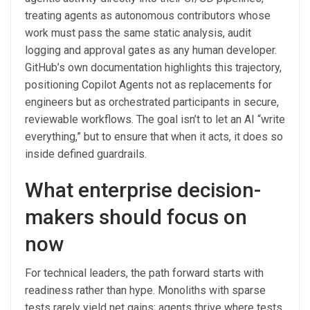
treating agents as autonomous contributors whose
work must pass the same static analysis, audit
logging and approval gates as any human developer.
GitHub’s own documentation highlights this trajectory,
positioning Copilot Agents not as replacements for
engineers but as orchestrated participants in secure,
reviewable workflows. The goal isn’t to let an AI “write
everything,” but to ensure that when it acts, it does so
inside defined guardrails.
What enterprise decision-
makers should focus on
now
For technical leaders, the path forward starts with
readiness rather than hype. Monoliths with sparse
tests rarely yield net gains; agents thrive where tests