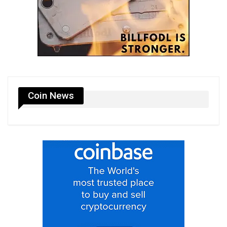
Coin News