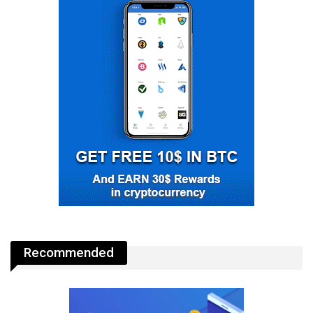
Recommended