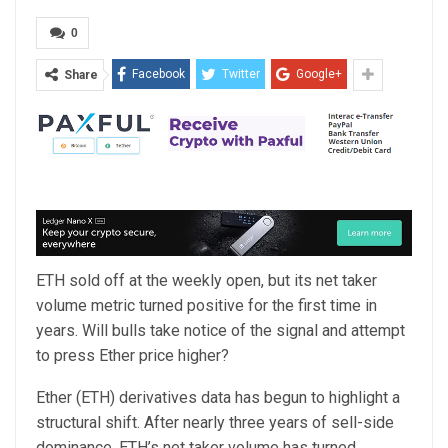
0
Facebook
Twitter
Google+
Share
ETH sold off at the weekly open, but its net taker
volume metric turned positive for the first time in
years. Will bulls take notice of the signal and attempt
to press Ether price higher?
Ether (ETH) derivatives data has begun to highlight a
structural shift. After nearly three years of sell-side
dominance, ETH’s net taker volume has turned