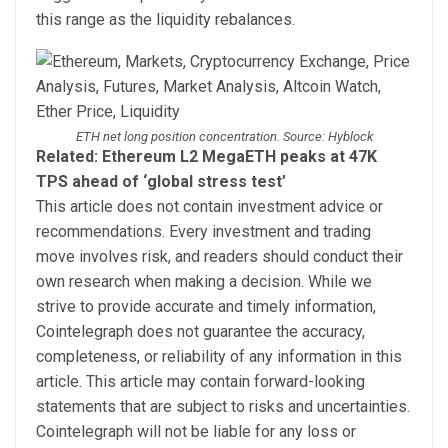
this range as the liquidity rebalances.
ETH net long position concentration. Source: Hyblock
Related: Ethereum L2 MegaETH peaks at 47K
TPS ahead of ‘global stress test’
This article does not contain investment advice or
recommendations. Every investment and trading
move involves risk, and readers should conduct their
own research when making a decision. While we
strive to provide accurate and timely information,
Cointelegraph does not guarantee the accuracy,
completeness, or reliability of any information in this
article. This article may contain forward-looking
statements that are subject to risks and uncertainties.
Cointelegraph will not be liable for any loss or