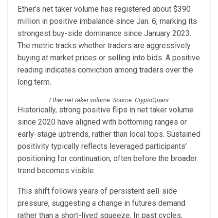
Ether’s net taker volume has registered about $390
million in positive imbalance since Jan. 6, marking its
strongest buy-side dominance since January 2023.
The metric tracks whether traders are aggressively
buying at market prices or selling into bids. A positive
reading indicates conviction among traders over the
long term.
Ether net taker volume. Source: CryptoQuant
Historically, strong positive flips in net taker volume
since 2020 have aligned with bottoming ranges or
early-stage uptrends, rather than local tops. Sustained
positivity typically reflects leveraged participants’
positioning for continuation, often before the broader
trend becomes visible.
This shift follows years of persistent sell-side
pressure, suggesting a change in futures demand
rather than a short-lived squeeze. In past cycles,