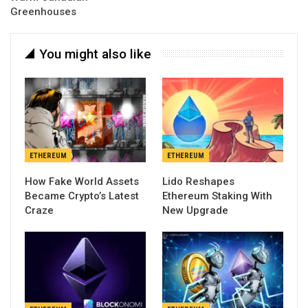
Greenhouses
You might also like
ETHEREUM
ETHEREUM
How Fake World Assets
Lido Reshapes
Became Crypto’s Latest
Ethereum Staking With
Craze
New Upgrade