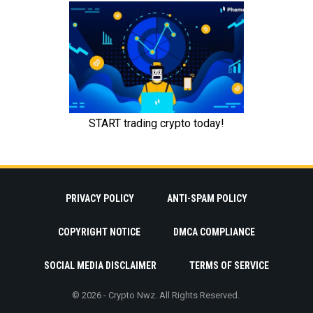
PRIVACY POLICY
ANTI-SPAM POLICY
COPYRIGHT NOTICE
DMCA COMPLIANCE
SOCIAL MEDIA DISCLAIMER
TERMS OF SERVICE
© 2026 - Crypto Nwz. All Rights Reserved.