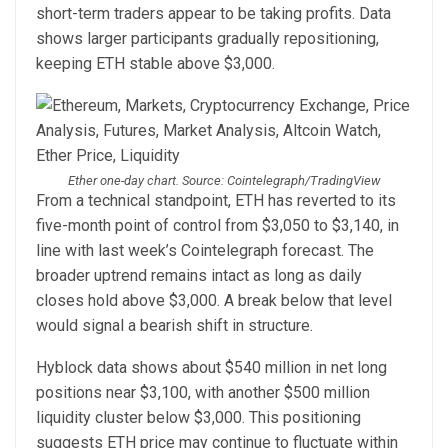
short-term traders appear to be taking profits. Data
shows larger participants gradually repositioning,
keeping ETH stable above $3,000.
Ether one-day chart. Source: Cointelegraph/TradingView
From a technical standpoint, ETH has reverted to its
five-month point of control from $3,050 to $3,140, in
line with last week’s Cointelegraph forecast. The
broader uptrend remains intact as long as daily
closes hold above $3,000. A break below that level
would signal a bearish shift in structure.
Hyblock data shows about $540 million in net long
positions near $3,100, with another $500 million
liquidity cluster below $3,000. This positioning
suggests ETH price may continue to fluctuate within