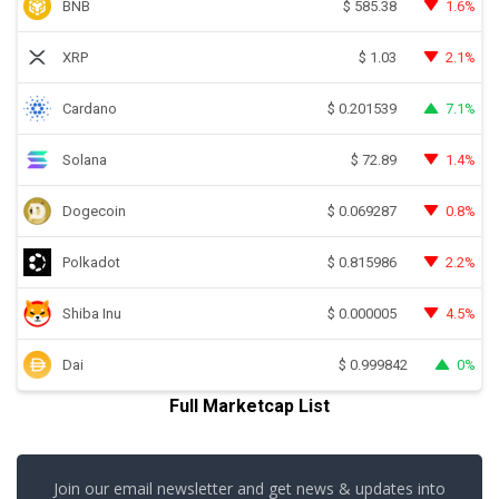
BNB
1.6%
$
585.38
XRP
2.1%
$
1.03
Cardano
7.1%
$
0.201539
Solana
1.4%
$
72.89
Dogecoin
0.8%
$
0.069287
Polkadot
2.2%
$
0.815986
Shiba Inu
4.5%
$
0.000005
Dai
0%
$
0.999842
Full Marketcap List
Join our email newsletter and get news & updates into