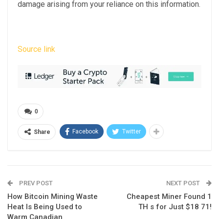
damage arising from your reliance on this information.
Source link
0
Facebook
Twitter
Share
PREV POST
NEXT POST
How Bitcoin Mining Waste
Cheapest Miner Found 1
Heat Is Being Used to
TH s for Just $18 71!
Warm Canadian