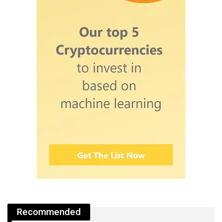
Recommended