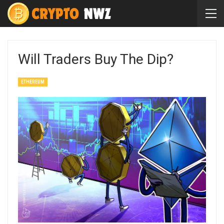
Will Traders Buy The Dip?
ETHEREUM