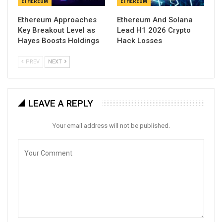
ETHEREUM
ETHEREUM
Ethereum Approaches
Ethereum And Solana
Key Breakout Level as
Lead H1 2026 Crypto
Hayes Boosts Holdings
Hack Losses
PREV
NEXT
LEAVE A REPLY
Your email address will not be published.