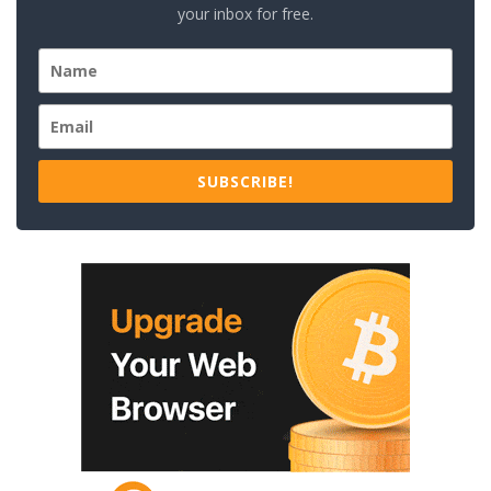
your inbox for free.
SUBSCRIBE!