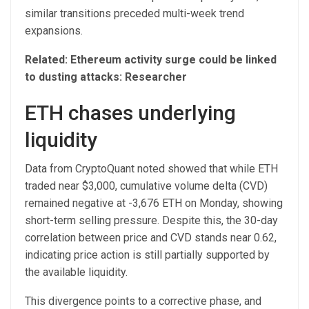
similar transitions preceded multi-week trend
expansions.
Related: Ethereum activity surge could be linked
to dusting attacks: Researcher
ETH chases underlying
liquidity
Data from CryptoQuant noted showed that while ETH
traded near $3,000, cumulative volume delta (CVD)
remained negative at -3,676 ETH on Monday, showing
short-term selling pressure. Despite this, the 30-day
correlation between price and CVD stands near 0.62,
indicating price action is still partially supported by
the available liquidity.
This divergence points to a corrective phase, and