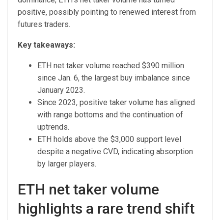
positive, possibly pointing to renewed interest from
futures traders.
Key takeaways:
ETH net taker volume reached $390 million
since Jan. 6, the largest buy imbalance since
January 2023.
Since 2023, positive taker volume has aligned
with range bottoms and the continuation of
uptrends.
ETH holds above the $3,000 support level
despite a negative CVD, indicating absorption
by larger players.
ETH net taker volume
highlights a rare trend shift