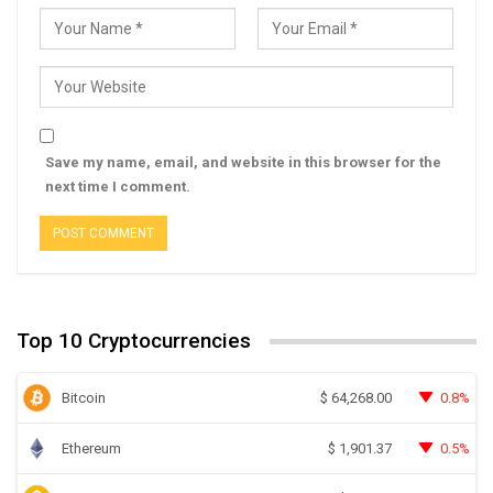
Save my name, email, and website in this browser for the
next time I comment.
Top 10 Cryptocurrencies
Bitcoin
0.8%
$
64,268.00
Ethereum
0.5%
$
1,901.37