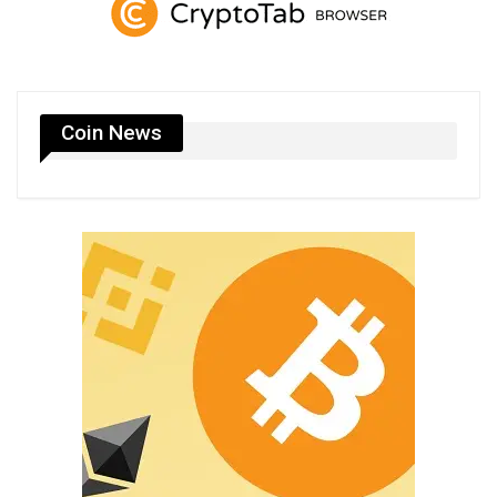
Coin News