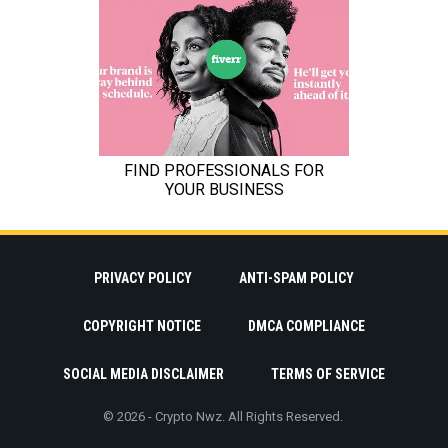
PRIVACY POLICY
ANTI-SPAM POLICY
COPYRIGHT NOTICE
DMCA COMPLIANCE
SOCIAL MEDIA DISCLAIMER
TERMS OF SERVICE
© 2026 - Crypto Nwz. All Rights Reserved.