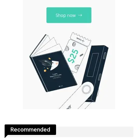
Recommended