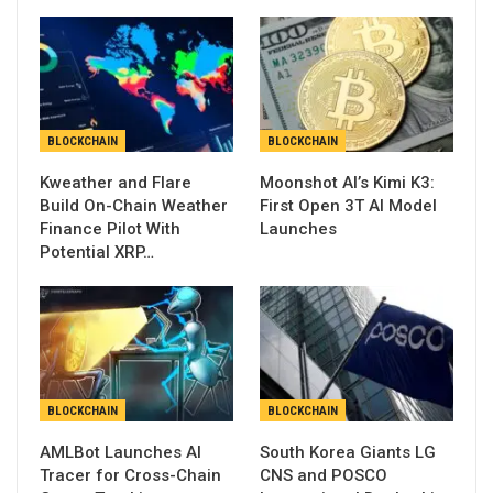
BLOCKCHAIN
BLOCKCHAIN
Kweather and Flare
Moonshot AI’s Kimi K3:
Build On-Chain Weather
First Open 3T AI Model
Finance Pilot With
Launches
Potential XRP…
BLOCKCHAIN
BLOCKCHAIN
AMLBot Launches AI
South Korea Giants LG
Tracer for Cross-Chain
CNS and POSCO