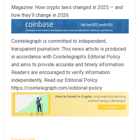
Magazine: How crypto laws changed in 2025 — and
how they’ll change in 2026
Cointelegraph is committed to independent,
transparent journalism. This news article is produced
in accordance with Cointelegraph’s Editorial Policy
and aims to provide accurate and timely information.
Readers are encouraged to verify information
independently. Read our Editorial Policy
https://cointelegraph.com/editorial-policy
Source link