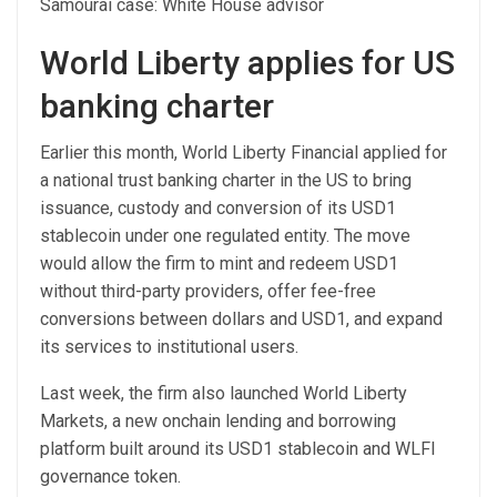
Samourai case: White House advisor
World Liberty applies for US
banking charter
Earlier this month, World Liberty Financial applied for
a national trust banking charter in the US to bring
issuance, custody and conversion of its USD1
stablecoin under one regulated entity. The move
would allow the firm to mint and redeem USD1
without third-party providers, offer fee-free
conversions between dollars and USD1, and expand
its services to institutional users.
Last week, the firm also launched World Liberty
Markets, a new onchain lending and borrowing
platform built around its USD1 stablecoin and WLFI
governance token.