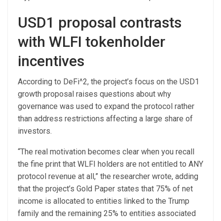
USD1 proposal contrasts
with WLFI tokenholder
incentives
According to DeFi^2, the project’s focus on the USD1
growth proposal raises questions about why
governance was used to expand the protocol rather
than address restrictions affecting a large share of
investors.
“The real motivation becomes clear when you recall
the fine print that WLFI holders are not entitled to ANY
protocol revenue at all,” the researcher wrote, adding
that the project’s Gold Paper states that 75% of net
income is allocated to entities linked to the Trump
family and the remaining 25% to entities associated