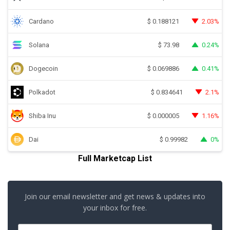
Cardano
2.03%
$
0.188121
Solana
0.24%
$
73.98
Dogecoin
0.41%
$
0.069886
Polkadot
2.1%
$
0.834641
Shiba Inu
1.16%
$
0.000005
Dai
0%
$
0.99982
Full Marketcap List
Join our email newsletter and get news & updates into
your inbox for free.