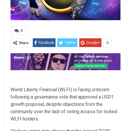
0
Facebook
Twitter
Google+
Share
World Liberty Financial (WLFI) is facing criticism
following a governance vote that approved a USD1
growth proposal, despite objections from the
community over the lack of voting access for locked
WLFI holders.