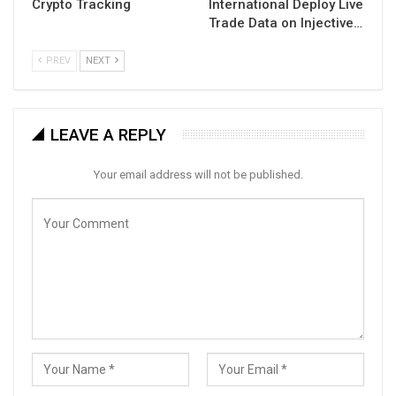
Crypto Tracking
International Deploy Live
Trade Data on Injective…
PREV
NEXT
LEAVE A REPLY
Your email address will not be published.