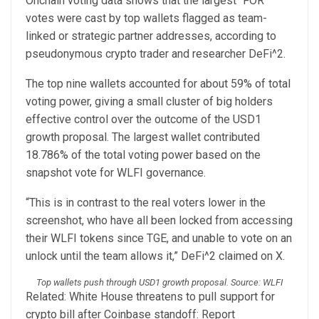
Onchain voting data shows that the largest “FOR”
votes were cast by top wallets flagged as team-
linked or strategic partner addresses, according to
pseudonymous crypto trader and researcher DeFi^2.
The top nine wallets accounted for about 59% of total
voting power, giving a small cluster of big holders
effective control over the outcome of the USD1
growth proposal. The largest wallet contributed
18.786% of the total voting power based on the
snapshot vote for WLFI governance.
“This is in contrast to the real voters lower in the
screenshot, who have all been locked from accessing
their WLFI tokens since TGE, and unable to vote on an
unlock until the team allows it,” DeFi^2 claimed on X.
Top wallets push through USD1 growth proposal. Source: WLFI
Related: White House threatens to pull support for
crypto bill after Coinbase standoff: Report