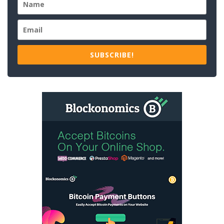
SUBSCRIBE!