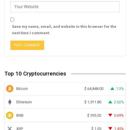
Save my name, email, and website in this browser for the
next time I comment.
Top 10 Cryptocurrencies
Bitcoin
1.3%
$
64,848.00
Ethereum
2.62%
$
1,911.80
BNB
0.69%
$
595.02
XRP
1.45%
$
1.05