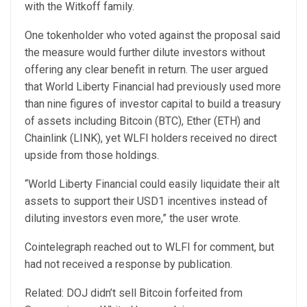
with the Witkoff family.
One tokenholder who voted against the proposal said
the measure would further dilute investors without
offering any clear benefit in return. The user argued
that World Liberty Financial had previously used more
than nine figures of investor capital to build a treasury
of assets including Bitcoin (BTC), Ether (ETH) and
Chainlink (LINK), yet WLFI holders received no direct
upside from those holdings.
“World Liberty Financial could easily liquidate their alt
assets to support their USD1 incentives instead of
diluting investors even more,” the user wrote.
Cointelegraph reached out to WLFI for comment, but
had not received a response by publication.
Related: DOJ didn’t sell Bitcoin forfeited from