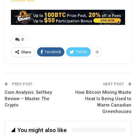
0
Facebook
Twitter
Share
PREV POST
NEXT POST
Coin Analysis: Selfkey
How Bitcoin Mining Waste
Review – Master The
Heat Is Being Used to
Crypto
Warm Canadian
Greenhouses
You might also like