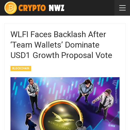
WLFI Faces Backlash After
‘Team Wallets’ Dominate
USD1 Growth Proposal Vote
BLOCKCHAIN