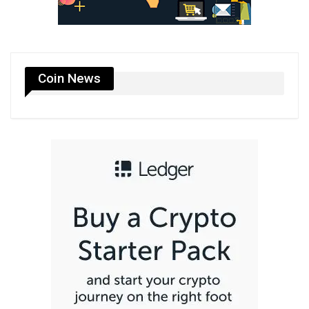
Coin News