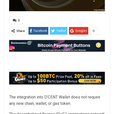
0
Facebook
Twitter
Google+
Share
The integration into D’CENT Wallet does not require
any new chain, wallet, or gas token.