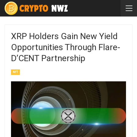
XRP Holders Gain New Yield
Opportunities Through Flare-
D’CENT Partnership
NFT