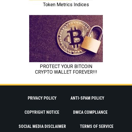
PRIVACY POLICY
ANTI-SPAM POLICY
COPYRIGHT NOTICE
DMCA COMPLIANCE
SOCIAL MEDIA DISCLAIMER
TERMS OF SERVICE