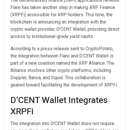
The decentralized finance (DeFi) applications network
Flare has taken another step in making XRP Finance
(XRPFi) accessible for XRP holders. This time, the
blockchain is announcing an integration with the
crypto wallet provider, D’CENT Wallet, providing direct
access to institutional-grade yield vaults.
According to a press release sent to CryptoPotato,
the integration between Flare and D’CENT Wallet is
part of a new coalition named the XRP Alliance. The
Alliance involves other crypto platforms, including
Doppler, Banxa, and Squid. This collaboration is
geared toward facilitating the development of XRPFi.
D’CENT Wallet Integrates
XRPFi
The integration into D’CENT Wallet does not require