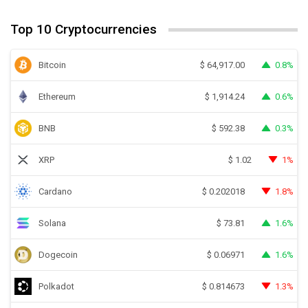
Top 10 Cryptocurrencies
Bitcoin
0.8%
$
64,917.00
Ethereum
0.6%
$
1,914.24
BNB
0.3%
$
592.38
XRP
1%
$
1.02
Cardano
1.8%
$
0.202018
Solana
1.6%
$
73.81
Dogecoin
1.6%
$
0.06971
Polkadot
1.3%
$
0.814673