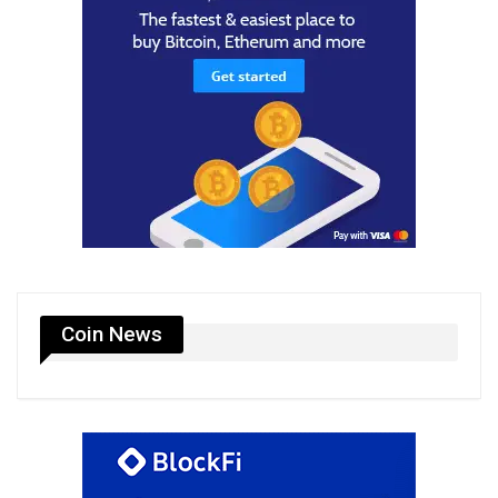
Coin News