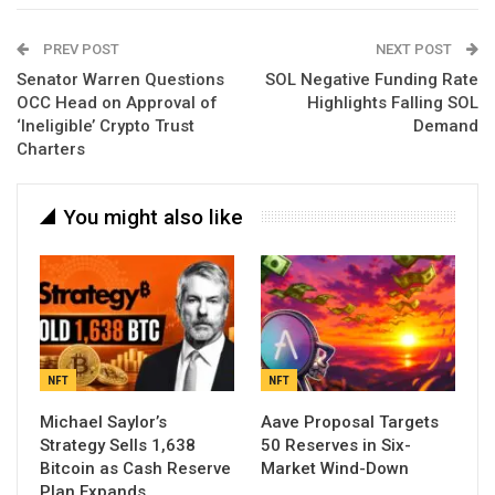
PREV POST
NEXT POST
Senator Warren Questions
SOL Negative Funding Rate
OCC Head on Approval of
Highlights Falling SOL
‘Ineligible’ Crypto Trust
Demand
Charters
You might also like
NFT
NFT
Michael Saylor’s
Aave Proposal Targets
Strategy Sells 1,638
50 Reserves in Six-
Bitcoin as Cash Reserve
Market Wind-Down
Plan Expands