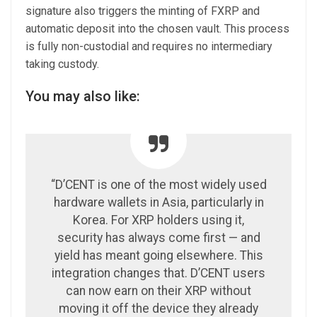
signature also triggers the minting of FXRP and
automatic deposit into the chosen vault. This process
is fully non-custodial and requires no intermediary
taking custody.
You may also like:
“D’CENT is one of the most widely used
hardware wallets in Asia, particularly in
Korea. For XRP holders using it,
security has always come first — and
yield has meant going elsewhere. This
integration changes that. D’CENT users
can now earn on their XRP without
moving it off the device they already