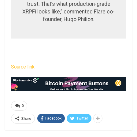
trust. That’s what production-grade
XRPFi looks like,” commented Flare co-
founder, Hugo Philion.
Source link
0
Facebook
Twitter
Share