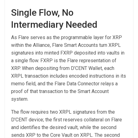
Single Flow, No
Intermediary Needed
As Flare serves as the programmable layer for XRP
within the Alliance, Flare Smart Accounts turn XRPL
signatures into minted FXRP deposited into vaults in
a single flow. FXRP is the Flare representation of
XRP. When depositing from D’CENT Wallet, each
XRPL transaction includes encoded instructions in its
memo field, and the Flare Data Connector relays a
proof of that transaction to the Smart Account
system.
The flow requires two XRPL signatures from the
D’CENT device; the first reserves collateral on Flare
and identifies the desired vault, while the second
sends XRP to the Core Vault on XRPL. The second