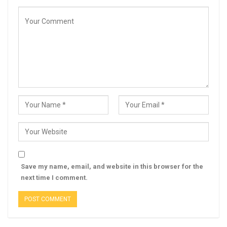
Save my name, email, and website in this browser for the
next time I comment.