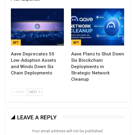
NFT
NFT
Aave Deprecates 50
Aave Plans to Shut Down
Low-Adoption Assets
Six Blockchain
and Winds Down Six
Deployments in
Chain Deployments
Strategic Network
Cleanup
PREV
NEXT
LEAVE A REPLY
Your email address will not be published.