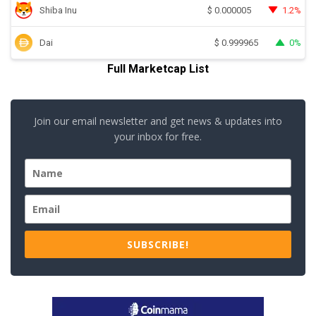
Shiba Inu
1.2%
$
0.000005
Dai
0%
$
0.999965
Full Marketcap List
Join our email newsletter and get news & updates into
your inbox for free.
SUBSCRIBE!