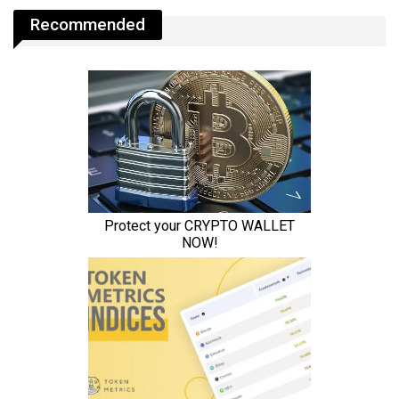
Recommended