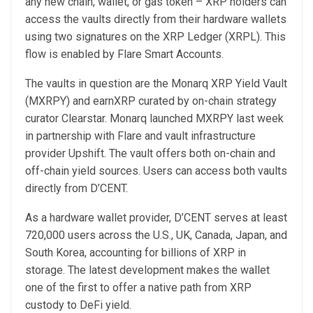
any new chain, wallet, or gas token – XRP holders can
access the vaults directly from their hardware wallets
using two signatures on the XRP Ledger (XRPL). This
flow is enabled by Flare Smart Accounts.
The vaults in question are the Monarq XRP Yield Vault
(MXRPY) and earnXRP curated by on-chain strategy
curator Clearstar. Monarq launched MXRPY last week
in partnership with Flare and vault infrastructure
provider Upshift. The vault offers both on-chain and
off-chain yield sources. Users can access both vaults
directly from D’CENT.
As a hardware wallet provider, D’CENT serves at least
720,000 users across the U.S., UK, Canada, Japan, and
South Korea, accounting for billions of XRP in
storage. The latest development makes the wallet
one of the first to offer a native path from XRP
custody to DeFi yield.