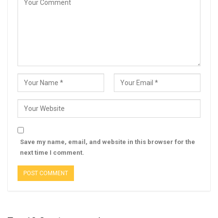
Save my name, email, and website in this browser for the
next time I comment.