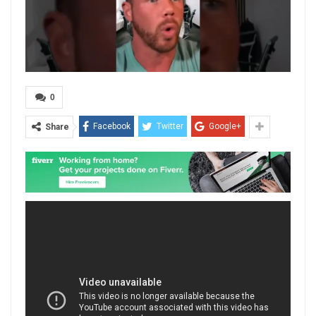
0
Facebook
Twitter
Google+
Share