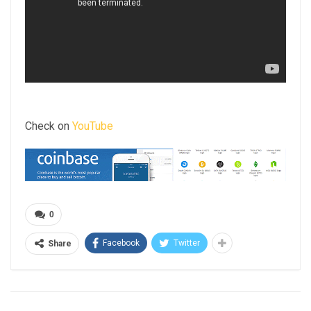
Check on
YouTube
0
Facebook
Twitter
Share