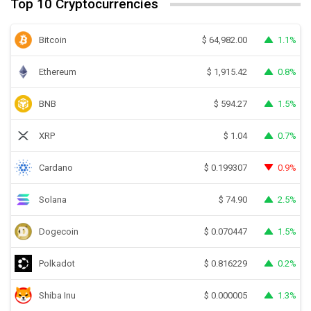
Top 10 Cryptocurrencies
Bitcoin
1.1%
$
64,982.00
Ethereum
0.8%
$
1,915.42
BNB
1.5%
$
594.27
XRP
0.7%
$
1.04
Cardano
0.9%
$
0.199307
Solana
2.5%
$
74.90
Dogecoin
1.5%
$
0.070447
Polkadot
0.2%
$
0.816229
Shiba Inu
1.3%
$
0.000005