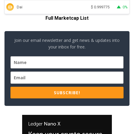
Dai
0%
$
0.999775
Full Marketcap List
Join our email newsletter and get news & updates into
your inbox for free.
SUBSCRIBE!