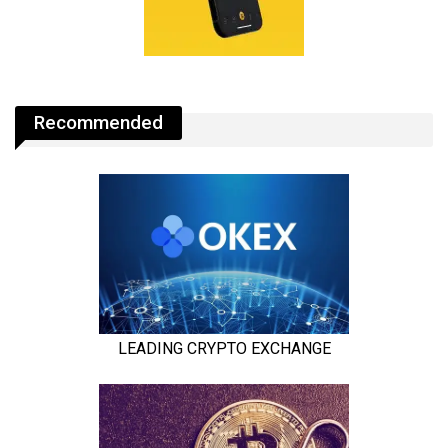
Recommended