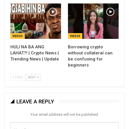
VIDEOS
VIDEOS
HULI NA BA ANG
Borrowing crypto
LAHAT?! | Crypto News |
without collateral can
Trending News | Update
be confusing for
beginners
PREV
NEXT
LEAVE A REPLY
Your email address will not be published.