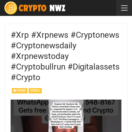
#xrp #xrpnews #cryptonews
#cryptonewsdaily
#xrpnewstoday
#cryptobullrun #digitalassets
#crypto
VIDEO
VIDEOS