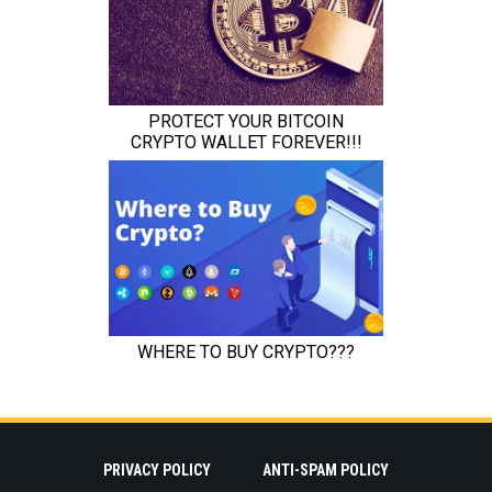
PRIVACY POLICY
ANTI-SPAM POLICY