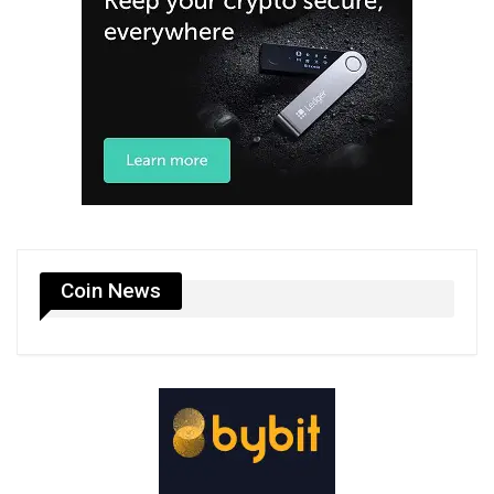
Coin News