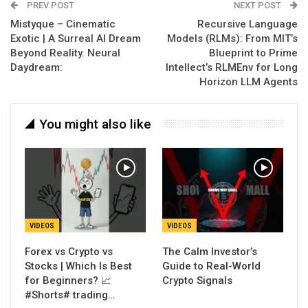
PREV POST
NEXT POST
Mistyque – Cinematic
Recursive Language
Exotic | A Surreal AI Dream
Models (RLMs): From MIT’s
Beyond Reality. Neural
Blueprint to Prime
Daydream:
Intellect’s RLMEnv for Long
Horizon LLM Agents
You might also like
VIDEOS
VIDEOS
Forex vs Crypto vs
The Calm Investor’s
Stocks | Which Is Best
Guide to Real-World
for Beginners? 📈
Crypto Signals
#Shorts# trading…