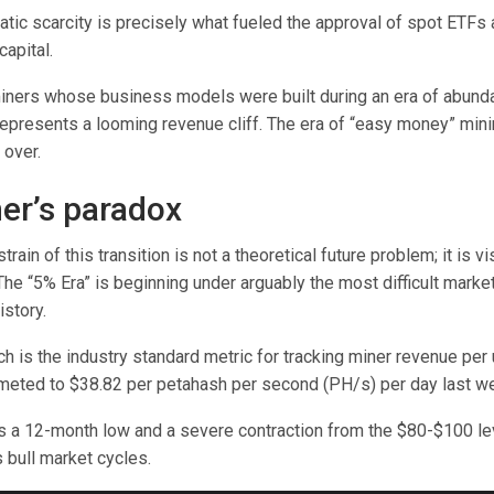
tic scarcity is precisely what fueled the approval of spot ETFs 
capital.
iners whose business models were built during an era of abunda
 represents a looming revenue cliff. The era of “easy money” mini
 over.
er’s paradox
ain of this transition is not a theoretical future problem; it is vi
The “5% Era” is beginning under arguably the most difficult market
istory.
h is the industry standard metric for tracking miner revenue per 
meted to $38.82 per petahash per second (PH/s) per day last w
s a 12-month low and a severe contraction from the $80-$100 l
 bull market cycles.