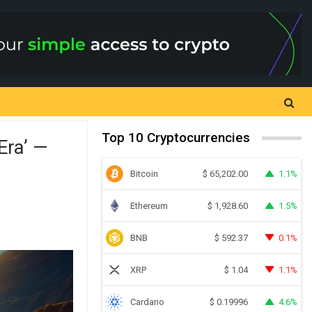
Top 10 Cryptocurrencies
Era’ —
Bitcoin
1.1%
$
65,202.00
Ethereum
1.5%
$
1,928.60
BNB
0.1%
$
592.37
XRP
1.1%
$
1.04
Cardano
4.6%
$
0.19996