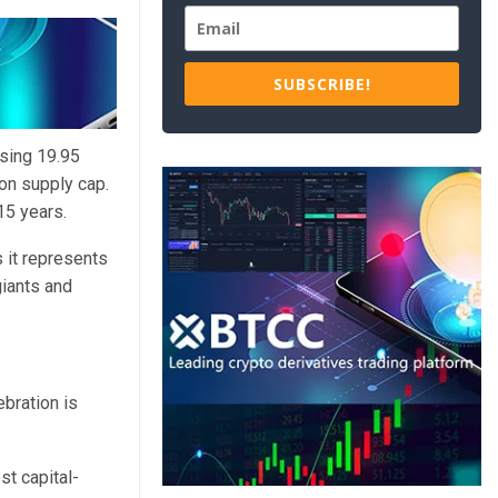
SUBSCRIBE!
sing 19.95
on supply cap.
15 years.
s it represents
giants and
ebration is
st capital-