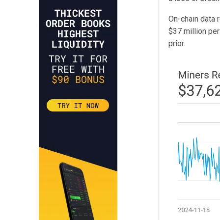
On-chain data 
$37 million pe
prior.