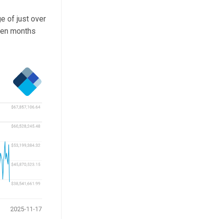
e of just over
seen months