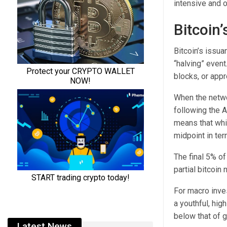
intensive and o
Bitcoin’
Bitcoin’s issua
“halving” even
blocks, or appr
When the netwo
following the A
means that whil
midpoint in ter
The final 5% of
partial bitcoin
For macro inves
a youthful, hig
below that of g
Latest News