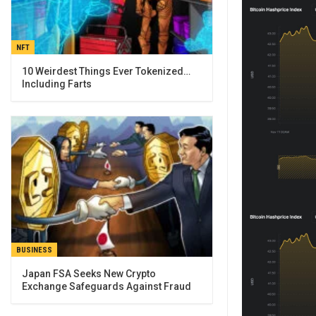
NFT
10 Weirdest Things Ever Tokenized…
Including Farts
BUSINESS
Japan FSA Seeks New Crypto
Exchange Safeguards Against Fraud