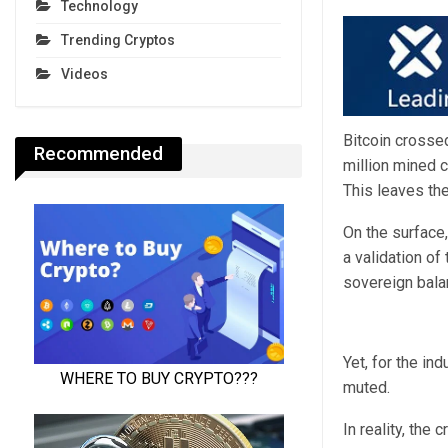
Technology
Trending Cryptos
Videos
Bitcoin crosse
Recommended
million mined 
This leaves the
On the surface,
a validation of
sovereign bala
Yet, for the in
muted.
In reality, the