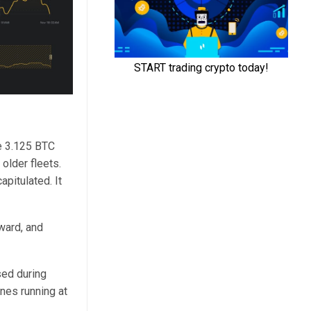
he 3.125 BTC
 older fleets.
pitulated. It
nward, and
sed during
nes running at