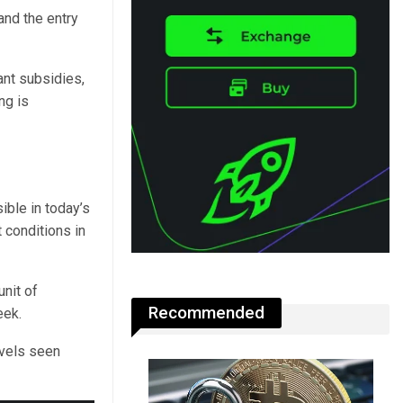
and the entry
nt subsidies,
ng is
sible in today’s
 conditions in
unit of
Recommended
eek.
evels seen