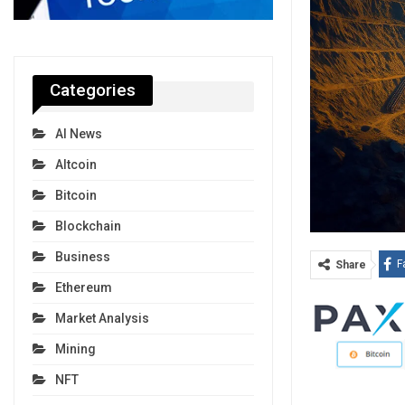
Categories
AI News
Altcoin
Bitcoin
Blockchain
Business
F
Share
Ethereum
Market Analysis
Mining
NFT