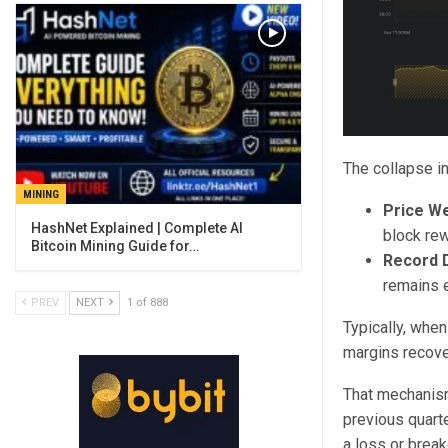
The collapse in
MINING
Price W
block rew
Bitcoin Mining Guide for…
Record Di
remains e
PREV
NEXT
1 of 888
Typically, when
margins recover
That mechanism 
previous quarte
a loss or brea