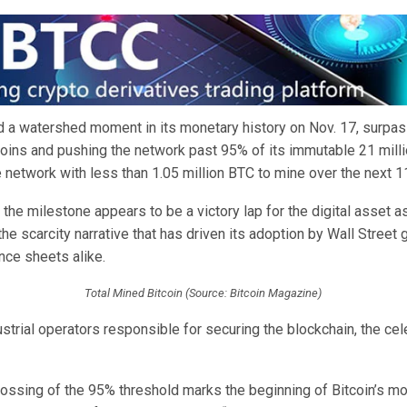
d a watershed moment in its monetary history on Nov. 17, surpas
coins and pushing the network past 95% of its immutable 21 milli
 network with less than 1.05 million BTC to mine over the next 1
 the milestone appears to be a victory lap for the digital asset a
 the scarcity narrative that has driven its adoption by Wall Street 
nce sheets alike.
Total Mined Bitcoin (Source: Bitcoin Magazine)
dustrial operators responsible for securing the blockchain, the cel
 crossing of the 95% threshold marks the beginning of Bitcoin’s mo