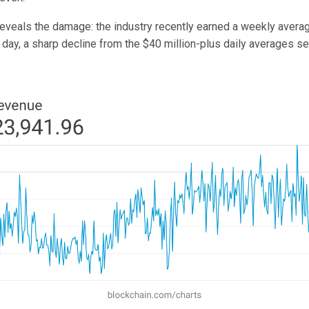
reveals the damage: the industry recently earned a weekly averag
r day, a sharp decline from the $40 million-plus daily averages 