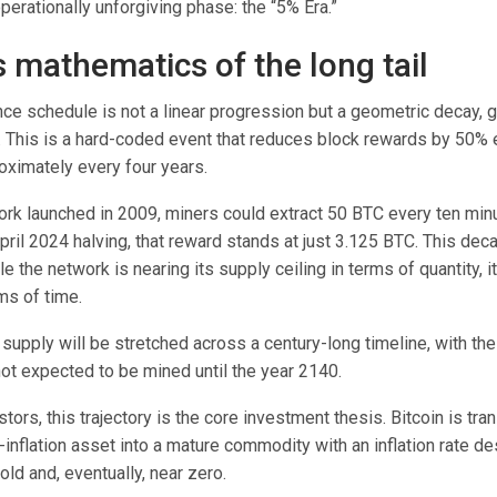
perationally unforgiving phase: the “5% Era.”
s mathematics of the long tail
nce schedule is not a linear progression but a geometric decay, 
t. This is a hard-coded event that reduces block rewards by 50%
oximately every four years.
rk launched in 2009, miners could extract 50 BTC every ten minu
pril 2024 halving, that reward stands at just 3.125 BTC. This dec
e the network is nearing its supply ceiling in terms of quantity, it
ms of time.
 supply will be stretched across a century-long timeline, with the
 not expected to be mined until the year 2140.
tors, this trajectory is the core investment thesis. Bitcoin is tra
h-inflation asset into a mature commodity with an inflation rate d
old and, eventually, near zero.