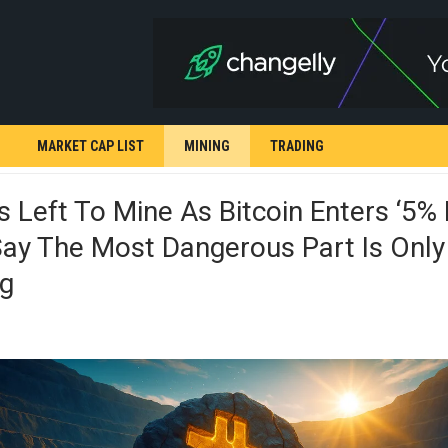
MARKET CAP LIST
MINING
TRADING
 Left To Mine As Bitcoin Enters ‘5% 
ay The Most Dangerous Part Is Only
ng