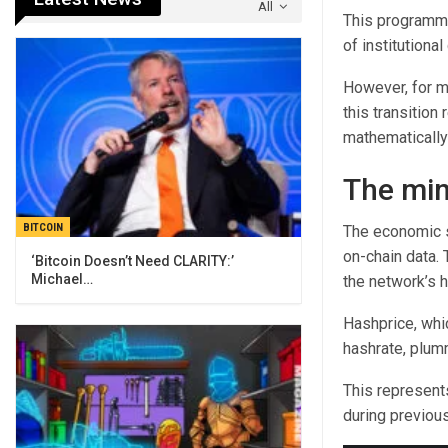
All
This programma
of institutional 
However, for m
this transition
mathematically
The min
BITCOIN
The economic str
on-chain data. 
‘Bitcoin Doesn’t Need CLARITY:’
Michael…
the network’s h
Hashprice, whic
hashrate, plum
This represent
during previous