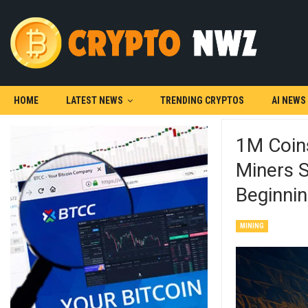
HOME
LATEST NEWS
TRENDING CRYPTOS
AI NEWS
1M Coins
Miners S
Beginni
MINING