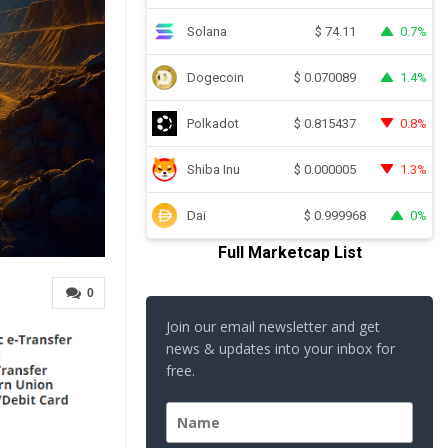
Solana
0.7%
$
74.11
Dogecoin
1.4%
$
0.070089
Polkadot
0.8%
$
0.815437
Shiba Inu
1.3%
$
0.000005
Dai
0%
$
0.999968
Full Marketcap List
0
Join our email newsletter and get
news & updates into your inbox for
free.