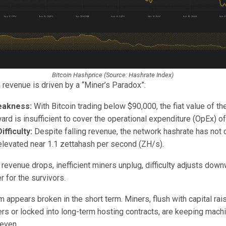
Bitcoin Hashprice (Source: Hashrate Index)
 revenue is driven by a “Miner’s Paradox”:
eakness:
With Bitcoin trading below $90,000, the fiat value of t
ard is insufficient to cover the operational expenditure (OpEx) of
fficulty:
Despite falling revenue, the network hashrate has not ca
levated near 1.1 zettahash per second (ZH/s).
 revenue drops, inefficient miners unplug, difficulty adjusts dow
 for the survivors.
appears broken in the short term. Miners, flush with capital rai
rs or locked into long-term hosting contracts, are keeping machi
keven.