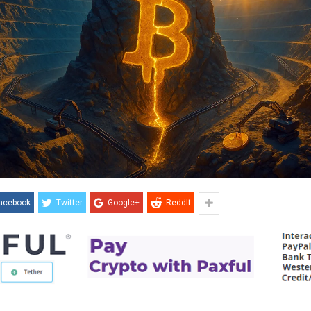
acebook
Twitter
Google+
ReddIt