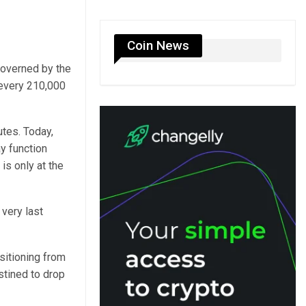
Coin News
governed by the
 every 210,000
tes. Today,
ay function
 is only at the
 very last
nsitioning from
estined to drop