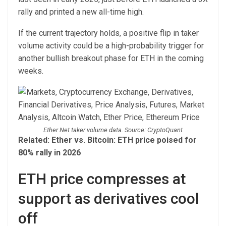
rally and printed a new all-time high.
If the current trajectory holds, a positive flip in taker
volume activity could be a high-probability trigger for
another bullish breakout phase for ETH in the coming
weeks.
Ether Net taker volume data. Source: CryptoQuant
Related: Ether vs. Bitcoin: ETH price poised for
80% rally in 2026
ETH price compresses at
support as derivatives cool
off