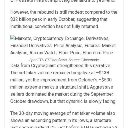
ETF assets hints at improving demand into year-end.
However, the rebound is still modest compared to the
$32 billion peak in early October, suggesting that
institutional conviction has not fully returned.
Spot ETH ETF net flows. Source: Glassnode
Data from CryptoQuant strengthened this narrative.
The net taker volume remained negative at –$138
million, yet the improvement from October’s –$500
million extreme marks a structural shift. Aggressive
sellers dominated the market during the September–
October drawdown, but that dynamic is slowly fading.
The 30-day moving average of net taker volume also
shows an ascending pattern in its lows, a structure
last seen in early 2025, just before ETH launched a 3X