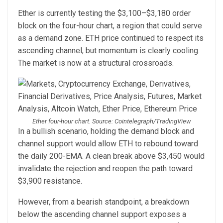
Ether is currently testing the $3,100–$3,180 order
block on the four-hour chart, a region that could serve
as a demand zone. ETH price continued to respect its
ascending channel, but momentum is clearly cooling.
The market is now at a structural crossroads.
Ether four-hour chart. Source: Cointelegraph/TradingView
In a bullish scenario, holding the demand block and
channel support would allow ETH to rebound toward
the daily 200-EMA. A clean break above $3,450 would
invalidate the rejection and reopen the path toward
$3,900 resistance.
However, from a bearish standpoint, a breakdown
below the ascending channel support exposes a