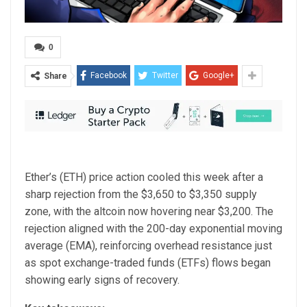
0
Facebook
Twitter
Google+
Share
Ether’s (ETH) price action cooled this week after a
sharp rejection from the $3,650 to $3,350 supply
zone, with the altcoin now hovering near $3,200. The
rejection aligned with the 200-day exponential moving
average (EMA), reinforcing overhead resistance just
as spot exchange-traded funds (ETFs) flows began
showing early signs of recovery.