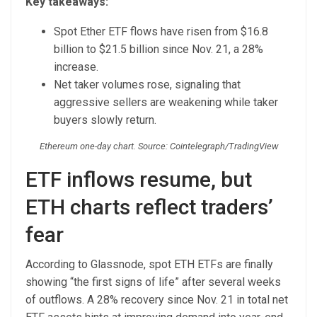
Key takeaways:
Spot Ether ETF flows have risen from $16.8
billion to $21.5 billion since Nov. 21, a 28%
increase.
Net taker volumes rose, signaling that
aggressive sellers are weakening while taker
buyers slowly return.
Ethereum one-day chart. Source: Cointelegraph/TradingView
ETF inflows resume, but
ETH charts reflect traders’
fear
According to Glassnode, spot ETH ETFs are finally
showing “the first signs of life” after several weeks
of outflows. A 28% recovery since Nov. 21 in total net