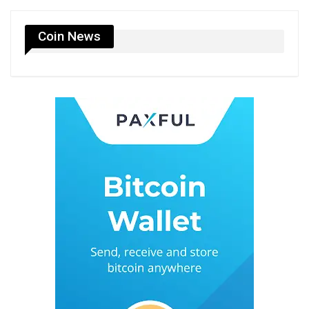
Coin News