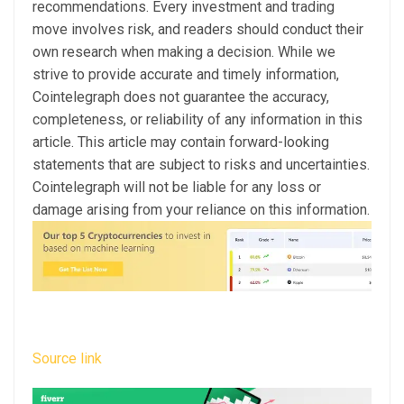
recommendations. Every investment and trading
move involves risk, and readers should conduct their
own research when making a decision. While we
strive to provide accurate and timely information,
Cointelegraph does not guarantee the accuracy,
completeness, or reliability of any information in this
article. This article may contain forward-looking
statements that are subject to risks and uncertainties.
Cointelegraph will not be liable for any loss or
damage arising from your reliance on this information.
Source link