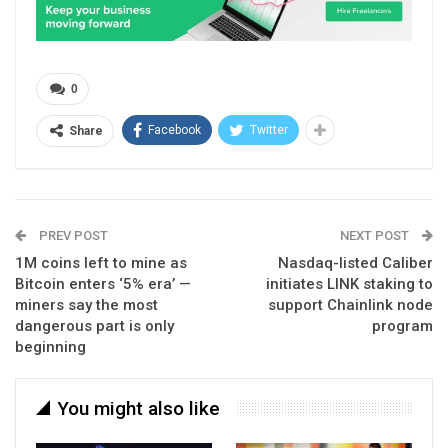
0
Facebook
Twitter
Share
PREV POST
NEXT POST
1M coins left to mine as
Nasdaq-listed Caliber
Bitcoin enters ‘5% era’ —
initiates LINK staking to
miners say the most
support Chainlink node
dangerous part is only
program
beginning
You might also like