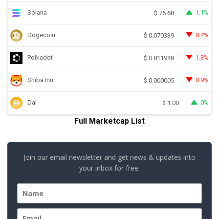
Solana
1.1%
$
76.68
Dogecoin
0.4%
$
0.070339
Polkadot
1.3%
$
0.811948
Shiba Inu
0.9%
$
0.000005
Dai
0%
$
1.00
Full Marketcap List
Join our email newsletter and get news & updates into
your inbox for free.