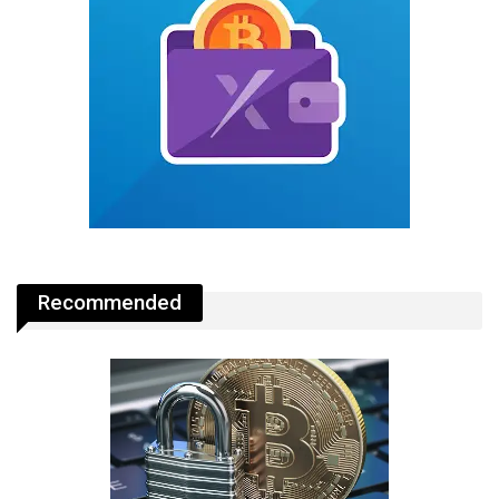
Recommended