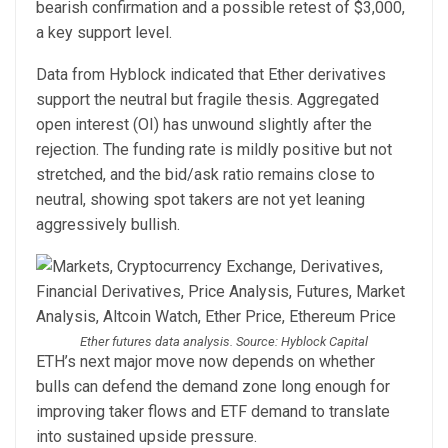
bearish confirmation and a possible retest of $3,000,
a key support level.
Data from Hyblock indicated that Ether derivatives
support the neutral but fragile thesis. Aggregated
open interest (OI) has unwound slightly after the
rejection. The funding rate is mildly positive but not
stretched, and the bid/ask ratio remains close to
neutral, showing spot takers are not yet leaning
aggressively bullish.
Ether futures data analysis. Source: Hyblock Capital
ETH’s next major move now depends on whether
bulls can defend the demand zone long enough for
improving taker flows and ETF demand to translate
into sustained upside pressure.