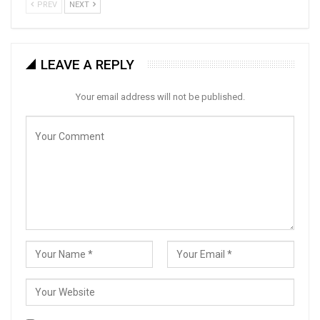
PREV
NEXT
LEAVE A REPLY
Your email address will not be published.