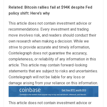
Related: Bitcoin rallies fail at $94K despite Fed
policy shift: Here’s why
This article does not contain investment advice or
recommendations. Every investment and trading
move involves risk, and readers should conduct their
own research when making a decision. While we
strive to provide accurate and timely information,
Cointelegraph does not guarantee the accuracy,
completeness, or reliability of any information in this
article. This article may contain forward-looking
statements that are subject to risks and uncertainties.
Cointelegraph will not be liable for any loss or
damage arising from your reliance on this information.
This article does not contain investment advice or