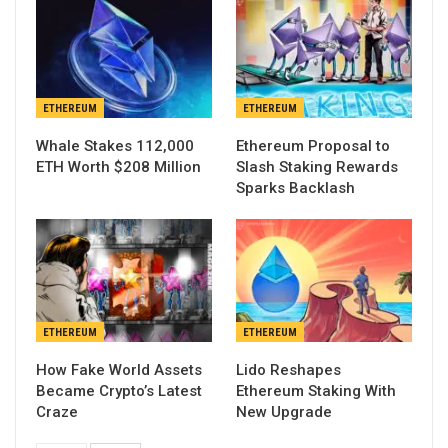
ETHEREUM
ETHEREUM
Whale Stakes 112,000
Ethereum Proposal to
ETH Worth $208 Million
Slash Staking Rewards
Sparks Backlash
ETHEREUM
ETHEREUM
How Fake World Assets
Lido Reshapes
Became Crypto’s Latest
Ethereum Staking With
Craze
New Upgrade