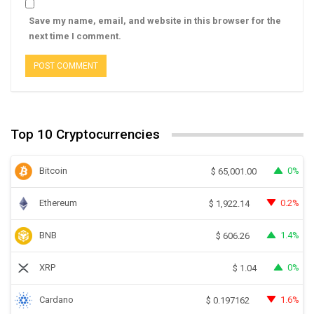
Save my name, email, and website in this browser for the
next time I comment.
Top 10 Cryptocurrencies
Bitcoin
0%
$
65,001.00
Ethereum
0.2%
$
1,922.14
BNB
1.4%
$
606.26
XRP
0%
$
1.04
Cardano
1.6%
$
0.197162