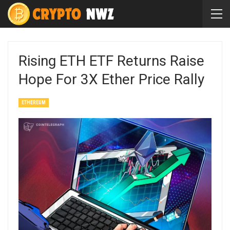
Rising ETH ETF Returns Raise
Hope For 3X Ether Price Rally
ETHEREUM