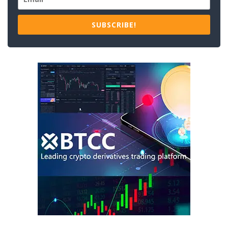
SUBSCRIBE!