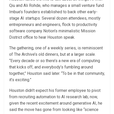
Qiu and Ali Rohde, who manages a small venture fund
Imbue’s founders established to back other early-
stage AI startups. Several dozen attendees, mostly
entrepreneurs and engineers, flock to productivity
software company Notion’s minimalistic Mission
District office to hear Houston speak.
The gathering, one of a weekly series, is reminiscent
of The Archive’s old dinners, but at a larger scale.
“Every decade or so there’s a new era of computing
that kicks off, and everybody’s fumbling around
together,” Houston said later. “To be in that community,
it’s exciting.”
Houston didn’t expect his former employee to pivot
from recruiting automation to AI research lab; now,
given the recent excitement around generative AI, he
said the move has gone from looking like “science