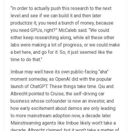
“In order to actually push this research to the next
level and see if we can build it and then later
productize it, you need a bunch of money, because
you need GPUs, right?” McCaleb said. “We could
either keep researching along, while all these other
labs were making a lot of progress, or we could make
a bet here, and go for it. So, it just seemed like the
time to do that.”
Imbue may well have its own public-facing “aha”
moment someday, as OpenAI did with the popular
launch of ChatGPT. These things take time. Qiu and
Albrecht pointed to Cruise, the self-driving car
business whose cofounder is now an investor, and
how early excitement about demos are only leading
to more mainstream adoption now, a decade later.
Mainstreaming agents like Imbue likely won’t take a
decade, Albrecht claimed; but it won’t take a matter of