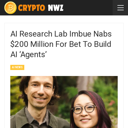
AI Research Lab Imbue Nabs
$200 Million For Bet To Build
AI ‘Agents’
AI NEWS