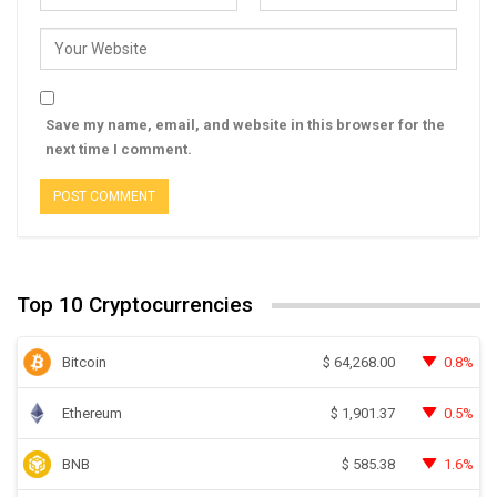
Save my name, email, and website in this browser for the
next time I comment.
Top 10 Cryptocurrencies
Bitcoin
0.8%
$
64,268.00
Ethereum
0.5%
$
1,901.37
BNB
1.6%
$
585.38