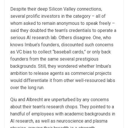
Despite their deep Silicon Valley connections,
several prolific investors in the category – all of
whom asked to remain anonymous to speak freely –
said they doubted the team’s credentials to operate a
serious AI research lab. Others disagree. One, who
knows Imbue’s founders, discounted such concerns
as VC bias to collect “baseball cards,” or only back
founders from the same several prestigious
backgrounds. Still, they wondered whether Imbue’s
ambition to release agents as commercial projects
would differentiate it from other well-resourced labs
over the long run.
Qiu and Albrecht are unperturbed by any concerns
about their team’s research chops. They pointed to a
handful of employees with academic backgrounds in
AI research, as well as neuroscience and plasma