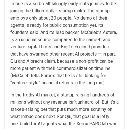
Imbue is also breathtakingly early in its journey to be
joining the billion-dollar-startup ranks. The startup
employs only about 20 people. No demo of their
agents is ready for public consumption yet, its
founders said. And its lead backer, McCaleb’s Astera,
is an unusual source compared to the name-brand
venture capital firms and Big Tech cloud providers
that have swarmed other recent AI projects — in part,
Qiu and Albrecht claim, because a non-profit can be
more patient with their commercialization timeline.
(McCaleb tells Forbes that he is still looking for
“venture-style” financial returns in the long run.)
In the frothy AI market, a startup raising hundreds of
millions without any revenue isn’t unheard-of. But it’s a
stakes-raising bet that puts much more scrutiny on
what Imbue does next. For Qiu, that goal is a lofty
one: build for AI agents what the Xerox PARC lab was