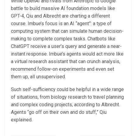
While OpenAI and rivals from Anthropic to Google
battle to build massive AI foundation models like
GPT-4, Qiu and Albrecht are charting a different
course. Imbue’s focus is an AI “agent”: a type of
computing system that can simulate human decision-
making to complete complex tasks. Chatbots like
ChatGPT receive a user’s query and generate a near-
instant response. Imbue’s agents would act more like
a virtual research assistant that can crunch analysis,
recommend follow-on experiments and even set
them up, all unsupervised.
Such self-sufficiency could be helpful in a wide range
of situations, from biology research to travel planning
and complex coding projects, according to Albrecht.
Agents “go off on their own and do stuff,” Qiu
explained.