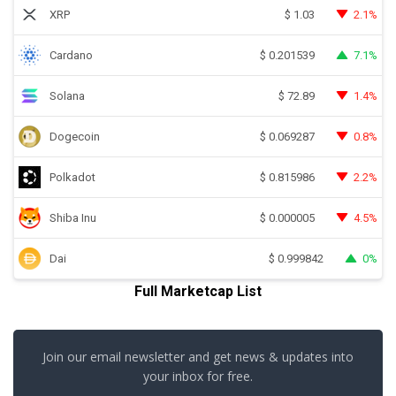
XRP
2.1%
$
1.03
Cardano
7.1%
$
0.201539
Solana
1.4%
$
72.89
Dogecoin
0.8%
$
0.069287
Polkadot
2.2%
$
0.815986
Shiba Inu
4.5%
$
0.000005
Dai
0%
$
0.999842
Full Marketcap List
Join our email newsletter and get news & updates into
your inbox for free.