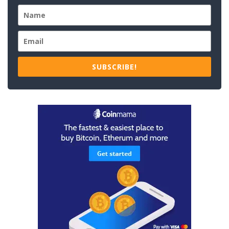
SUBSCRIBE!