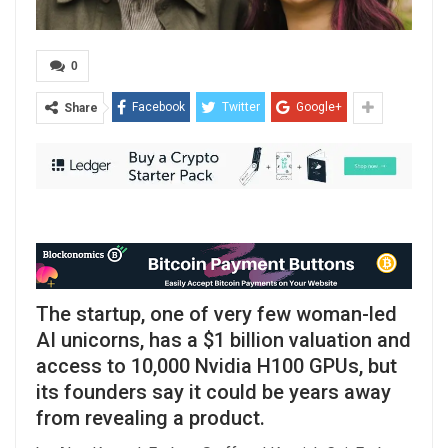
0
Facebook
Twitter
Google+
Share
The startup, one of very few woman-led
AI unicorns, has a $1 billion valuation and
access to 10,000 Nvidia H100 GPUs, but
its founders say it could be years away
from revealing a product.