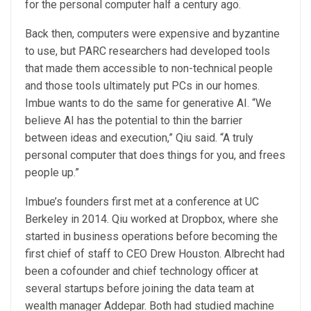
for the personal computer half a century ago.
Back then, computers were expensive and byzantine
to use, but PARC researchers had developed tools
that made them accessible to non-technical people
and those tools ultimately put PCs in our homes.
Imbue wants to do the same for generative AI. “We
believe AI has the potential to thin the barrier
between ideas and execution,” Qiu said. “A truly
personal computer that does things for you, and frees
people up.”
Imbue’s founders first met at a conference at UC
Berkeley in 2014. Qiu worked at Dropbox, where she
started in business operations before becoming the
first chief of staff to CEO Drew Houston. Albrecht had
been a cofounder and chief technology officer at
several startups before joining the data team at
wealth manager Addepar. Both had studied machine