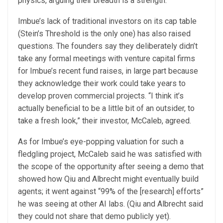
physics, arguing their breadth is a strength.
Imbue’s lack of traditional investors on its cap table
(Stein’s Threshold is the only one) has also raised
questions. The founders say they deliberately didn’t
take any formal meetings with venture capital firms
for Imbue’s recent fund raises, in large part because
they acknowledge their work could take years to
develop proven commercial projects. “I think it’s
actually beneficial to be a little bit of an outsider, to
take a fresh look,” their investor, McCaleb, agreed.
As for Imbue’s eye-popping valuation for such a
fledgling project, McCaleb said he was satisfied with
the scope of the opportunity after seeing a demo that
showed how Qiu and Albrecht might eventually build
agents; it went against “99% of the [research] efforts”
he was seeing at other AI labs. (Qiu and Albrecht said
they could not share that demo publicly yet).