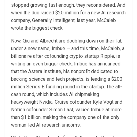
stopped growing fast enough, they reconsidered. And
when the duo raised $20 million for a new AI research
company, Generally Intelligent, last year, McCaleb
wrote the biggest check.
Now, Qiu and Albrecht are doubling down on their lab
under a new name, Imbue — and this time, McCaleb, a
billionaire after cofounding crypto startup Ripple, is
writing an even bigger check. Imbue has announced
that the Astera Institute, his nonprofit dedicated to
backing science and tech projects, is leading a $200
million Series B funding round in the startup. The all-
cash round, which includes AI chipmaking
heavyweight Nvidia, Cruise cofounder Kyle Vogt and
Notion cofounder Simon Last, values Imbue at more
than $1 billion, making the company one of the only
woman-led AI research unicorns.