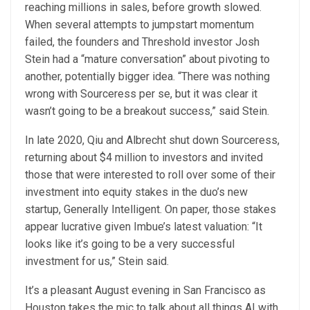
reaching millions in sales, before growth slowed.
When several attempts to jumpstart momentum
failed, the founders and Threshold investor Josh
Stein had a “mature conversation” about pivoting to
another, potentially bigger idea. “There was nothing
wrong with Sourceress per se, but it was clear it
wasn’t going to be a breakout success,” said Stein.
In late 2020, Qiu and Albrecht shut down Sourceress,
returning about $4 million to investors and invited
those that were interested to roll over some of their
investment into equity stakes in the duo’s new
startup, Generally Intelligent. On paper, those stakes
appear lucrative given Imbue’s latest valuation: “It
looks like it’s going to be a very successful
investment for us,” Stein said.
It’s a pleasant August evening in San Francisco as
Houston takes the mic to talk about all things AI with