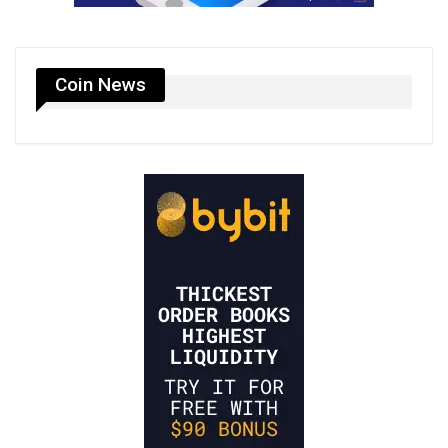
Coin News