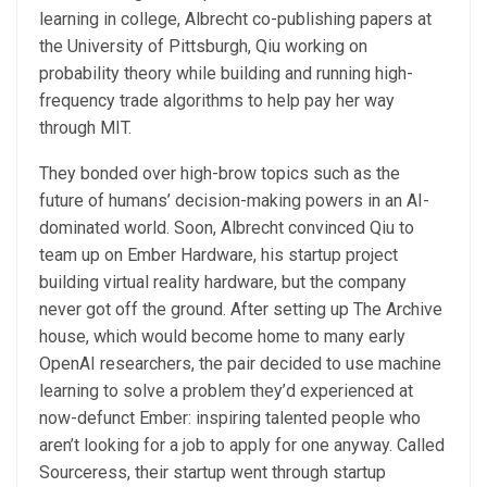
learning in college, Albrecht co-publishing papers at
the University of Pittsburgh, Qiu working on
probability theory while building and running high-
frequency trade algorithms to help pay her way
through MIT.
They bonded over high-brow topics such as the
future of humans’ decision-making powers in an AI-
dominated world. Soon, Albrecht convinced Qiu to
team up on Ember Hardware, his startup project
building virtual reality hardware, but the company
never got off the ground. After setting up The Archive
house, which would become home to many early
OpenAI researchers, the pair decided to use machine
learning to solve a problem they’d experienced at
now-defunct Ember: inspiring talented people who
aren’t looking for a job to apply for one anyway. Called
Sourceress, their startup went through startup