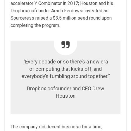
accelerator Y Combinator in 2017; Houston and his
Dropbox cofounder Arash Ferdowsi invested as
Sourceress raised a $3.5 million seed round upon
completing the program.
“Every decade or so there’s a new era
of computing that kicks off, and
everybody’s fumbling around together.”
Dropbox cofounder and CEO Drew
Houston
The company did decent business for a time,