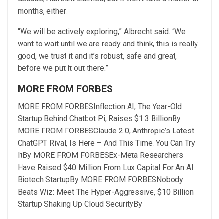
months, either.
“We will be actively exploring,” Albrecht said. “We
want to wait until we are ready and think, this is really
good, we trust it and it’s robust, safe and great,
before we put it out there.”
MORE FROM FORBES
MORE FROM FORBES
Inflection AI, The Year-Old
Startup Behind Chatbot Pi, Raises $1.3 Billion
By
MORE FROM FORBES
Claude 2.0, Anthropic’s Latest
ChatGPT Rival, Is Here – And This Time, You Can Try
It
By
MORE FROM FORBES
Ex-Meta Researchers
Have Raised $40 Million From Lux Capital For An AI
Biotech Startup
By
MORE FROM FORBES
Nobody
Beats Wiz: Meet The Hyper-Aggressive, $10 Billion
Startup Shaking Up Cloud Security
By