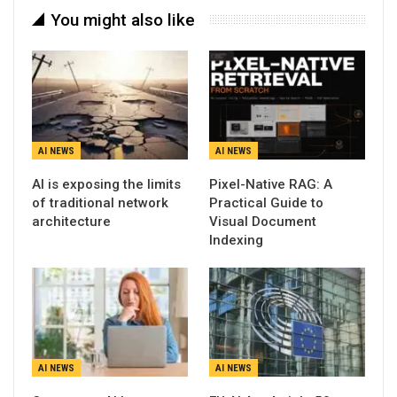
You might also like
AI NEWS
AI NEWS
AI is exposing the limits
Pixel-Native RAG: A
of traditional network
Practical Guide to
architecture
Visual Document
Indexing
AI NEWS
AI NEWS