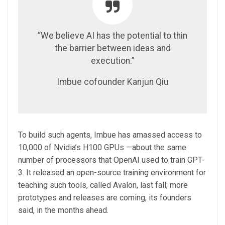
“We believe AI has the potential to thin
the barrier between ideas and
execution.”
Imbue cofounder Kanjun Qiu
To build such agents, Imbue has amassed access to
10,000 of Nvidia’s H100 GPUs —about the same
number of processors that OpenAI used to train GPT-
3. It released an open-source training environment for
teaching such tools, called Avalon, last fall; more
prototypes and releases are coming, its founders
said, in the months ahead.