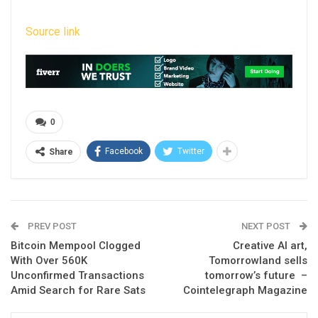
Source link
0
Facebook
Twitter
Share
PREV POST
NEXT POST
Bitcoin Mempool Clogged
Creative AI art,
With Over 560K
Tomorrowland sells
Unconfirmed Transactions
tomorrow’s future –
Amid Search for Rare Sats
Cointelegraph Magazine