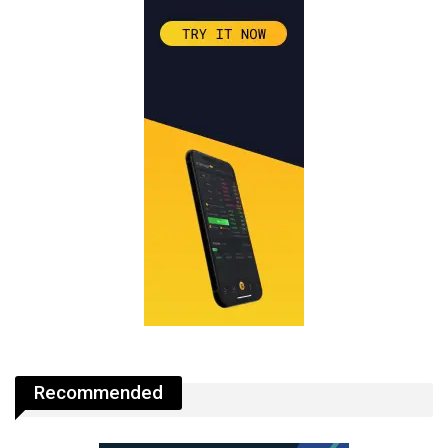
Recommended