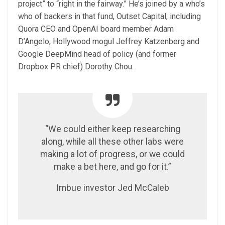
project” to “right in the fairway.” He’s joined by a who’s
who of backers in that fund, Outset Capital, including
Quora CEO and OpenAI board member Adam
D’Angelo, Hollywood mogul Jeffrey Katzenberg and
Google DeepMind head of policy (and former
Dropbox PR chief) Dorothy Chou.
“We could either keep researching
along, while all these other labs were
making a lot of progress, or we could
make a bet here, and go for it.”
Imbue investor Jed McCaleb