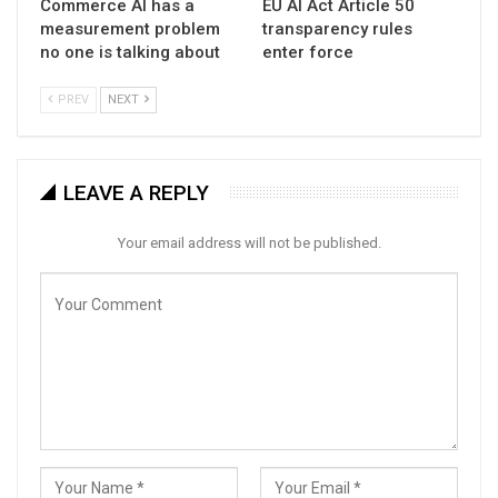
Commerce AI has a
EU AI Act Article 50
measurement problem
transparency rules
no one is talking about
enter force
PREV
NEXT
LEAVE A REPLY
Your email address will not be published.