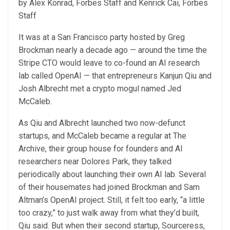
by Alex Konrad, Forbes Staff and Kenrick Cai, Forbes
Staff
It was at a San Francisco party hosted by Greg
Brockman nearly a decade ago — around the time the
Stripe CTO would leave to co-found an AI research
lab called OpenAI — that entrepreneurs Kanjun Qiu and
Josh Albrecht met a crypto mogul named Jed
McCaleb.
As Qiu and Albrecht launched two now-defunct
startups, and McCaleb became a regular at The
Archive, their group house for founders and AI
researchers near Dolores Park, they talked
periodically about launching their own AI lab. Several
of their housemates had joined Brockman and Sam
Altman’s OpenAI project. Still, it felt too early, “a little
too crazy,” to just walk away from what they’d built,
Qiu said. But when their second startup, Sourceress,