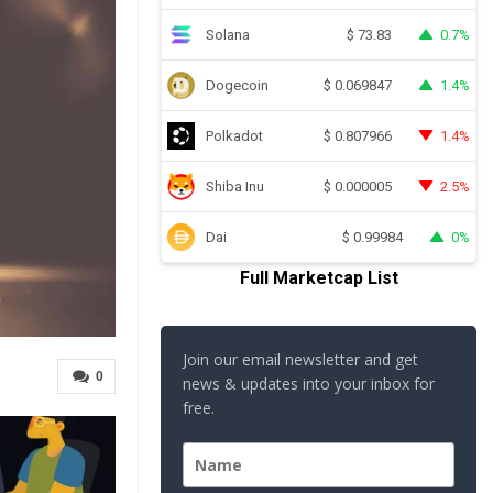
Solana
0.7%
$
73.83
Dogecoin
1.4%
$
0.069847
Polkadot
1.4%
$
0.807966
Shiba Inu
2.5%
$
0.000005
Dai
0%
$
0.99984
Full Marketcap List
Join our email newsletter and get
0
news & updates into your inbox for
free.