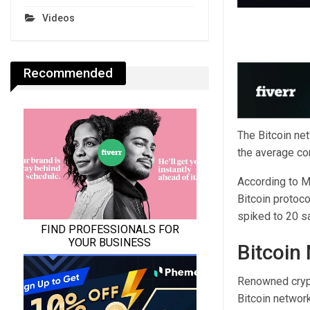
Videos
Recommended
The Bitcoin ne
the average co
According to M
Bitcoin protoc
spiked to 20 sa
Bitcoin
Renowned cryp
Bitcoin networ