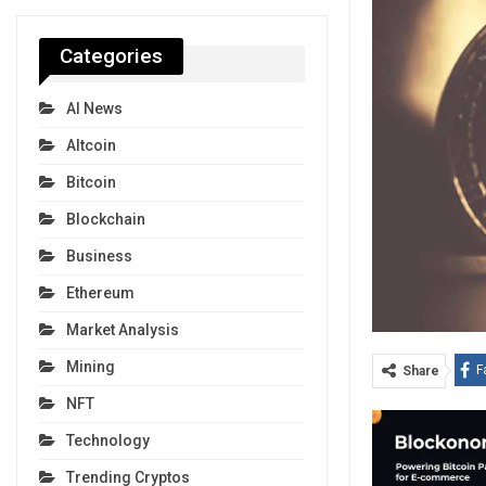
Categories
AI News
Altcoin
Bitcoin
Blockchain
Business
Ethereum
Market Analysis
Mining
F
Share
NFT
Technology
Trending Cryptos