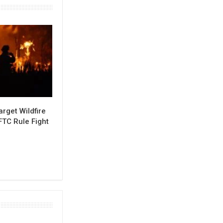
rget Wildfire
FTC Rule Fight