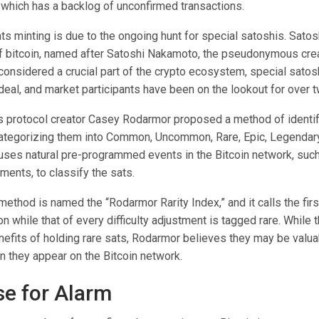
 which has a backlog of unconfirmed transactions.
ts minting is due to the ongoing hunt for special satoshis. Satosh
of bitcoin, named after Satoshi Nakamoto, the pseudonymous crea
considered a crucial part of the crypto ecosystem, special satos
 deal, and market participants have been on the lookout for over 
ls protocol creator Casey Rodarmor proposed a method of identif
ategorizing them into Common, Uncommon, Rare, Epic, Legendary
uses natural pre-programmed events in the Bitcoin network, suc
tments, to classify the sats.
thod is named the “Rodarmor Rarity Index,” and it calls the firs
while that of every difficulty adjustment is tagged rare. While t
enefits of holding rare sats, Rodarmor believes they may be valu
 they appear on the Bitcoin network.
e for Alarm