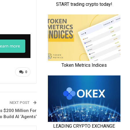
0
NEXT POST
 $200 Million For
o Build AI ‘Agents’