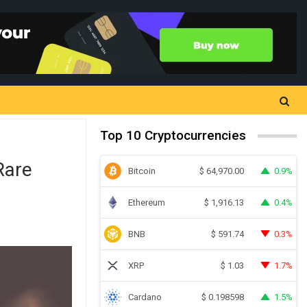
Top 10 Cryptocurrencies
Rare
Bitcoin
0.9%
$
64,970.00
Ethereum
0.4%
$
1,916.13
BNB
0.3%
$
591.74
XRP
1.7%
$
1.03
Cardano
1.5%
$
0.198598