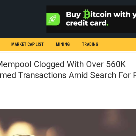
MARKET CAP LIST
MINING
TRADING
 Mempool Clogged With Over 560K
rmed Transactions Amid Search For 