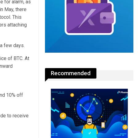
e for alarm, as
n May, there
ocol. This
rs attaching
 a few days.
ice of BTC. At
wnward
Recommended
and 10% off
de to receive