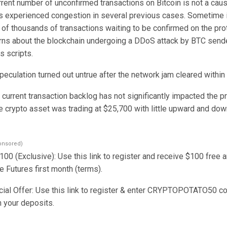
rrent number of unconfirmed transactions on Bitcoin is not a caus
s experienced congestion in several previous cases. Sometime i
of thousands of transactions waiting to be confirmed on the prot
ns about the blockchain undergoing a DDoS attack by BTC sende
s scripts.
eculation turned out untrue after the network jam cleared within
current transaction backlog has not significantly impacted the pr
he crypto asset was trading at $25,700 with little upward and do
onsored)
00 (Exclusive): Use this link to register and receive $100 free 
 Futures first month (terms).
al Offer: Use this link to register & enter CRYPTOPOTATO50 co
n your deposits.