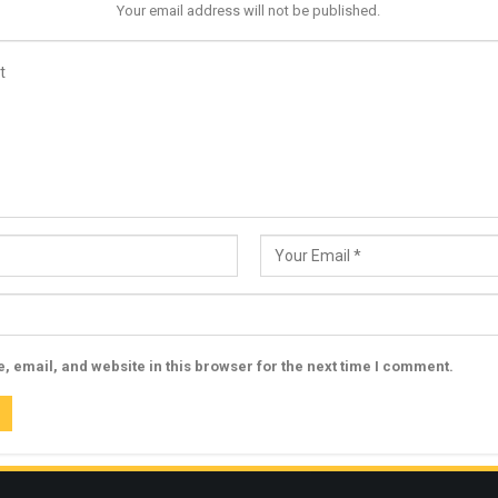
Your email address will not be published.
 email, and website in this browser for the next time I comment.