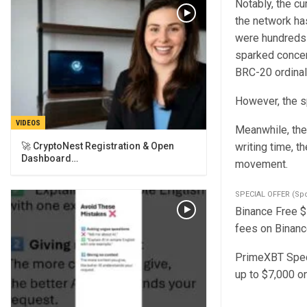
Notably, the cu
the network ha
were hundreds 
sparked concer
BRC-20 ordinal
However, the sp
VIDEOS
Meanwhile, the 
🚀 CryptoNest Registration & Open
writing time, t
Dashboard…
movement.
SPECIAL OFFER (Sp
Binance Free $1
fees on Binance
PrimeXBT Speci
up to $7,000 o