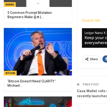
MINING
5 Common Prompt Mistakes
Beginners Make 🤖❌ |…
Source link
Share
BITCOIN
‘Bitcoin Doesn’t Need CLARITY:’
PREV POST
Michael…
Casa Wallet rolls 
recently launched