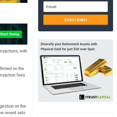
SUBSCRIBE!
nsactions, with
firmed on the
nsaction fees
ngestion on the
he recent sats