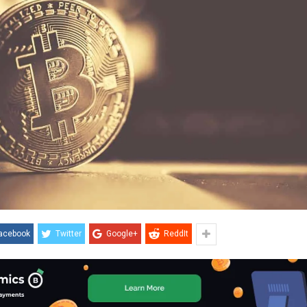
acebook
Twitter
Google+
ReddIt