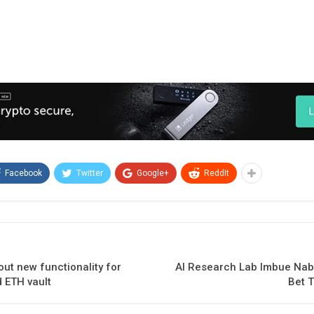
Facebook
Twitter
Google+
ReddIt
out new functionality for
AI Research Lab Imbue Nabs
 ETH vault
Bet T