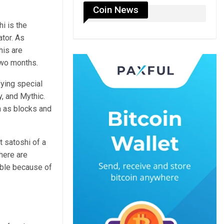
Coin News
i is the
tor. As
his are
two months.
ying special
, and Mythic.
h as blocks and
t satoshi of a
here are
able because of