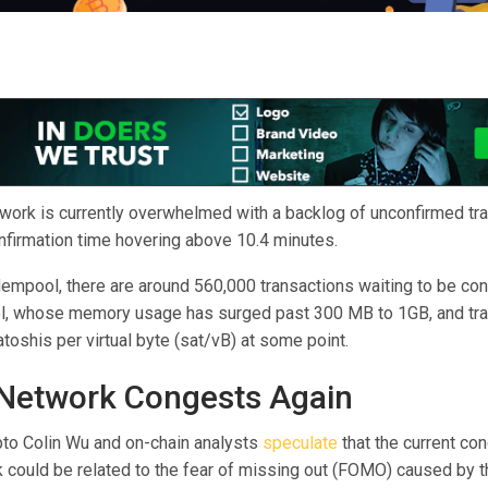
twork is currently overwhelmed with a backlog of unconfirmed tra
nfirmation time hovering above 10.4 minutes.
empool, there are around 560,000 transactions waiting to be con
ol, whose memory usage has surged past 300 MB to 1GB, and tra
toshis per virtual byte (sat/vB) at some point.
 Network Congests Again
to Colin Wu and on-chain analysts
speculate
that the current co
k could be related to the fear of missing out (FOMO) caused by t