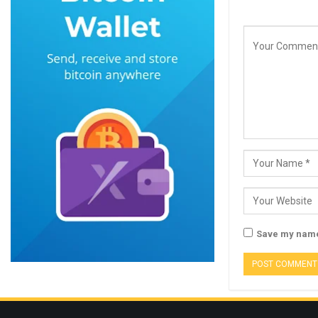
Save my name,