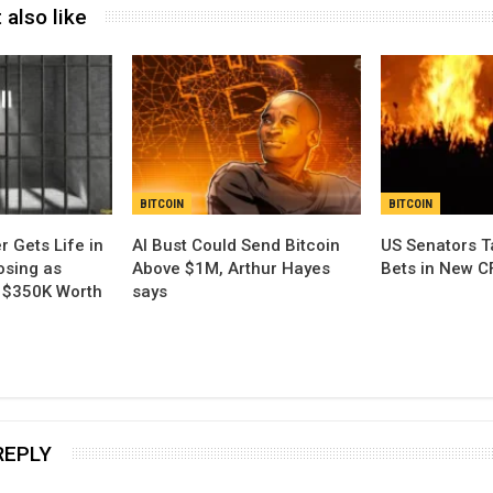
 also like
BITCOIN
BITCOIN
r Gets Life in
AI Bust Could Send Bitcoin
US Senators Ta
osing as
Above $1M, Arthur Hayes
Bets in New C
l $350K Worth
says
REPLY