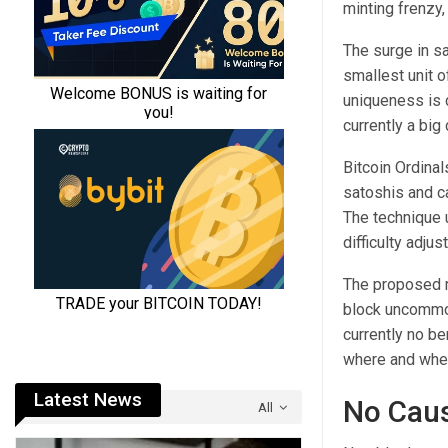
minting frenzy,
The surge in sa
smallest unit 
uniqueness is 
currently a big
Bitcoin Ordina
satoshis and c
The technique 
difficulty adjus
The proposed me
block uncommon 
currently no b
where and when
Latest News
No Caus
All