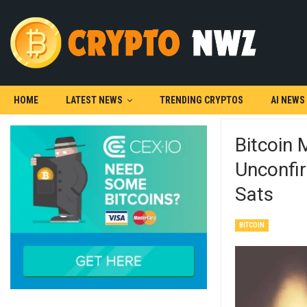
HOME
LATEST NEWS
TRENDING CRYPTOS
AI NEWS
Bitcoin
Unconfi
Sats
BITCOIN