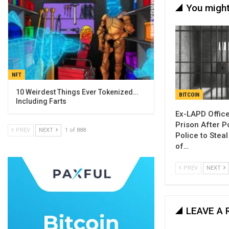
You might
NFT
10 Weirdest Things Ever Tokenized…
BITCOIN
Including Farts
Ex-LAPD Office
Prison After P
PREV
NEXT
1 of 888
Police to Stea
of…
PREV
NEXT
LEAVE A 