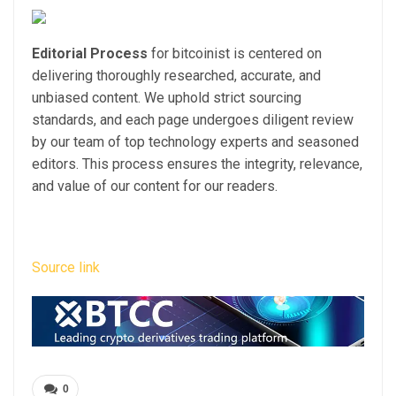
Editorial Process
for bitcoinist is centered on
delivering thoroughly researched, accurate, and
unbiased content. We uphold strict sourcing
standards, and each page undergoes diligent review
by our team of top technology experts and seasoned
editors. This process ensures the integrity, relevance,
and value of our content for our readers.
Source link
0