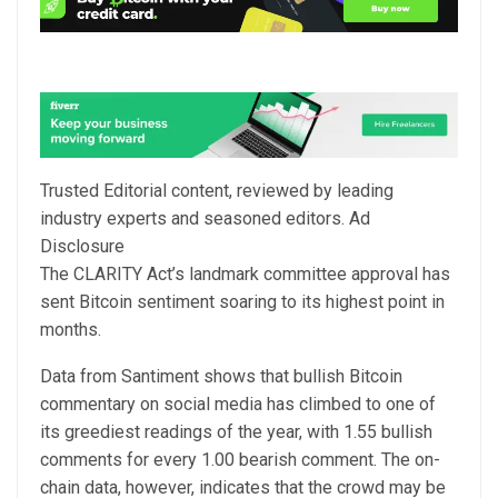
Trusted Editorial content, reviewed by leading
industry experts and seasoned editors. Ad
Disclosure
The CLARITY Act’s landmark committee approval has
sent Bitcoin sentiment soaring to its highest point in
months.
Data from Santiment shows that bullish Bitcoin
commentary on social media has climbed to one of
its greediest readings of the year, with 1.55 bullish
comments for every 1.00 bearish comment. The on-
chain data, however, indicates that the crowd
may be