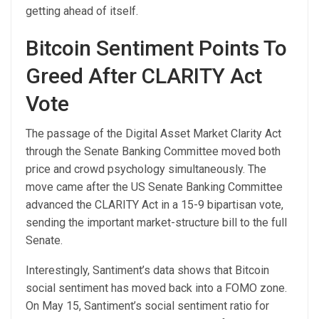
getting ahead of
itself.
Bitcoin Sentiment Points To
Greed After CLARITY Act
Vote
The passage of the Digital Asset Market Clarity Act
through the Senate Banking Committee moved both
price and crowd psychology simultaneously. The
move came after the US Senate Banking Committee
advanced the CLARITY Act in a 15-9 bipartisan vote,
sending the important market-structure
bill to the full
Senate.
Interestingly,
Santiment’s data shows
that Bitcoin
social sentiment has moved back into a FOMO zone.
On May 15, Santiment’s social sentiment ratio for