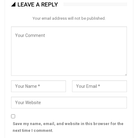
LEAVE A REPLY
Your email address will not be published.
Save my name, email, and website in this browser for the
next time I comment.