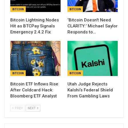
BITCOIN
BITCOIN
Bitcoin Lightning Nodes
‘Bitcoin Doesn’t Need
Hit as BTCPay Signals
CLARITY:’ Michael Saylor
Emergency 2.4.2 Fix
Responds to…
BITCOIN
BITCOIN
Bitcoin ETF Inflows Rise
Utah Judge Rejects
After Coldcard Hack:
Kalshi’s Federal Shield
Bloomberg ETF Analyst
From Gambling Laws
PREV
NEXT