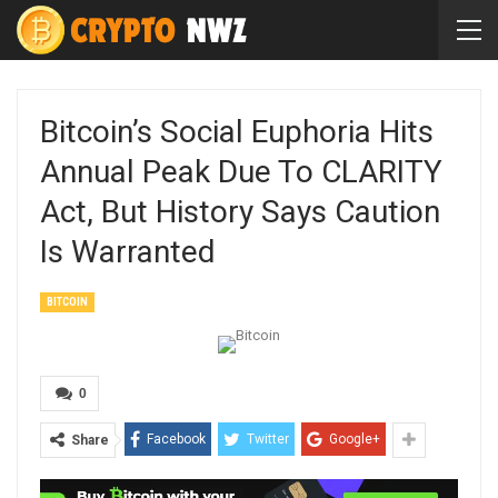
Bitcoin’s Social Euphoria Hits
Annual Peak Due To CLARITY
Act, But History Says Caution
Is Warranted
BITCOIN
0
Facebook
Twitter
Google+
Share