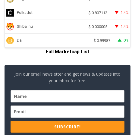
Polkadot
1.4%
$
0.807112
Shiba Inu
1.4%
$
0.000005
Dai
0%
$
0.99987
Full Marketcap List
Join our email newsletter and get news & updates into
your inbox for free.
SUBSCRIBE!