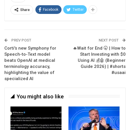
Facebook
Twitter
Share
PREV POST
NEXT POST
Corti's new Symphony for
🔥Wait for End 🤫 | How to
Speech-to-Text model
Start Investing with $0
beats OpenAI at medical
Using AI 💰🤖 (Beginner
terminology accuracy,
Guide 2026) | #shorts
highlighting the value of
#usaai
specialized AI
You might also like