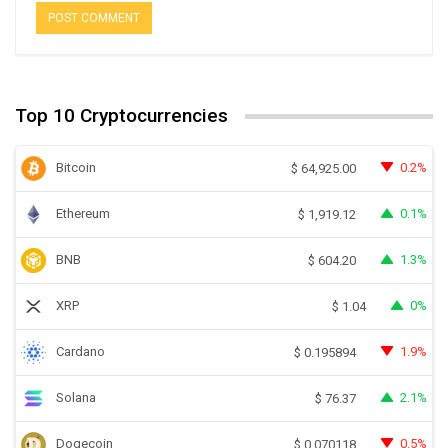
Top 10 Cryptocurrencies
Bitcoin
0.2%
$
64,925.00
Ethereum
0.1%
$
1,919.12
BNB
1.3%
$
604.20
XRP
0%
$
1.04
Cardano
1.9%
$
0.195894
Solana
2.1%
$
76.37
Dogecoin
0.5%
$
0.070118