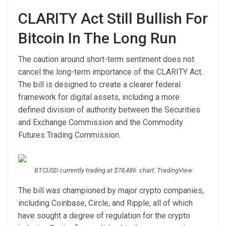
CLARITY Act Still Bullish For
Bitcoin In The Long Run
The caution around short-term sentiment does not
cancel the
long-term importance of
the CLARITY Act.
The bill is designed to create a clearer federal
framework for digital assets, including a more
defined division of authority between the Securities
and Exchange Commission and the Commodity
Futures Trading Commission.
BTCUSD currently trading at $78,486. chart: TradingView
The bill was championed by major crypto companies,
including Coinbase, Circle, and Ripple, all of which
have sought a degree of regulation for the crypto