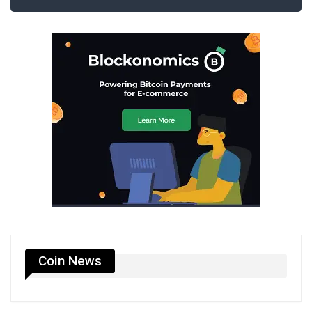
Coin News