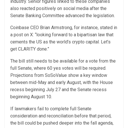
industry. Senior figures linked to these companies
also reacted positively on social media after the
Senate Banking Committee advanced the legislation.
Coinbase CEO Brian Armstrong, for instance,
stated in
a post
on X: “looking forward to a bipartisan law that
cements the US as the world’s crypto capital. Let’s
get CLARITY done.”
The bill still needs to be available for a vote from the
full Senate, where 60 yes votes will be required.
Projections from SoSoValue show a key window
between mid-May and early August, with the House
recess beginning July 27 and the Senate recess
beginning August 10.
If lawmakers fail to complete full Senate
consideration and reconciliation before that period,
the bill could be pushed deeper into the fall agenda,