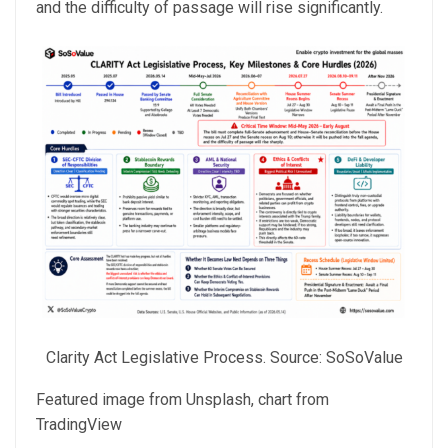
and the difficulty of passage
will rise significantly.
Clarity Act Legislative Process. Source: SoSoValue
Featured image from Unsplash, chart from
TradingView