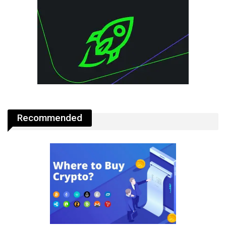
Recommended