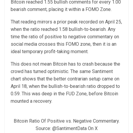
Bitcoin reached 1.55 bullish comments for every 1.00
bearish comment, placing it within a FOMO Zone.
That reading mirrors a prior peak recorded on April 25,
when the ratio reached 1.58 bullish-to-bearish. Any
time the ratio of positive to negative commentary on
social media crosses this FOMO zone, then it is an
ideal temporary profit-taking moment.
This does not mean Bitcoin has to crash because the
crowd has turned optimistic. The same Santiment
chart shows that the better contrarian setup came on
April 18, when the bullish-to-bearish ratio dropped to
0.59. This was deep in the FUD Zone, before Bitcoin
mounted a recovery.
Bitcoin Ratio Of Positive vs. Negative Commentary.
Source: @SantimentData On X