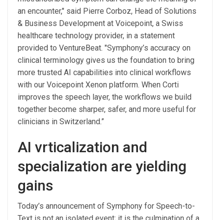
an encounter," said Pierre Corboz, Head of Solutions
& Business Development at Voicepoint, a Swiss
healthcare technology provider, in a statement
provided to VentureBeat. "Symphony’s accuracy on
clinical terminology gives us the foundation to bring
more trusted AI capabilities into clinical workflows
with our Voicepoint Xenon platform. When Corti
improves the speech layer, the workflows we build
together become sharper, safer, and more useful for
clinicians in Switzerland.”
AI vrticalization and
specialization are yielding
gains
Today’s announcement of Symphony for Speech-to-
Text is not an isolated event; it is the culmination of a