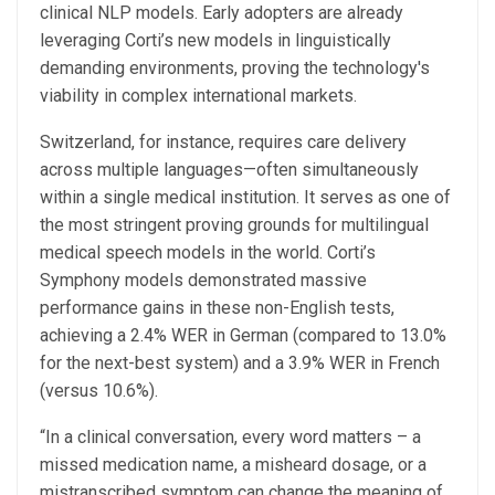
clinical NLP models. Early adopters are already
leveraging Corti’s new models in linguistically
demanding environments, proving the technology's
viability in complex international markets.
Switzerland, for instance, requires care delivery
across multiple languages—often simultaneously
within a single medical institution. It serves as one of
the most stringent proving grounds for multilingual
medical speech models in the world. Corti’s
Symphony models demonstrated massive
performance gains in these non-English tests,
achieving a 2.4% WER in German (compared to 13.0%
for the next-best system) and a 3.9% WER in French
(versus 10.6%).
“In a clinical conversation, every word matters – a
missed medication name, a misheard dosage, or a
mistranscribed symptom can change the meaning of