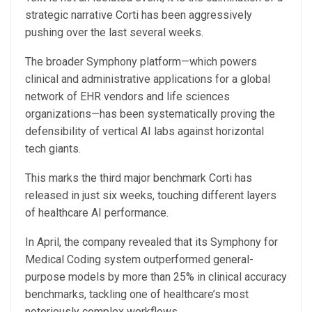
strategic narrative Corti has been aggressively
pushing over the last several weeks.
The broader Symphony platform—which powers
clinical and administrative applications for a global
network of EHR vendors and life sciences
organizations—has been systematically proving the
defensibility of vertical AI labs against horizontal
tech giants.
This marks the third major benchmark Corti has
released in just six weeks, touching different layers
of healthcare AI performance.
In April, the company revealed that its Symphony for
Medical Coding system outperformed general-
purpose models by more than 25% in clinical accuracy
benchmarks, tackling one of healthcare’s most
notoriously complex workflows.