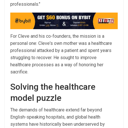
professionals."
For Cleve and his co-founders, the mission is a
personal one: Cleve's own mother was a healthcare
professional attacked by a patient and spent years
struggling to recover. He sought to improve
healthcare processes as a way of honoring her
sacrifice.
Solving the healthcare
model puzzle
The demands of healthcare extend far beyond
English-speaking hospitals, and global health
systems have historically been underserved by