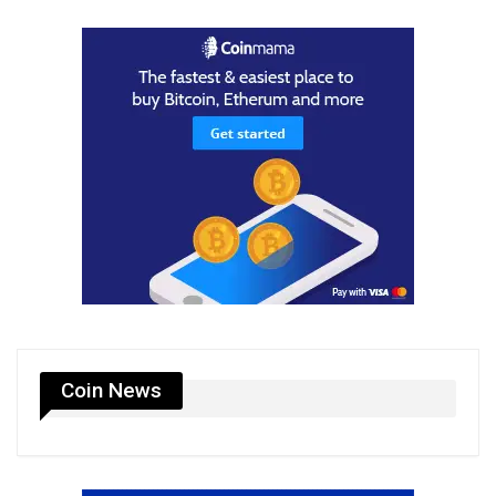
Coin News