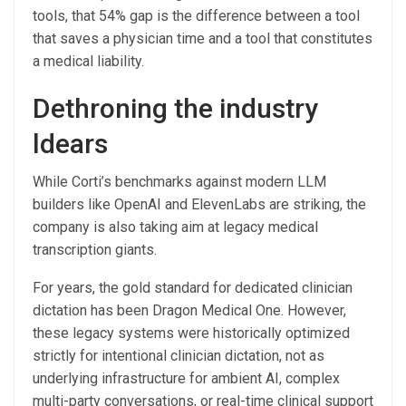
tools, that 54% gap is the difference between a tool
that saves a physician time and a tool that constitutes
a medical liability.
Dethroning the industry
ldears
While Corti’s benchmarks against modern LLM
builders like OpenAI and ElevenLabs are striking, the
company is also taking aim at legacy medical
transcription giants.
For years, the gold standard for dedicated clinician
dictation has been Dragon Medical One. However,
these legacy systems were historically optimized
strictly for intentional clinician dictation, not as
underlying infrastructure for ambient AI, complex
multi-party conversations, or real-time clinical support