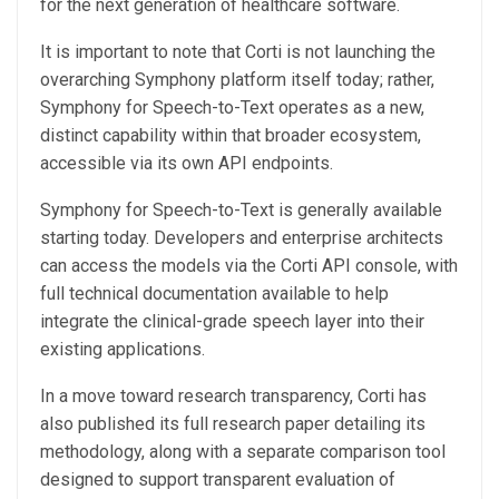
for the next generation of healthcare software.
It is important to note that Corti is not launching the
overarching Symphony platform itself today; rather,
Symphony for Speech-to-Text operates as a new,
distinct capability within that broader ecosystem,
accessible via its own API endpoints.
Symphony for Speech-to-Text is generally available
starting today. Developers and enterprise architects
can access the models via the Corti API console, with
full technical documentation available to help
integrate the clinical-grade speech layer into their
existing applications.
In a move toward research transparency, Corti has
also published its full research paper detailing its
methodology, along with a separate comparison tool
designed to support transparent evaluation of