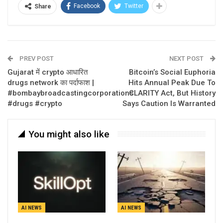
Facebook
Twitter
Share
PREV POST
NEXT POST
Gujarat में crypto आधारित
Bitcoin’s Social Euphoria
drugs network का पर्दाफाश |
Hits Annual Peak Due To
#bombaybroadcastingcorporations
CLARITY Act, But History
#drugs #crypto
Says Caution Is Warranted
You might also like
AI NEWS
AI NEWS