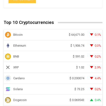
Top 10 Cryptocurrencies
Bitcoin
0.1%
$
64,671.00
Ethereum
0.3%
$
1,906.74
BNB
0.2%
$
591.02
XRP
2.9%
$
1.02
Cardano
4.4%
$
0.200074
Solana
0.2%
$
73.25
Dogecoin
0.4%
$
0.069543