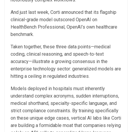
And just last week, Corti announced that its flagship
clinical-grade model outscored OpenAI on
HealthBench Professional, OpenAI’s own healthcare
benchmark.
Taken together, these three data points—medical
coding, clinical reasoning, and speech-to-text
accuracy—illustrate a growing consensus in the
enterprise technology sector: generalized models are
hitting a ceiling in regulated industries.
Models deployed in hospitals must inherently
understand complex acronyms, sudden interruptions,
medical shorthand, specialty-specific language, and
strict compliance constraints. By training specifically
on these unique edge cases, vertical AI labs like Corti
are building a formidable moat that companies relying