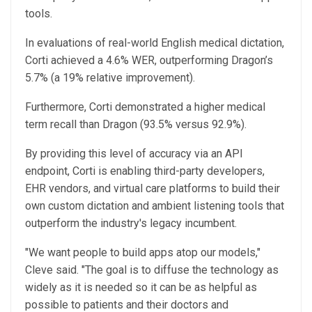
tools.
In evaluations of real-world English medical dictation,
Corti achieved a 4.6% WER, outperforming Dragon’s
5.7% (a 19% relative improvement).
Furthermore, Corti demonstrated a higher medical
term recall than Dragon (93.5% versus 92.9%).
By providing this level of accuracy via an API
endpoint, Corti is enabling third-party developers,
EHR vendors, and virtual care platforms to build their
own custom dictation and ambient listening tools that
outperform the industry's legacy incumbent.
"We want people to build apps atop our models,"
Cleve said. "The goal is to diffuse the technology as
widely as it is needed so it can be as helpful as
possible to patients and their doctors and