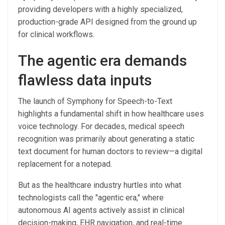
providing developers with a highly specialized,
production-grade API designed from the ground up
for clinical workflows.
The agentic era demands
flawless data inputs
The launch of Symphony for Speech-to-Text
highlights a fundamental shift in how healthcare uses
voice technology. For decades, medical speech
recognition was primarily about generating a static
text document for human doctors to review—a digital
replacement for a notepad.
But as the healthcare industry hurtles into what
technologists call the "agentic era," where
autonomous AI agents actively assist in clinical
decision-making, EHR navigation, and real-time