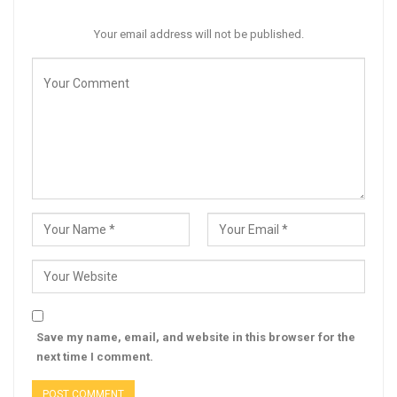
Your email address will not be published.
Save my name, email, and website in this browser for the
next time I comment.