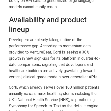
solely on API calls to generalized large language
models cannot easily cross.
Availability and product
lineup
Developers are clearly taking notice of the
performance gap. According to momentum data
provided to VentureBeat, Corti is seeing a 30%
growth in new sign-ups for its platform in quarter-to-
date comparisons, signaling that developers and
healthcare builders are actively gravitating toward
vertical, clinical-grade models over generalist APIs.
Corti, which already serves over 100 million patients
annually across major health systems including the
UK’s National Health Service (NHS), is positioning
Symphony for Speech-to-Text as the default engine