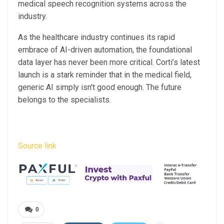
medical speech recognition systems across the
industry.
As the healthcare industry continues its rapid
embrace of AI-driven automation, the foundational
data layer has never been more critical. Corti’s latest
launch is a stark reminder that in the medical field,
generic AI simply isn't good enough. The future
belongs to the specialists.
Source link
0