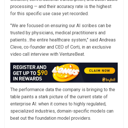
processing — and their accuracy rate is the highest
for this specific use case yet recorded.
"We are focused on ensuring our AI scribes can be
trusted by physicians, medical practitioners and
patients…the entire healthcare system," said Andreas
Cleve, co-founder and CEO of Corti, in an exclusive
video call interview with VentureBeat.
The performance data the company is bringing to the
table paints a stark picture of the current state of
enterprise AI: when it comes to highly regulated,
specialized industries, domain-specific models can
beat out the foundation model providers.