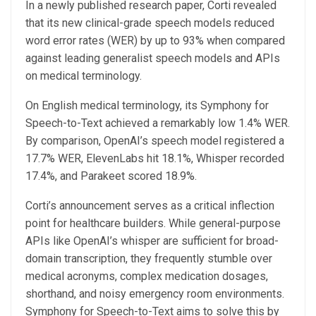
In a newly published research paper, Corti revealed
that its new clinical-grade speech models reduced
word error rates (WER) by up to 93% when compared
against leading generalist speech models and APIs
on medical terminology.
On English medical terminology, its Symphony for
Speech-to-Text achieved a remarkably low 1.4% WER.
By comparison, OpenAI’s speech model registered a
17.7% WER, ElevenLabs hit 18.1%, Whisper recorded
17.4%, and Parakeet scored 18.9%.
Corti’s announcement serves as a critical inflection
point for healthcare builders. While general-purpose
APIs like OpenAI’s whisper are sufficient for broad-
domain transcription, they frequently stumble over
medical acronyms, complex medication dosages,
shorthand, and noisy emergency room environments.
Symphony for Speech-to-Text aims to solve this by