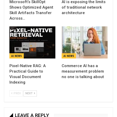
Microsoft’s SkillOpt
AI is exposing the limits
Shows Optimized Agent
of traditional network
Skill Artifacts Transfer
architecture
Across…
AI NEWS
AI NEWS
Pixel-Native RAG: A
Commerce AI has a
Practical Guide to
measurement problem
Visual Document
no one is talking about
Indexing
PREV
NEXT
LEAVE A REPLY