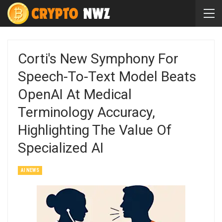
Corti's New Symphony For
Speech-To-Text Model Beats
OpenAI At Medical
Terminology Accuracy,
Highlighting The Value Of
Specialized AI
AI NEWS