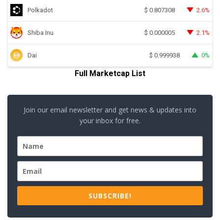
Polkadot
2.6%
$
0.807308
Shiba Inu
2.1%
$
0.000005
Dai
0%
$
0.999938
Full Marketcap List
Join our email newsletter and get news & updates into
your inbox for free.
SUBSCRIBE!