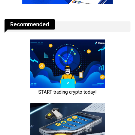
Recommended