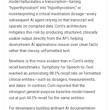
model hallucinates a transcription—turning
"hyperthyroidism" into "hypothyroidism," or
misinterpreting a critical medication dosage—every
subsequent AI agent relying on that transcript will
operate on corrupted data. Corti’s architecture
mitigates this risk by producing structured, clinically
usable output directly from the API, helping
downstream AI applications reason over clean facts
rather than messy, unformatted text.
Nowhere is this more evident than in Corti’s entity
recall benchmarks. Symphony for Speech-to-Text
reached an astonishing 98.3% recall rate on formatted
clinical entities—such as dosages, measurements,
and dates. In contrast, Corti reported that the
strongest general-purpose baseline model maxed
out at just 44.3% recall for the same entities.
For developers building ambient AI documentation