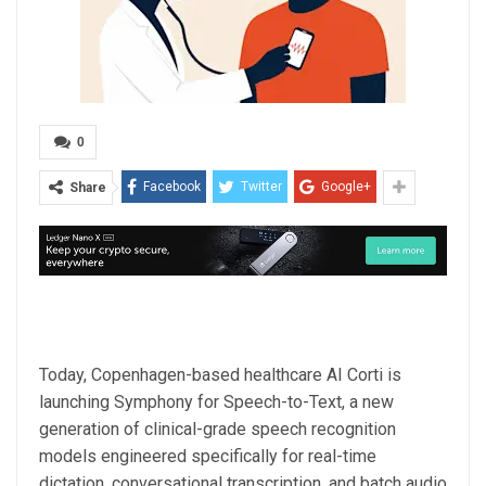
0
Facebook
Twitter
Google+
Share
Today, Copenhagen-based healthcare AI Corti is
launching Symphony for Speech-to-Text, a new
generation of clinical-grade speech recognition
models engineered specifically for real-time
dictation, conversational transcription, and batch audio