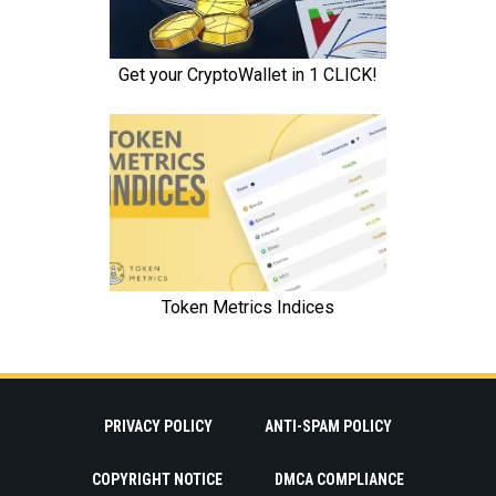
PRIVACY POLICY
ANTI-SPAM POLICY
COPYRIGHT NOTICE
DMCA COMPLIANCE