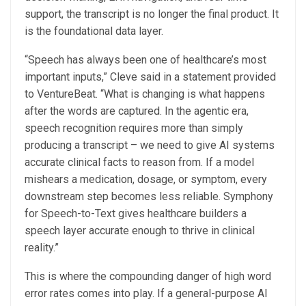
support, the transcript is no longer the final product. It
is the foundational data layer.
“Speech has always been one of healthcare’s most
important inputs,” Cleve said in a statement provided
to VentureBeat. “What is changing is what happens
after the words are captured. In the agentic era,
speech recognition requires more than simply
producing a transcript – we need to give AI systems
accurate clinical facts to reason from. If a model
mishears a medication, dosage, or symptom, every
downstream step becomes less reliable. Symphony
for Speech-to-Text gives healthcare builders a
speech layer accurate enough to thrive in clinical
reality.”
This is where the compounding danger of high word
error rates comes into play. If a general-purpose AI