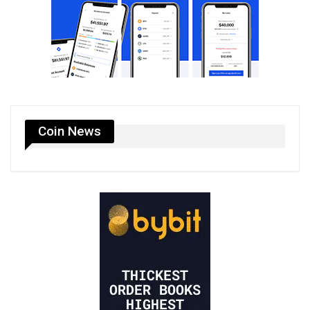
Coin News