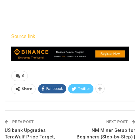
Source link
0
Facebook
Twitter
Share
PREV POST
NEXT POST
US bank Upgrades
NM Miner Setup for
TeraWulf Price Target,
Beginners (Step-by-Step) |