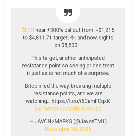
$ETH
near +300% callout from ~$1,215
to $4,811.71 target, 🎯, and now, sights
on $8,500+.
This target, another anticipated
resistance point so seeing prices treat
it just as is not much of a surprise.
Bitcoin led the way, breaking multiple
resistance points, and we are
watching… https://t.co/i6CamFCqxK
pic.twitter.com/EROBIRsczd
— JAVON⚡️MARKS (@JavonTM1)
December 30, 2025