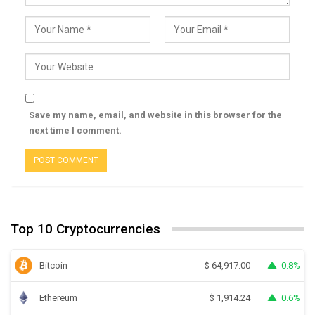
Save my name, email, and website in this browser for the
next time I comment.
Top 10 Cryptocurrencies
Bitcoin
0.8%
$
64,917.00
Ethereum
0.6%
$
1,914.24