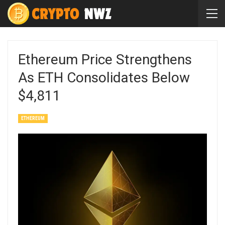
Ethereum Price Strengthens
As ETH Consolidates Below
$4,811
ETHEREUM