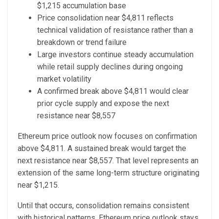
$1,215 accumulation base
Price consolidation near $4,811 reflects
technical validation of resistance rather than a
breakdown or trend failure
Large investors continue steady accumulation
while retail supply declines during ongoing
market volatility
A confirmed break above $4,811 would clear
prior cycle supply and expose the next
resistance near $8,557
Ethereum price outlook now focuses on confirmation
above $4,811. A sustained break would target the
next resistance near $8,557. That level represents an
extension of the same long-term structure originating
near $1,215.
Until that occurs, consolidation remains consistent
with historical patterns. Ethereum price outlook stays