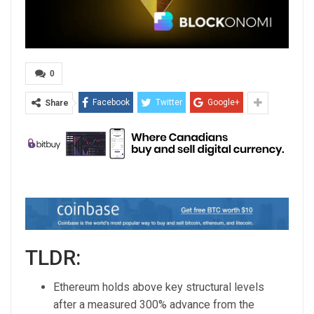
0
Facebook
Twitter
Google+
Share
TLDR:
Ethereum holds above key structural levels
after a measured 300% advance from the