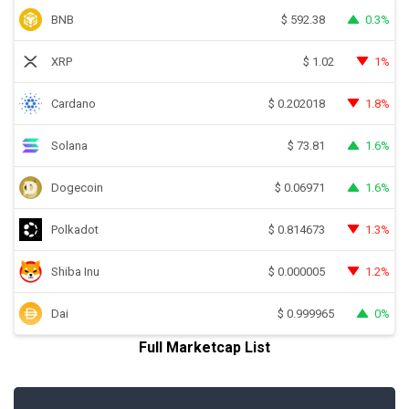
BNB
0.3%
$
592.38
XRP
1%
$
1.02
Cardano
1.8%
$
0.202018
Solana
1.6%
$
73.81
Dogecoin
1.6%
$
0.06971
Polkadot
1.3%
$
0.814673
Shiba Inu
1.2%
$
0.000005
Dai
0%
$
0.999965
Full Marketcap List