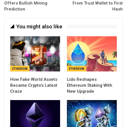
Offers Bullish Mining
From Trust Wallet to First
Prediction
Hash
You might also like
ETHEREUM
ETHEREUM
How Fake World Assets
Lido Reshapes
Became Crypto’s Latest
Ethereum Staking With
Craze
New Upgrade