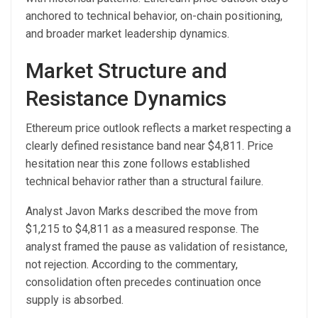
anchored to technical behavior, on-chain positioning,
and broader market leadership dynamics.
Market Structure and
Resistance Dynamics
Ethereum price outlook reflects a market respecting a
clearly defined resistance band near $4,811. Price
hesitation near this zone follows established
technical behavior rather than a structural failure.
Analyst Javon Marks described the move from
$1,215 to $4,811 as a measured response. The
analyst framed the pause as validation of resistance,
not rejection. According to the commentary,
consolidation often precedes continuation once
supply is absorbed.