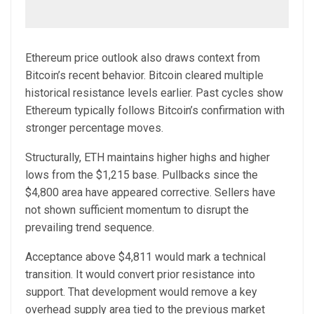
Ethereum price outlook also draws context from
Bitcoin’s recent behavior. Bitcoin cleared multiple
historical resistance levels earlier. Past cycles show
Ethereum typically follows Bitcoin’s confirmation with
stronger percentage moves.
Structurally, ETH maintains higher highs and higher
lows from the $1,215 base. Pullbacks since the
$4,800 area have appeared corrective. Sellers have
not shown sufficient momentum to disrupt the
prevailing trend sequence.
Acceptance above $4,811 would mark a technical
transition. It would convert prior resistance into
support. That development would remove a key
overhead supply area tied to the previous market