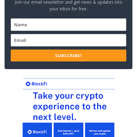
Join our email newsletter and get news & updates into
your inbox for free.
SUBSCRIBE!