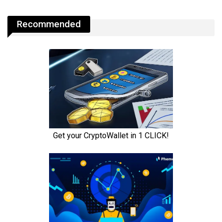
Recommended