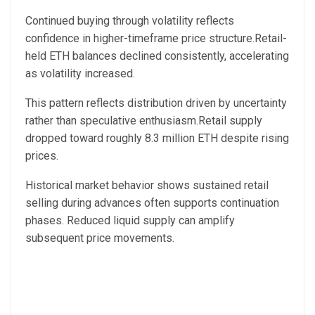
Continued buying through volatility reflects
confidence in higher-timeframe price structure.Retail-
held ETH balances declined consistently, accelerating
as volatility increased.
This pattern reflects distribution driven by uncertainty
rather than speculative enthusiasm.Retail supply
dropped toward roughly 8.3 million ETH despite rising
prices.
Historical market behavior shows sustained retail
selling during advances often supports continuation
phases. Reduced liquid supply can amplify
subsequent price movements.