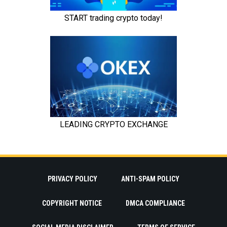
PRIVACY POLICY
ANTI-SPAM POLICY
COPYRIGHT NOTICE
DMCA COMPLIANCE