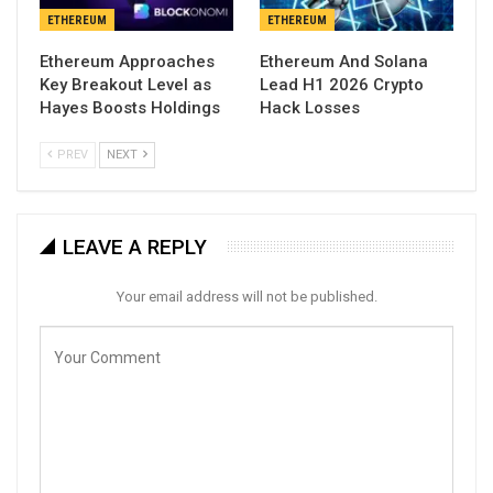
ETHEREUM
ETHEREUM
Ethereum Approaches
Ethereum And Solana
Key Breakout Level as
Lead H1 2026 Crypto
Hayes Boosts Holdings
Hack Losses
PREV
NEXT
LEAVE A REPLY
Your email address will not be published.