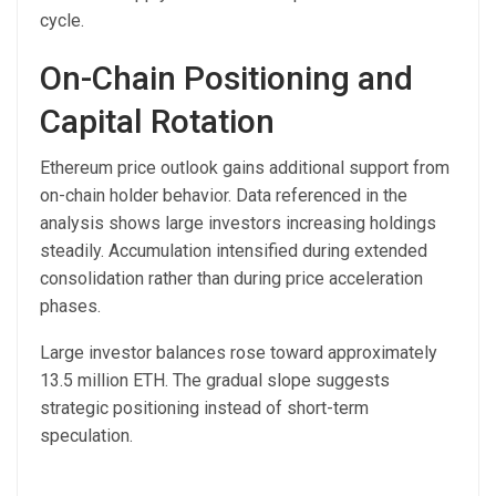
cycle.
On-Chain Positioning and
Capital Rotation
Ethereum price outlook gains additional support from
on-chain holder behavior. Data referenced in the
analysis shows large investors increasing holdings
steadily. Accumulation intensified during extended
consolidation rather than during price acceleration
phases.
Large investor balances rose toward approximately
13.5 million ETH. The gradual slope suggests
strategic positioning instead of short-term
speculation.