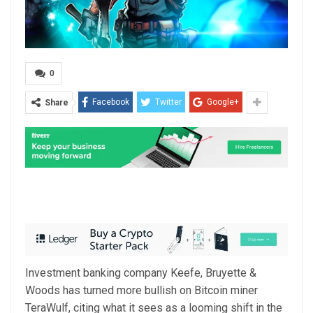
0
Facebook
Twitter
Google+
Share
Investment banking company Keefe, Bruyette &
Woods has turned more bullish on Bitcoin miner
TeraWulf, citing what it sees as a looming shift in the