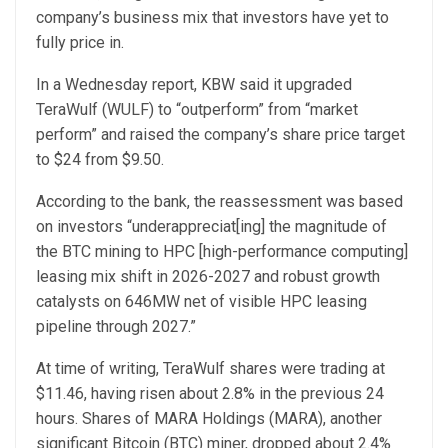
company’s business mix that investors have yet to
fully price in.
In a Wednesday report, KBW said it upgraded
TeraWulf (WULF) to “outperform” from “market
perform” and raised the company’s share price target
to $24 from $9.50.
According to the bank, the reassessment was based
on investors “underappreciat[ing] the magnitude of
the BTC mining to HPC [high-performance computing]
leasing mix shift in 2026-2027 and robust growth
catalysts on 646MW net of visible HPC leasing
pipeline through 2027.”
At time of writing, TeraWulf shares were trading at
$11.46, having risen about 2.8% in the previous 24
hours. Shares of MARA Holdings (MARA), another
significant Bitcoin (BTC) miner, dropped about 2.4%