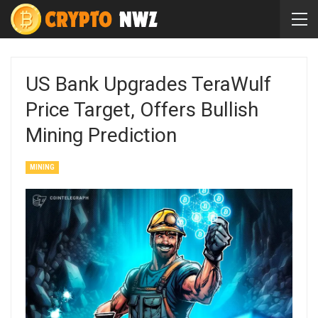
US Bank Upgrades TeraWulf
Price Target, Offers Bullish
Mining Prediction
MINING