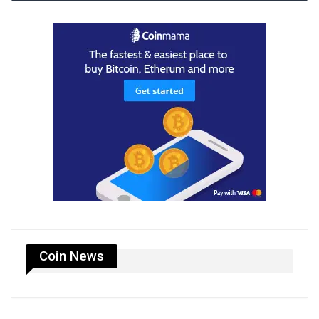
Coin News