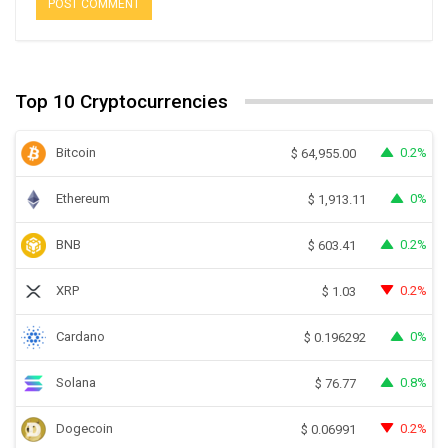
Top 10 Cryptocurrencies
Bitcoin
0.2%
$
64,955.00
Ethereum
0%
$
1,913.11
BNB
0.2%
$
603.41
XRP
0.2%
$
1.03
Cardano
0%
$
0.196292
Solana
0.8%
$
76.77
Dogecoin
0.2%
$
0.06991