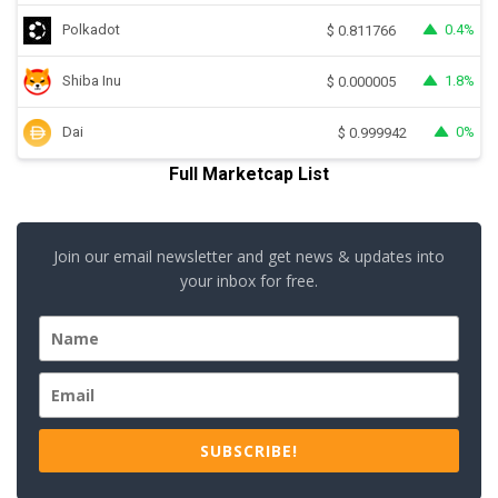
Polkadot
0.4%
$
0.811766
Shiba Inu
1.8%
$
0.000005
Dai
0%
$
0.999942
Full Marketcap List
Join our email newsletter and get news & updates into
your inbox for free.
SUBSCRIBE!