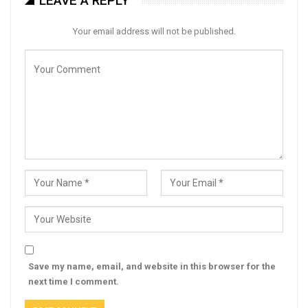
LEAVE A REPLY
Your email address will not be published.
Save my name, email, and website in this browser for the
next time I comment.