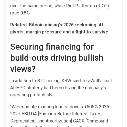
over the same period, while Riot Platforms (RIOT)
rose 0.8%.
Related:
Bitcoin mining’s 2026 reckoning: AI
pivots, margin pressure and a fight to survive
Securing financing for
build-outs driving bullish
views?
In addition to BTC mining, KBW said TeraWulf’s joint
AI-HPC strategy had been driving the company’s
operating profitability.
“We estimate existing leases drive a +505% 2025-
2027 EBITDA [Earnings Before Interest, Taxes,
Depreciation, and Amortization] CAGR [Compound