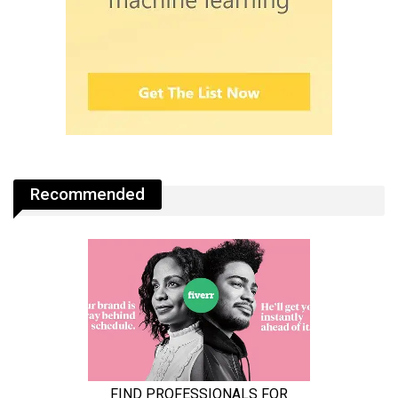
Recommended