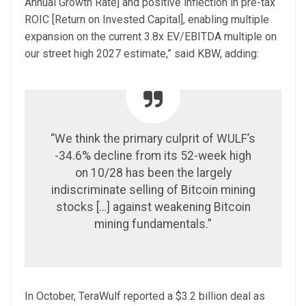
Annual Growth Rate] and positive inflection in pre-tax
ROIC [Return on Invested Capital], enabling multiple
expansion on the current 3.8x EV/EBITDA multiple on
our street high 2027 estimate,” said KBW, adding:
“We think the primary culprit of WULF’s
-34.6% decline from its 52-week high
on 10/28 has been the largely
indiscriminate selling of Bitcoin mining
stocks […] against weakening Bitcoin
mining fundamentals.”
In October, TeraWulf reported a $3.2 billion deal as