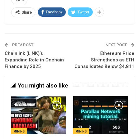
Facebook
Twitter
Share
PREV POST
NEXT POST
Chainlink (LINK)’s
Ethereum Price
Expanding Role in Onchain
Strengthens as ETH
Finance by 2025
Consolidates Below $4,811
You might also like
MINING
MINING