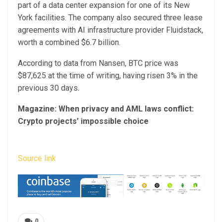
part of a data center expansion for one of its New
York facilities. The company also secured three lease
agreements with AI infrastructure provider Fluidstack,
worth a combined $6.7 billion.
According to data from Nansen, BTC price was
$87,625 at the time of writing, having risen 3% in the
previous 30 days.
Magazine:
When privacy and AML laws conflict:
Crypto projects’ impossible choice
Source link
0