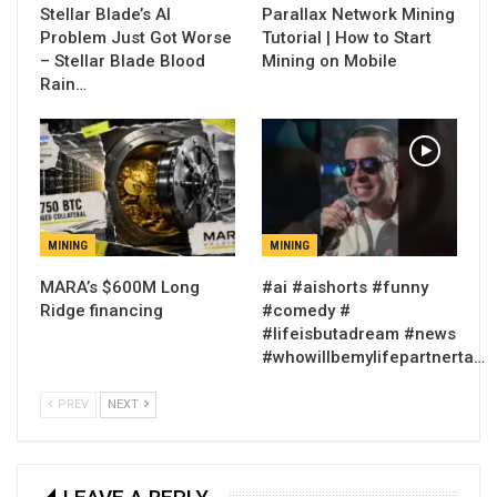
Stellar Blade’s AI
Parallax Network Mining
Problem Just Got Worse
Tutorial | How to Start
– Stellar Blade Blood
Mining on Mobile
Rain…
MINING
MINING
MARA’s $600M Long
#ai #aishorts #funny
Ridge financing
#comedy #
#lifeisbutadream #news
#whowillbemylifepartnerta…
PREV
NEXT