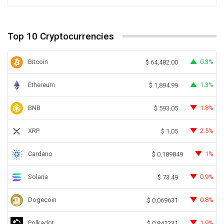
Top 10 Cryptocurrencies
Bitcoin
0.3%
$
64,482.00
Ethereum
1.3%
$
1,894.99
BNB
1.8%
$
593.05
XRP
2.5%
$
1.05
Cardano
1%
$
0.189849
Solana
0.9%
$
73.49
Dogecoin
0.8%
$
0.069631
Polkadot
1.9%
$
0.841231