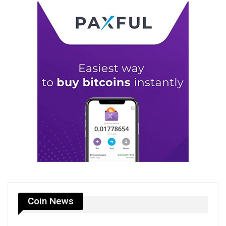
Coin News