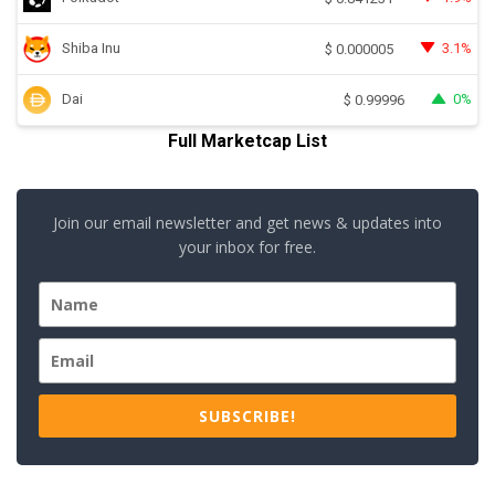
Shiba Inu
3.1%
$
0.000005
Dai
0%
$
0.99996
Full Marketcap List
Join our email newsletter and get news & updates into
your inbox for free.
SUBSCRIBE!