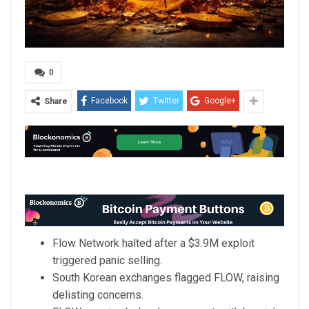
0
Facebook
Twitter
Google+
Share
Flow Network halted after a $3.9M exploit
triggered panic selling.
South Korean exchanges flagged FLOW, raising
delisting concerns.