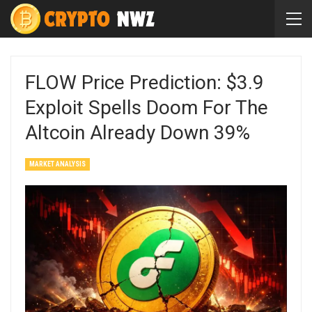
FLOW Price Prediction: $3.9
Exploit Spells Doom For The
Altcoin Already Down 39%
MARKET ANALYSIS