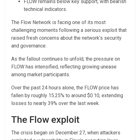
FLOW remains below key support, with bearish
technical indicators.
The Flow Network is facing one of its most
challenging moments following a serious exploit that
raised fresh concerns about the network’s security
and governance.
As the fallout continues to unfold, the pressure on
FLOW has intensified, reflecting growing unease
among market participants.
Over the past 24 hours alone, the FLOW price has
fallen by roughly 15.25% to around $0.10, extending
losses to nearly 39% over the last week.
The Flow exploit
The crisis began on December 27, when attackers