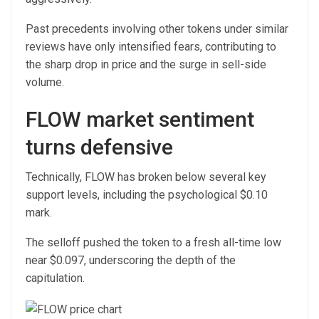
Past precedents involving other tokens under similar
reviews have only intensified fears, contributing to
the sharp drop in price and the surge in sell-side
volume.
FLOW market sentiment
turns defensive
Technically, FLOW has broken below several key
support levels, including the psychological $0.10
mark.
The selloff pushed the token to a fresh all-time low
near $0.097, underscoring the depth of the
capitulation.