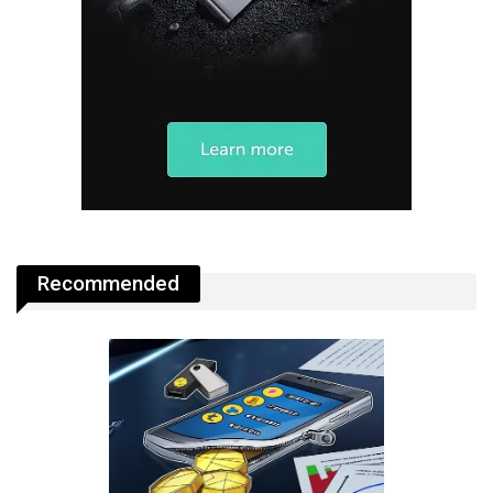
Recommended