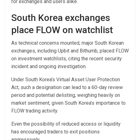
for exchanges and users alike.
South Korea exchanges
place FLOW on watchlist
As technical concerns mounted, major South Korean
exchanges, including Upbit and Bithumb, placed FLOW
on investment watchlists, citing the recent security
incident and ongoing investigation.
Under South Korea’s Virtual Asset User Protection
Act, such a designation can lead to a 60-day review
period and potential delisting, weighing heavily on
market sentiment, given South Korea’s importance to
FLOW trading activity.
Even the possibility of reduced access or liquidity
has encouraged traders to exit positions
aggressively.