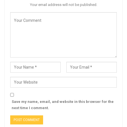
Your email address will not be published.
Save my name, email, and website in this browser for the
next time I comment.