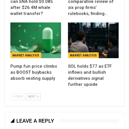
can ENA hold $0.085
comparative review of
after $26.4M whale
six prop firms’
wallet transfer?
rulebooks, finding…
MARKET ANALYSIS
MARKET ANALYSIS
Pump.fun price climbs
SOL holds $77 as ETF
as BOOST buybacks
inflows and bullish
absorb vesting supply
derivatives signal
further upside
PREV
NEXT
LEAVE A REPLY