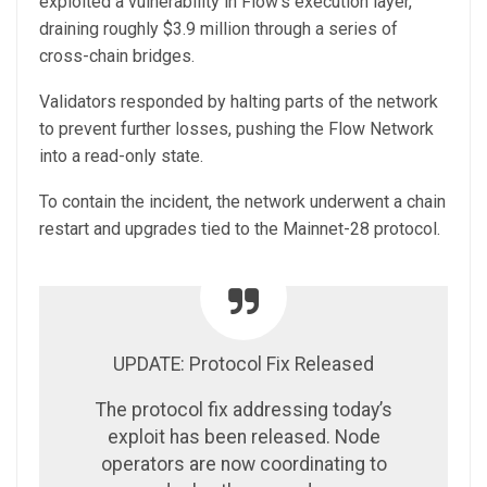
exploited a vulnerability in Flow’s execution layer,
draining roughly $3.9 million through a series of
cross-chain bridges.
Validators responded by halting parts of the network
to prevent further losses, pushing the Flow Network
into a read-only state.
To contain the incident, the network underwent a chain
restart and upgrades tied to the Mainnet-28 protocol.
UPDATE: Protocol Fix Released
The protocol fix addressing today’s
exploit has been released. Node
operators are now coordinating to