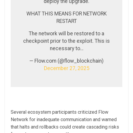
deploy the upgrade.
WHAT THIS MEANS FOR NETWORK
RESTART
The network will be restored to a
checkpoint prior to the exploit. This is
necessary to…
— Flow.com (@flow_blockchain)
December 27, 2025
Several ecosystem participants criticized Flow
Network for inadequate communication and warned
that halts and rollbacks could create cascading risks