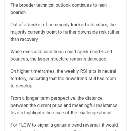
The broader technical outlook continues to lean
bearish.
Out of a basket of commonly tracked indicators, the
majority currently point to further downside risk rather
than recovery.
While oversold conditions could spark short-lived
bounces, the larger structure remains damaged.
On higher timeframes, the weekly RSI sits in neutral
territory, indicating that the downtrend still has room
to develop.
From a longer-term perspective, the distance
between the current price and meaningful resistance
levels highlights the scale of the challenge ahead.
For FLOW to signal a genuine trend reversal, it would