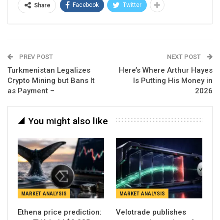
Facebook
Twitter
Share
PREV POST
NEXT POST
Turkmenistan Legalizes
Here’s Where Arthur Hayes
Crypto Mining but Bans It
Is Putting His Money in
as Payment –
2026
You might also like
MARKET ANALYSIS
MARKET ANALYSIS
Ethena price prediction:
Velotrade publishes