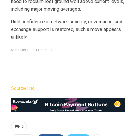
need to reclaim lost ground well above current levels,
including major moving averages.
Until confidence in network security, governance, and
exchange support is restored, such a move appears
unlikely.
Share this articleCategories
Source link
0