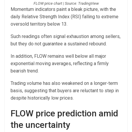
FLOW price chart | Source: TradingView
Momentum indicators paint a bleak picture, with the
daily Relative Strength Index (RSI) falling to extreme
oversold territory below 13.
Such readings often signal exhaustion among sellers,
but they do not guarantee a sustained rebound.
In addition, FLOW remains well below all major
exponential moving averages, reflecting a firmly
bearish trend.
Trading volume has also weakened on a longer-term
basis, suggesting that buyers are reluctant to step in
despite historically low prices.
FLOW price prediction amid
the uncertainty