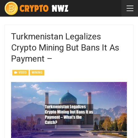
Turkmenistan Legalizes
Crypto Mining But Bans It As
Payment –
VIDEO
MINING