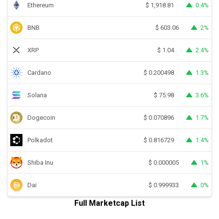
Ethereum
0.4%
$
1,918.81
BNB
2%
$
603.06
XRP
2.4%
$
1.04
Cardano
1.3%
$
0.200498
Solana
3.6%
$
75.98
Dogecoin
1.7%
$
0.070896
Polkadot
1.4%
$
0.816729
Shiba Inu
1%
$
0.000005
Dai
0%
$
0.999933
Full Marketcap List