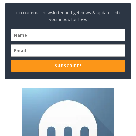
Join our email newsletter and get news & updates into
your inbox for free.
SUBSCRIBE!