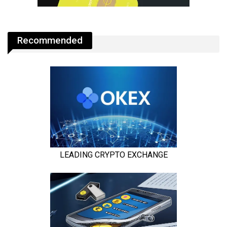
Recommended