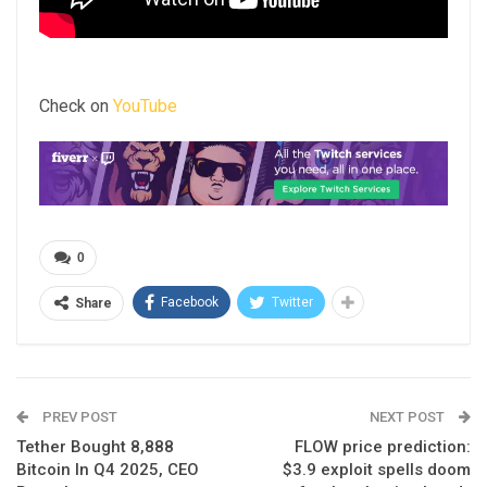
Check on
YouTube
0
Facebook
Twitter
Share
PREV POST
NEXT POST
Tether Bought 8,888
FLOW price prediction:
Bitcoin In Q4 2025, CEO
$3.9 exploit spells doom