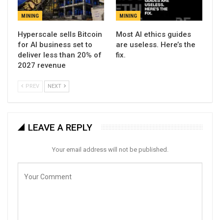
MINING
MINING
Hyperscale sells Bitcoin
Most AI ethics guides
for AI business set to
are useless. Here’s the
deliver less than 20% of
fix.
2027 revenue
PREV
NEXT
LEAVE A REPLY
Your email address will not be published.