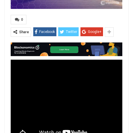
0
Facebook
Twitter
Google+
Share