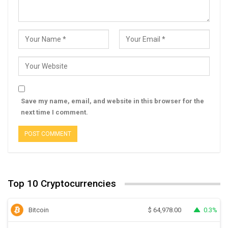
Save my name, email, and website in this browser for the
next time I comment.
Top 10 Cryptocurrencies
Bitcoin
0.3%
$
64,978.00