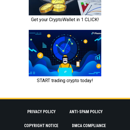
PRIVACY POLICY
ANTI-SPAM POLICY
COPYRIGHT NOTICE
DMCA COMPLIANCE