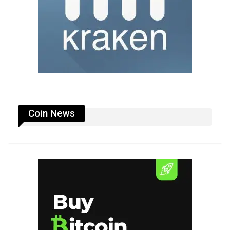
Coin News