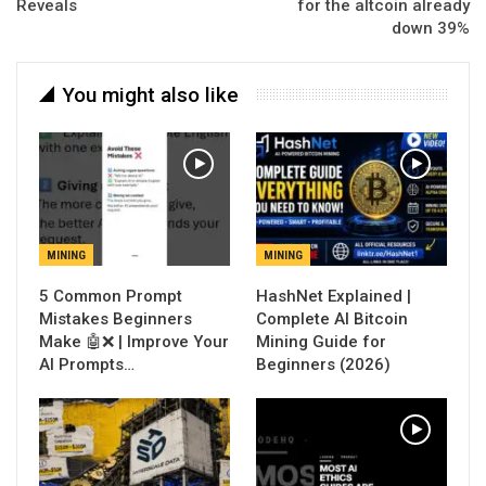
Reveals
for the altcoin already
down 39%
You might also like
MINING
MINING
5 Common Prompt
Mistakes Beginners
Complete AI Bitcoin
Make 🤖❌ | Improve Your
Mining Guide for
AI Prompts…
Beginners (2026)