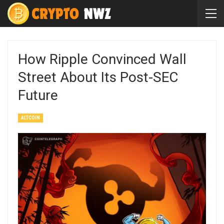
How Ripple Convinced Wall
Street About Its Post-SEC
Future
ALTCOIN