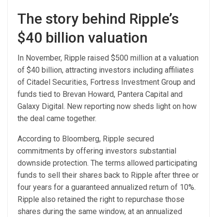
The story behind Ripple’s
$40 billion valuation
In November, Ripple raised $500 million at a valuation
of $40 billion, attracting investors including affiliates
of Citadel Securities, Fortress Investment Group and
funds tied to Brevan Howard, Pantera Capital and
Galaxy Digital. New reporting now sheds light on how
the deal came together.
According to Bloomberg, Ripple secured
commitments by offering investors substantial
downside protection. The terms allowed participating
funds to sell their shares back to Ripple after three or
four years for a guaranteed annualized return of 10%.
Ripple also retained the right to repurchase those
shares during the same window, at an annualized