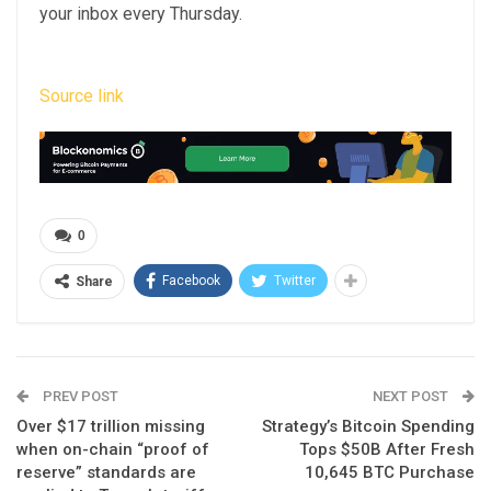
your inbox every Thursday.
Source link
0
Facebook
Twitter
Share
PREV POST
NEXT POST
Over $17 trillion missing
Strategy’s Bitcoin Spending
when on-chain “proof of
Tops $50B After Fresh
reserve” standards are
10,645 BTC Purchase