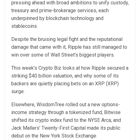
pressing ahead with broad ambitions to unify custody,
treasury and prime-brokerage services, each
underpinned by blockchain technology and
stablecoins.
Despite the bruising legal fight and the reputational
damage that came with it, Ripple has still managed to
win over some of Wall Street’s biggest players.
This week’s Crypto Biz looks at how Ripple secured a
striking $40 billion valuation, and why some of its
backers are quietly placing bets on an XRP (XRP)
surge.
Elsewhere, WisdomTree rolled out a new options-
income strategy through a tokenized fund, Bitwise
shifted its crypto index fund to the NYSE Arca, and
Jack Mallers’ Twenty-First Capital made its public
debut on the New York Stock Exchange.