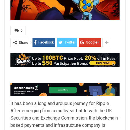
0
Facebook
Twitter
Google+
Share
It has been a long and arduous journey for Ripple.
After emerging from a multiyear battle with the US
Securities and Exchange Commission, the blockchain-
based payments and infrastructure company is