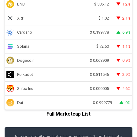
BNB
1.2%
$
586.12
XRP
2.1%
$
1.02
Cardano
6.9%
$
0.199778
Solana
1.1%
$
72.50
Dogecoin
0.9%
$
0.068909
Polkadot
2.9%
$
0.811546
Shiba Inu
4.6%
$
0.000005
Dai
0%
$
0.999779
Full Marketcap List
Join our email newsletter and get news & updates into