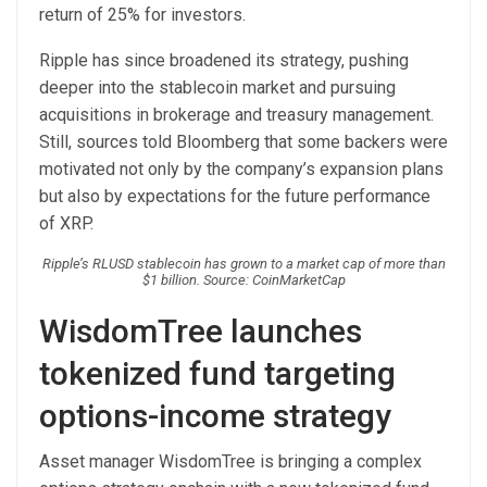
return of 25% for investors.
Ripple has since broadened its strategy, pushing
deeper into the stablecoin market and pursuing
acquisitions in brokerage and treasury management.
Still, sources told Bloomberg that some backers were
motivated not only by the company’s expansion plans
but also by expectations for the future performance
of XRP.
Ripple’s RLUSD stablecoin has grown to a market cap of more than
$1 billion. Source: CoinMarketCap
WisdomTree launches
tokenized fund targeting
options-income strategy
Asset manager WisdomTree is bringing a complex