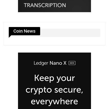
Coin News