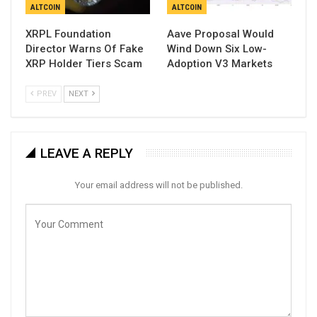
ALTCOIN
ALTCOIN
XRPL Foundation
Aave Proposal Would
Director Warns Of Fake
Wind Down Six Low-
XRP Holder Tiers Scam
Adoption V3 Markets
PREV
NEXT
LEAVE A REPLY
Your email address will not be published.