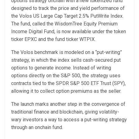
options strategy onchain with a new tokenized fund
designed to track the price and yield performance of
the Volos US Large Cap Target 2.5% PutWrite Index.
The fund, called the WisdomTree Equity Premium
Income Digital Fund, is now available under the token
ticker EPXC and the fund ticker WTPIX.
The Volos benchmark is modeled on a “put-writing”
strategy, in which the index sells cash-secured put
options to generate income. Instead of writing
options directly on the S&P 500, the strategy uses
contracts tied to the SPDR S&P 500 ETF Trust (SPY),
allowing it to collect option premiums as the seller.
The launch marks another step in the convergence of
traditional finance and blockchain, giving volatility-
wary investors a way to access a put-writing strategy
through an onchain fund.