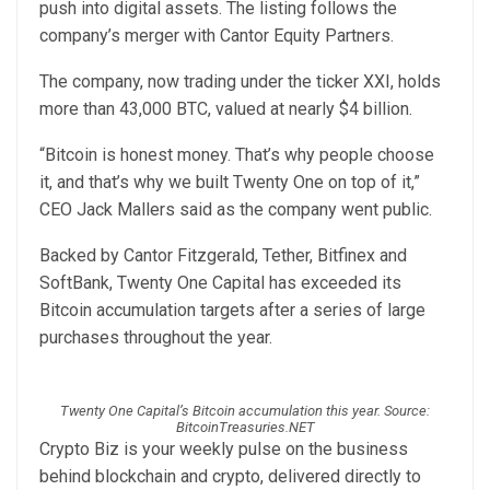
push into digital assets. The listing follows the
company’s merger with Cantor Equity Partners.
The company, now trading under the ticker XXI, holds
more than 43,000 BTC, valued at nearly $4 billion.
“Bitcoin is honest money. That’s why people choose
it, and that’s why we built Twenty One on top of it,”
CEO Jack Mallers said as the company went public.
Backed by Cantor Fitzgerald, Tether, Bitfinex and
SoftBank, Twenty One Capital has exceeded its
Bitcoin accumulation targets after a series of large
purchases throughout the year.
Twenty One Capital’s Bitcoin accumulation this year. Source:
BitcoinTreasuries.NET
Crypto Biz is your weekly pulse on the business
behind blockchain and crypto, delivered directly to