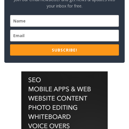
your inbox for free.
SUBSCRIBE!