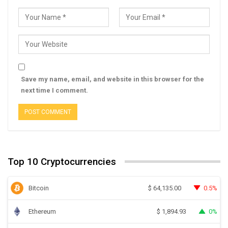
Save my name, email, and website in this browser for the
next time I comment.
Top 10 Cryptocurrencies
Bitcoin
0.5%
$
64,135.00
Ethereum
0%
$
1,894.93