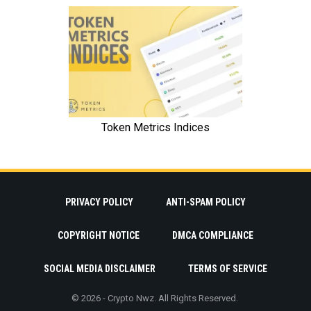
PRIVACY POLICY
ANTI-SPAM POLICY
COPYRIGHT NOTICE
DMCA COMPLIANCE
SOCIAL MEDIA DISCLAIMER
TERMS OF SERVICE
© 2026 - Crypto Nwz. All Rights Reserved.