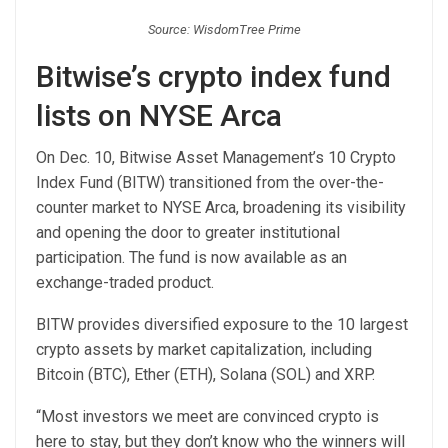
Source: WisdomTree Prime
Bitwise’s crypto index fund
lists on NYSE Arca
On Dec. 10, Bitwise Asset Management’s 10 Crypto
Index Fund (BITW) transitioned from the over-the-
counter market to NYSE Arca, broadening its visibility
and opening the door to greater institutional
participation. The fund is now available as an
exchange-traded product.
BITW provides diversified exposure to the 10 largest
crypto assets by market capitalization, including
Bitcoin (BTC), Ether (ETH), Solana (SOL) and XRP.
“Most investors we meet are convinced crypto is
here to stay, but they don’t know who the winners will