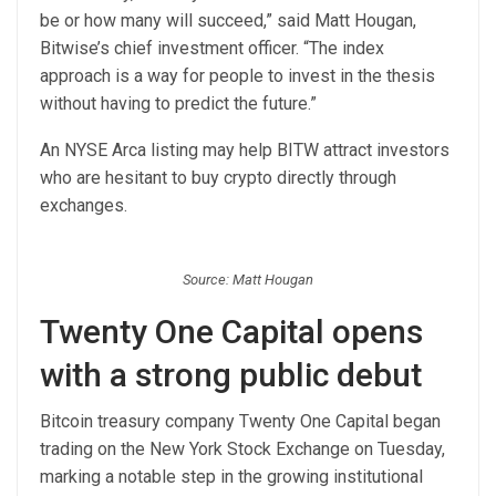
be or how many will succeed,” said Matt Hougan,
Bitwise’s chief investment officer. “The index
approach is a way for people to invest in the thesis
without having to predict the future.”
An NYSE Arca listing may help BITW attract investors
who are hesitant to buy crypto directly through
exchanges.
Source: Matt Hougan
Twenty One Capital opens
with a strong public debut
Bitcoin treasury company Twenty One Capital began
trading on the New York Stock Exchange on Tuesday,
marking a notable step in the growing institutional