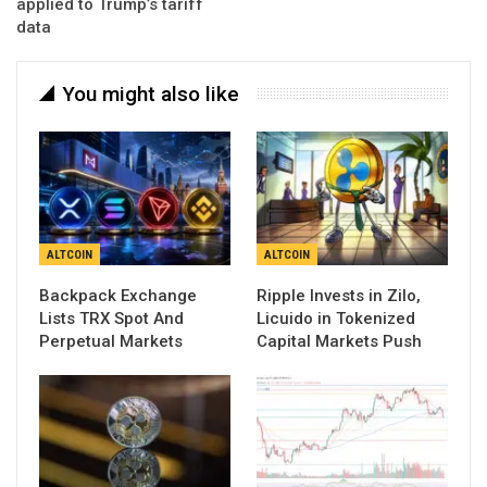
applied to Trump’s tariff
data
You might also like
ALTCOIN
ALTCOIN
Backpack Exchange
Ripple Invests in Zilo,
Lists TRX Spot And
Licuido in Tokenized
Perpetual Markets
Capital Markets Push