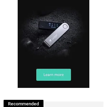
Recommended