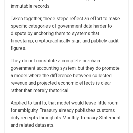
immutable records.
Taken together, these steps reflect an effort to make
specific categories of government data harder to
dispute by anchoring them to systems that
timestamp, cryptographically sign, and publicly audit
figures.
They do not constitute a complete on-chain
government accounting system, but they do promote
a model where the difference between collected
revenue and projected economic effects is clear
rather than merely rhetorical.
Applied to tariffs, that model would leave little room
for ambiguity. Treasury already publishes customs
duty receipts through its Monthly Treasury Statement
and related datasets.