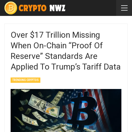
Over $17 Trillion Missing
When On-Chain “proof Of
Reserve” Standards Are
Applied To Trump’s Tariff Data
TRENDING CRYPTOS