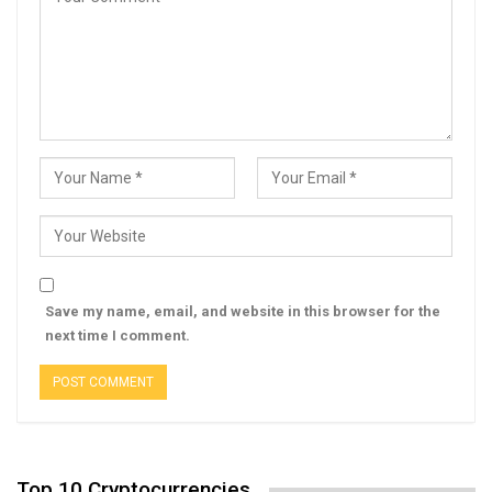
Save my name, email, and website in this browser for the
next time I comment.
Top 10 Cryptocurrencies