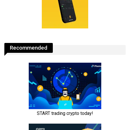
Recommended