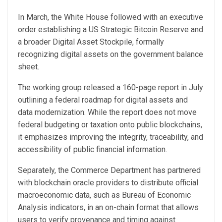
In March, the White House followed with an executive
order establishing a US Strategic Bitcoin Reserve and
a broader Digital Asset Stockpile, formally
recognizing digital assets on the government balance
sheet.
The working group released a 160-page report in July
outlining a federal roadmap for digital assets and
data modernization. While the report does not move
federal budgeting or taxation onto public blockchains,
it emphasizes improving the integrity, traceability, and
accessibility of public financial information.
Separately, the Commerce Department has partnered
with blockchain oracle providers to distribute official
macroeconomic data, such as Bureau of Economic
Analysis indicators, in an on-chain format that allows
users to verify provenance and timing against