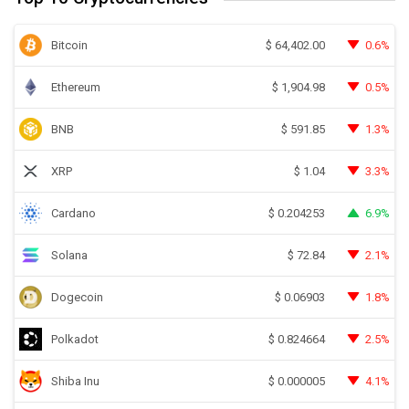
Bitcoin
0.6%
$
64,402.00
Ethereum
0.5%
$
1,904.98
BNB
1.3%
$
591.85
XRP
3.3%
$
1.04
Cardano
6.9%
$
0.204253
Solana
2.1%
$
72.84
Dogecoin
1.8%
$
0.06903
Polkadot
2.5%
$
0.824664
Shiba Inu
4.1%
$
0.000005