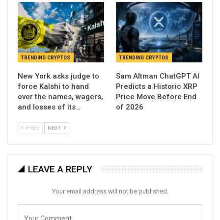
TRENDING CRYPTOS
TRENDING CRYPTOS
New York asks judge to
Sam Altman ChatGPT AI
force Kalshi to hand
Predicts a Historic XRP
over the names, wagers,
Price Move Before End
and losses of its…
of 2026
PREV
NEXT
LEAVE A REPLY
Your email address will not be published.