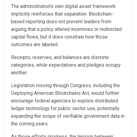
The administration’s own digital asset framework
implicitly reinforces that separation. Blockchain-
based reporting does not prevent leaders from
arguing that a policy altered incentives or redirected
capital flows, but it does constrain how those
outcomes are labeled.
Receipts, reserves, and balances are discrete
categories, while expectations and pledges occupy
another.
Legislation moving through Congress, including the
Deploying American Blockchains Act, would further
encourage federal agencies to explore distributed
ledger technology for public sector use, potentially
expanding the scope of verifiable government data in
the coming years.
As those efforts progress, the tension between