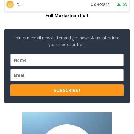
Dai
0%
$
0.999842
Full Marketcap List
Join our email newsletter and get news & updates into
your inbox for free.
SUBSCRIBE!