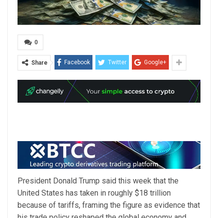
0
Facebook
Twitter
Google+
Share
President Donald Trump said this week that the
United States has taken in roughly $18 trillion
because of tariffs, framing the figure as evidence that
his trade policy reshaped the global economy and