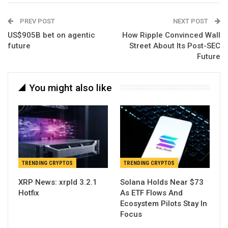
PREV POST
NEXT POST
US$905B bet on agentic
How Ripple Convinced Wall
future
Street About Its Post-SEC
Future
You might also like
TRENDING CRYPTOS
TRENDING CRYPTOS
XRP News: xrpld 3.2.1
Solana Holds Near $73
Hotfix
As ETF Flows And
Ecosystem Pilots Stay In
Focus