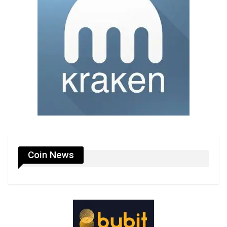
Coin News