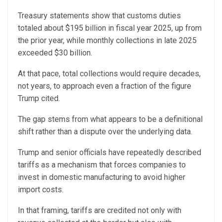
Treasury statements show that customs duties
totaled about $195 billion in fiscal year 2025, up from
the prior year, while monthly collections in late 2025
exceeded $30 billion.
At that pace, total collections would require decades,
not years, to approach even a fraction of the figure
Trump cited.
The gap stems from what appears to be a definitional
shift rather than a dispute over the underlying data.
Trump and senior officials have repeatedly described
tariffs as a mechanism that forces companies to
invest in domestic manufacturing to avoid higher
import costs.
In that framing, tariffs are credited not only with