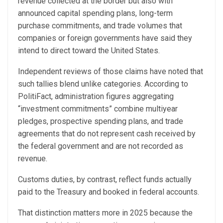
revenue collected at the border but also with
announced capital spending plans, long-term
purchase commitments, and trade volumes that
companies or foreign governments have said they
intend to direct toward the United States.
Independent reviews of those claims have noted that
such tallies blend unlike categories. According to
PolitiFact, administration figures aggregating
“investment commitments” combine multiyear
pledges, prospective spending plans, and trade
agreements that do not represent cash received by
the federal government and are not recorded as
revenue.
Customs duties, by contrast, reflect funds actually
paid to the Treasury and booked in federal accounts.
That distinction matters more in 2025 because the