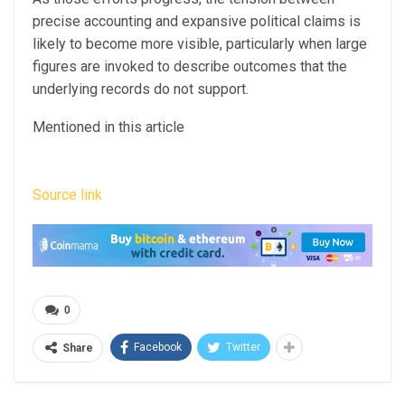
precise accounting and expansive political claims is
likely to become more visible, particularly when large
figures are invoked to describe outcomes that the
underlying records do not support.
Mentioned in this article
Source link
0
Facebook
Twitter
Share