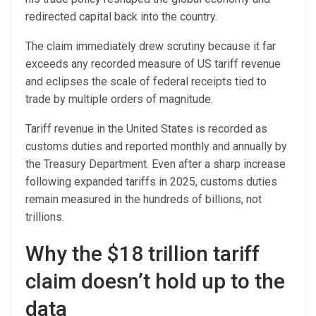
redirected capital back into the country.
The claim immediately drew scrutiny because it far
exceeds any recorded measure of US tariff revenue
and eclipses the scale of federal receipts tied to
trade by multiple orders of magnitude.
Tariff revenue in the United States is recorded as
customs duties and reported monthly and annually by
the Treasury Department. Even after a sharp increase
following expanded tariffs in 2025, customs duties
remain measured in the hundreds of billions, not
trillions.
Why the $18 trillion tariff
claim doesn’t hold up to the
data