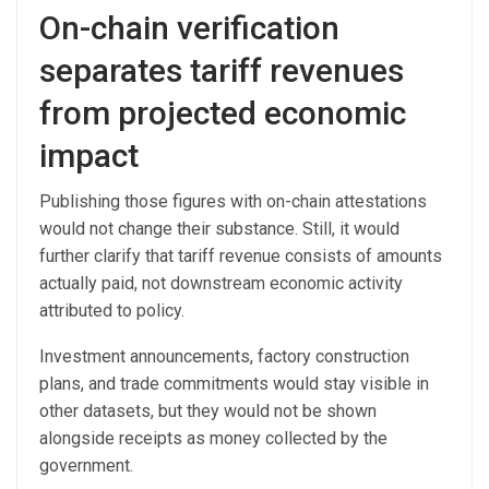
On-chain verification
separates tariff revenues
from projected economic
impact
Publishing those figures with on-chain attestations
would not change their substance. Still, it would
further clarify that tariff revenue consists of amounts
actually paid, not downstream economic activity
attributed to policy.
Investment announcements, factory construction
plans, and trade commitments would stay visible in
other datasets, but they would not be shown
alongside receipts as money collected by the
government.