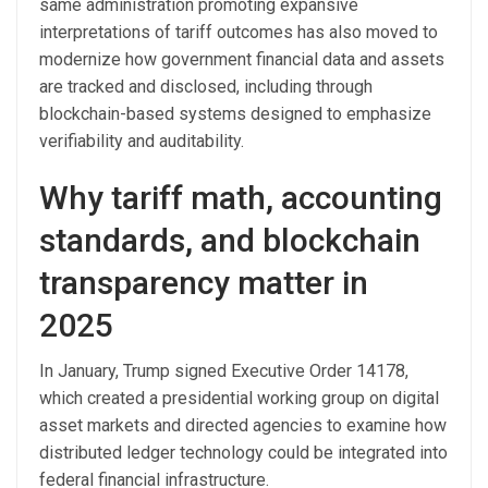
same administration promoting expansive
interpretations of tariff outcomes has also moved to
modernize how government financial data and assets
are tracked and disclosed, including through
blockchain-based systems designed to emphasize
verifiability and auditability.
Why tariff math, accounting
standards, and blockchain
transparency matter in
2025
In January, Trump signed Executive Order 14178,
which created a presidential working group on digital
asset markets and directed agencies to examine how
distributed ledger technology could be integrated into
federal financial infrastructure.