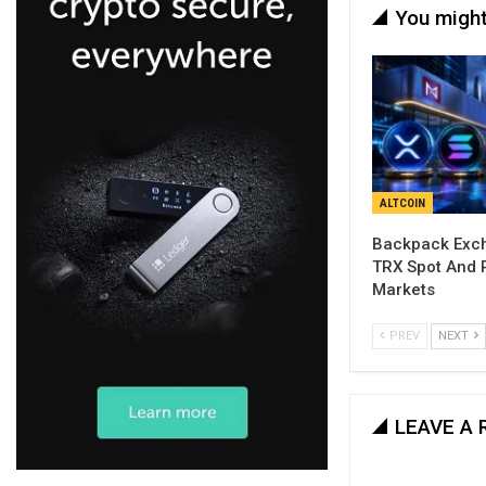
You might
ALTCOIN
Backpack Exch
TRX Spot And 
Markets
PREV
NEXT
LEAVE A 