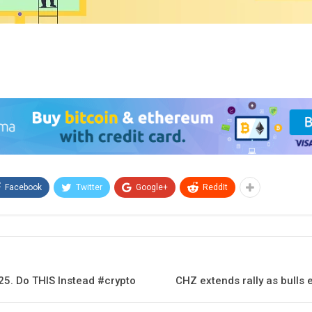
Facebook
Twitter
Google+
ReddIt
25. Do THIS Instead #crypto
CHZ extends rally as bulls 