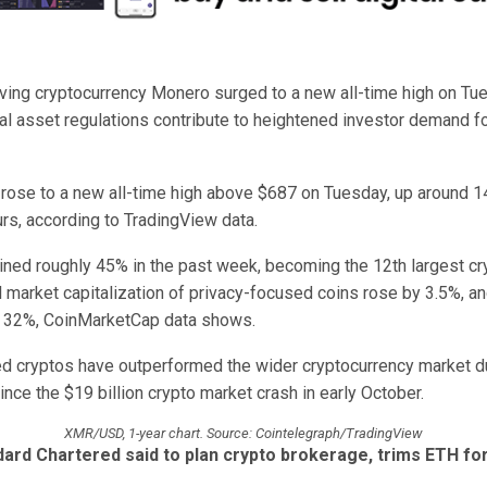
ving cryptocurrency Monero surged to a new all-time high on Tu
tal asset regulations contribute to heightened investor demand fo
ose to a new all-time high above $687 on Tuesday, up around 1
rs, according to TradingView data.
ned roughly 45% in the past week, becoming the 12th largest cr
l market capitalization of privacy-focused coins rose by 3.5%, an
 32%, CoinMarketCap data shows.
d cryptos have outperformed the wider cryptocurrency market du
nce the $19 billion crypto market crash in early October.
XMR/USD, 1-year chart. Source: Cointelegraph/TradingView
ard Chartered said to plan crypto brokerage, trims ETH fo