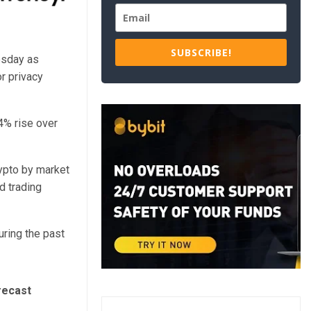
SUBSCRIBE!
esday as
r privacy
4% rise over
ypto by market
d trading
ring the past
recast