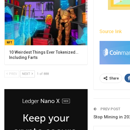
Source link
NFT
10 Weirdest Things Ever Tokenized…
Including Farts
PREV
NEXT
1 of 888
Share
PREV POST
Stop Mining in 20