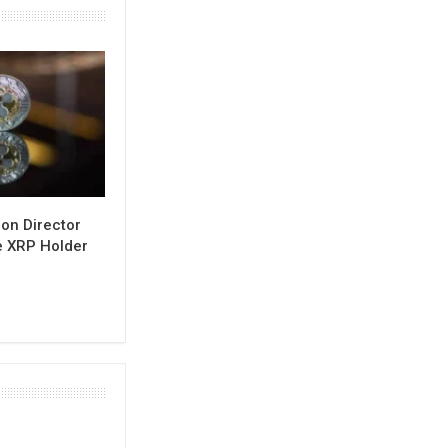
on Director
e XRP Holder