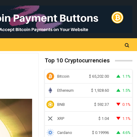
Top 10 Cryptocurrencies
Bitcoin
1.1%
$
65,202.00
Ethereum
1.5%
$
1,928.60
BNB
0.1%
$
592.37
XRP
1.1%
$
1.04
Cardano
4.6%
$
0.19996