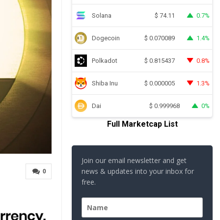
Solana
0.7%
$
74.11
Dogecoin
1.4%
$
0.070089
Polkadot
0.8%
$
0.815437
Shiba Inu
1.3%
$
0.000005
Dai
0%
$
0.999968
Full Marketcap List
Join our email newsletter and get
news & updates into your inbox for
0
free.