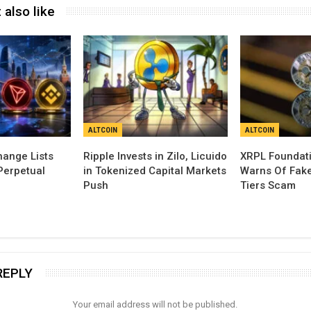
 also like
ALTCOIN
ALTCOIN
ange Lists
Ripple Invests in Zilo, Licuido
XRPL Foundati
Perpetual
in Tokenized Capital Markets
Warns Of Fak
Push
Tiers Scam
REPLY
Your email address will not be published.