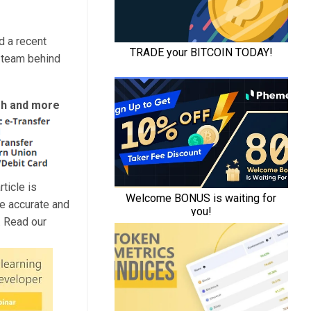
d a recent
 team behind
ash and more
ticle is
de accurate and
. Read our