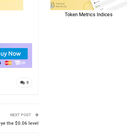
0
NEXT POST
eye the $0.06 level