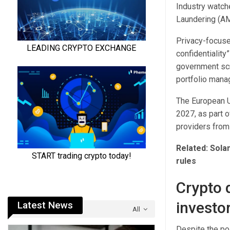
Industry watch
Laundering (AM
Privacy-focuse
confidentiality
government scr
portfolio mana
The European U
2027, as part o
providers from
Related:
Sola
rules
Crypto 
investo
Latest News
All
Despite the pos