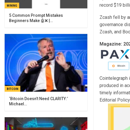
record $19 bill
MINING
5 Common Prompt Mistakes
Zcash fell by 
Beginners Make 🤖❌ |…
governance dis
Zcash, and Boot
Magazine:
20
Cointelegraph i
produced in ac
BITCOIN
timely informa
‘Bitcoin Doesn’t Need CLARITY:’
Editorial Polic
Michael…