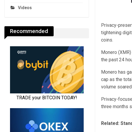
Videos
Privacy-preser
Recommended
tightening digi
coins.
Monero (XMR) r
the past 24 hou
Monero has gai
cap as the tota
volume soared
Privacy-focuse
three months si
Related:
Stand