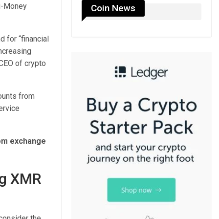
ti-Money
Coin News
for “financial
increasing
 CEO of crypto
ounts from
ervice
rom exchange
ng XMR
 consider the