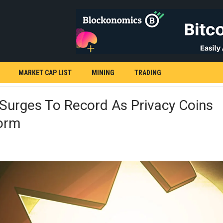
MARKET CAP LIST
MINING
TRADING
Surges To Record As Privacy Coins
orm