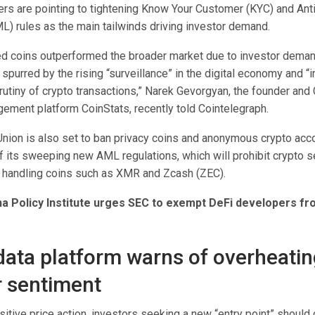
ers are pointing to tightening Know Your Customer (KYC) and An
L) rules as the main tailwinds driving investor demand.
d coins outperformed the broader market due to investor demand 
” spurred by the rising “surveillance” in the digital economy and “
utiny of crypto transactions,” Narek Gevorgyan, the founder and
gement platform CoinStats, recently told Cointelegraph.
nion is also set to ban privacy coins and anonymous crypto acc
f its sweeping new AML regulations, which will prohibit crypto s
 handling coins such as XMR and Zcash (ZEC).
na Policy Institute urges SEC to exempt DeFi developers f
data platform warns of overheati
r sentiment
itive price action, investors seeking a new “entry point” should