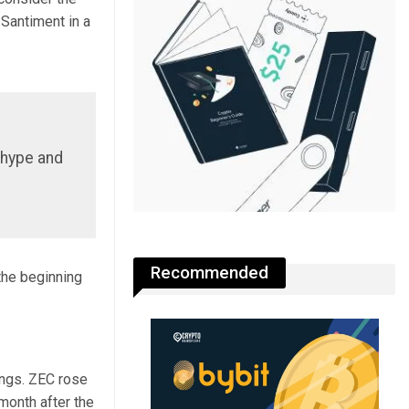
Santiment in a
l hype and
Recommended
the beginning
ings. ZEC rose
month after the