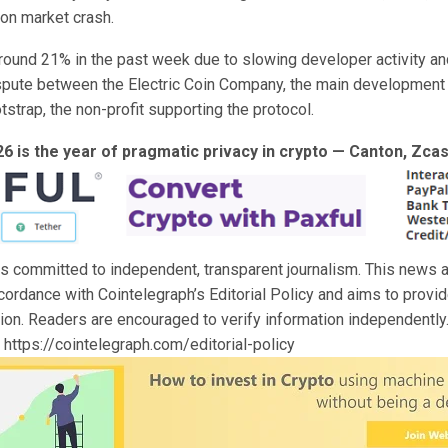
ion market crash.
around 21% in the past week due to slowing developer activity an
pute between the Electric Coin Company, the main development
strap, the non-profit supporting the protocol.
26 is the year of pragmatic privacy in crypto — Canton, Zc
s committed to independent, transparent journalism. This news ar
cordance with Cointelegraph’s Editorial Policy and aims to provi
tion. Readers are encouraged to verify information independently
y https://cointelegraph.com/editorial-policy