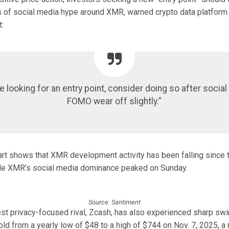
s of social media hype around XMR, warned crypto data platform 
:
re looking for an entry point, consider doing so after socia
FOMO wear off slightly.”
art shows that XMR development activity has been falling since 
ile XMR’s social media dominance peaked on Sunday.
Source: Santiment
st privacy-focused rival, Zcash, has also experienced sharp sw
ld from a yearly low of $48 to a high of $744 on Nov. 7, 2025, a 