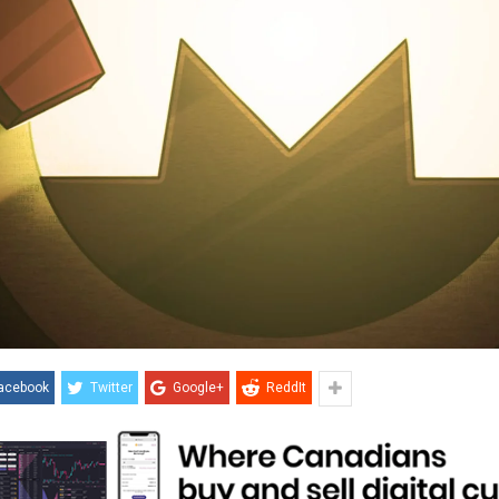
acebook
Twitter
Google+
ReddIt