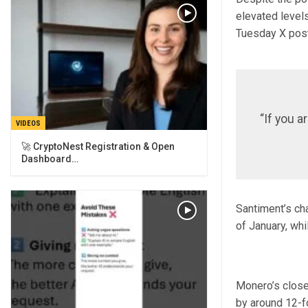
elevated level
Tuesday X post
“If you a
VIDEOS
🚀 CryptoNest Registration & Open
Dashboard…
Santiment’s ch
of January, wh
Monero’s close
by around 12-fo