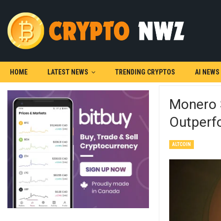
HOME
LATEST NEWS
TRENDING CRYPTOS
AI NEWS
Monero 
Outperf
ALTCOIN