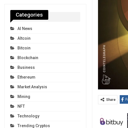
Categories
AI News
Altcoin
Bitcoin
Blockchain
Business
Ethereum
Market Analysis
Mining
F
Share
NFT
Technology
Trending Cryptos