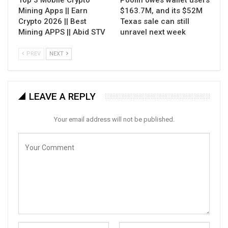
Top 3 Mobile Crypto
Poolin owes wallet users
Mining Apps || Earn
$163.7M, and its $52M
Crypto 2026 || Best
Texas sale can still
Mining APPS || Abid STV
unravel next week
PREV
NEXT
LEAVE A REPLY
Your email address will not be published.