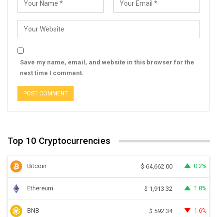
Save my name, email, and website in this browser for the
next time I comment.
Top 10 Cryptocurrencies
Bitcoin
0.2%
$
64,662.00
Ethereum
1.8%
$
1,913.32
BNB
1.6%
$
592.34