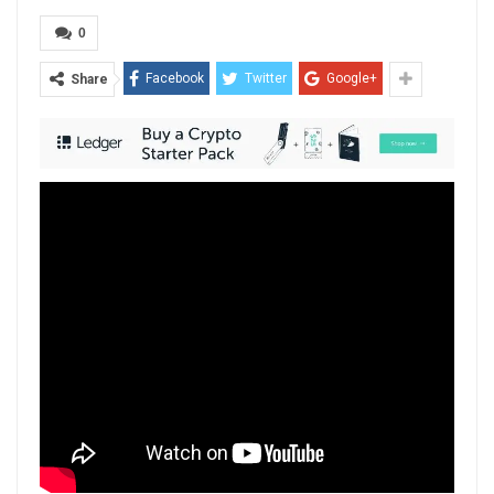
0
Facebook
Twitter
Google+
Share