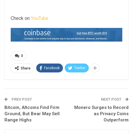
Check on
YouTube
0
Facebook
Twitter
Share
PREV POST
NEXT POST
Bitcoin, Altcoins Find Firm
Monero Surges to Record
Ground, But Bear May Sell
as Privacy Coins
Range Highs
Outperform