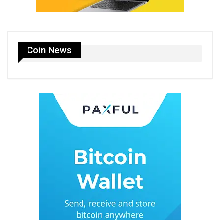
Coin News