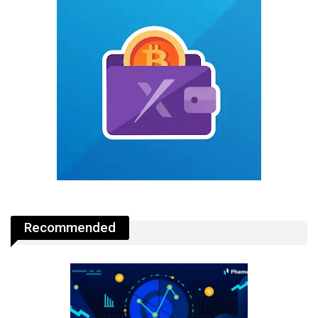
Recommended