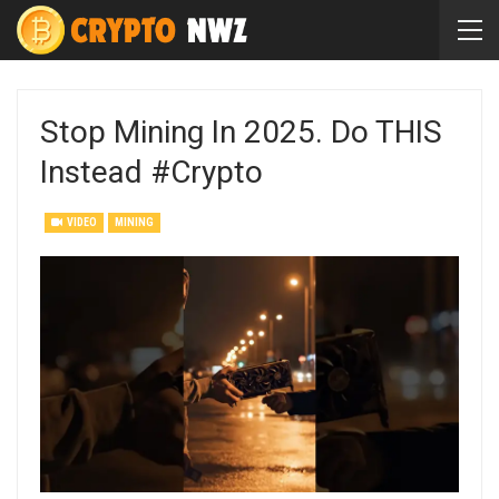
Stop Mining In 2025. Do THIS
Instead #crypto
VIDEO
MINING