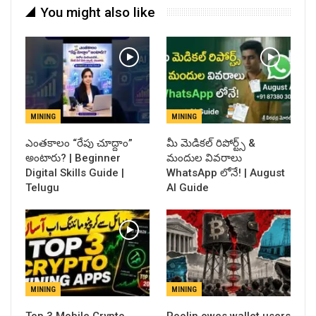
You might also like
MINING
MINING
ఎంతకాలం “రేపు చూద్దాం”
​మీ మెడికల్ రిపోర్ట్స్ &
అంటారు? | Beginner
మందుల వివరాలు
Digital Skills Guide |
WhatsApp లోనే! | August
Telugu
AI Guide
MINING
MINING