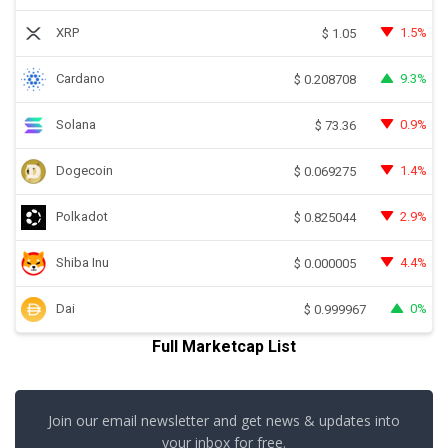
XRP
1.5%
$
1.05
Cardano
9.3%
$
0.208708
Solana
0.9%
$
73.36
Dogecoin
1.4%
$
0.069275
Polkadot
2.9%
$
0.825044
Shiba Inu
4.4%
$
0.000005
Dai
0%
$
0.999967
Full Marketcap List
Join our email newsletter and get news & updates into
your inbox for free.