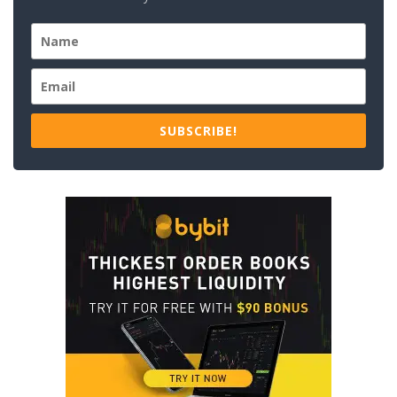
SUBSCRIBE!