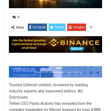
0
Facebook
Twitter
Google+
Share
Trusted Editorial content, reviewed by leading
industry experts and seasoned editors. Ad
Disclosure
Tether CEO Paolo Ardoino has revealed how the
company expanded its Bitcoin treasury by over 8,888