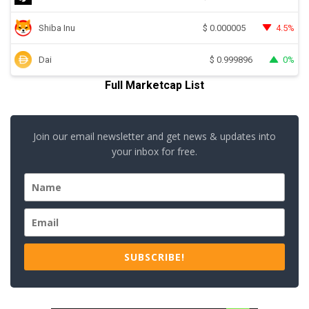
Shiba Inu
4.5%
$
0.000005
Dai
0%
$
0.999896
Full Marketcap List
Join our email newsletter and get news & updates into
your inbox for free.
SUBSCRIBE!