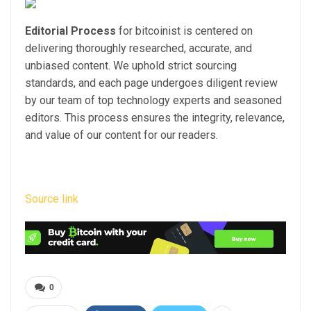
Editorial Process
for bitcoinist is centered on
delivering thoroughly researched, accurate, and
unbiased content. We uphold strict sourcing
standards, and each page undergoes diligent review
by our team of top technology experts and seasoned
editors. This process ensures the integrity, relevance,
and value of our content for our readers.
Source link
0