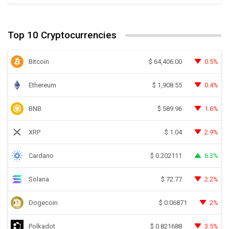
Top 10 Cryptocurrencies
Bitcoin
0.5%
$
64,406.00
Ethereum
0.4%
$
1,908.55
BNB
1.6%
$
589.96
XRP
2.9%
$
1.04
Cardano
6.3%
$
0.202111
Solana
2.2%
$
72.77
Dogecoin
2%
$
0.06871
Polkadot
3.5%
$
0.821688