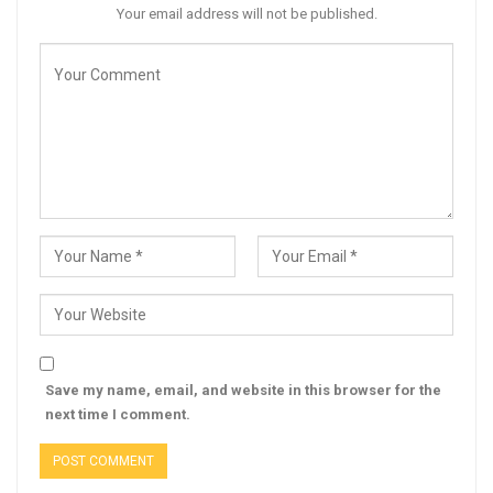
Your email address will not be published.
Save my name, email, and website in this browser for the
next time I comment.