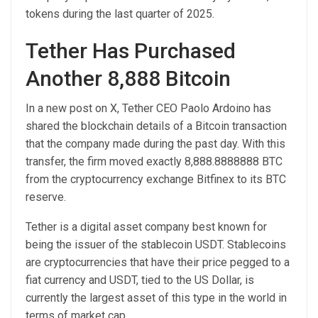
tokens during the last quarter of 2025.
Tether Has Purchased
Another 8,888 Bitcoin
In a new post on X, Tether CEO Paolo Ardoino has
shared the blockchain details of a Bitcoin transaction
that the company made during the past day. With this
transfer, the firm moved exactly 8,888.8888888 BTC
from the cryptocurrency exchange Bitfinex to its BTC
reserve.
Tether is a digital asset company best known for
being the issuer of the stablecoin USDT. Stablecoins
are cryptocurrencies that have their price pegged to a
fiat currency and USDT, tied to the US Dollar, is
currently the largest asset of this type in the world in
terms of market cap.