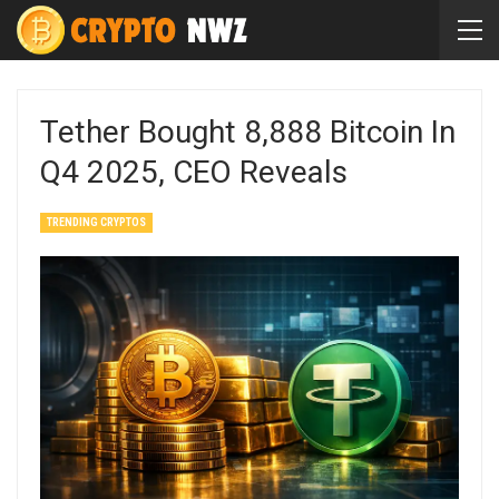
Tether Bought 8,888 Bitcoin In
Q4 2025, CEO Reveals
TRENDING CRYPTOS