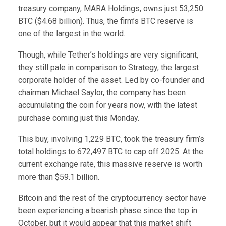
treasury company, MARA Holdings, owns just 53,250
BTC ($4.68 billion). Thus, the firm’s BTC reserve is
one of the largest in the world.
Though, while Tether’s holdings are very significant,
they still pale in comparison to Strategy, the largest
corporate holder of the asset. Led by co-founder and
chairman Michael Saylor, the company has been
accumulating the coin for years now, with the latest
purchase coming just this Monday.
This buy, involving 1,229 BTC, took the treasury firm’s
total holdings to 672,497 BTC to cap off 2025. At the
current exchange rate, this massive reserve is worth
more than $59.1 billion.
Bitcoin and the rest of the cryptocurrency sector have
been experiencing a bearish phase since the top in
October, but it would appear that this market shift