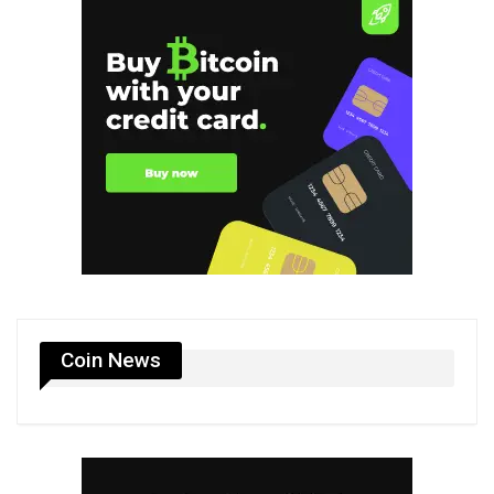
Coin News