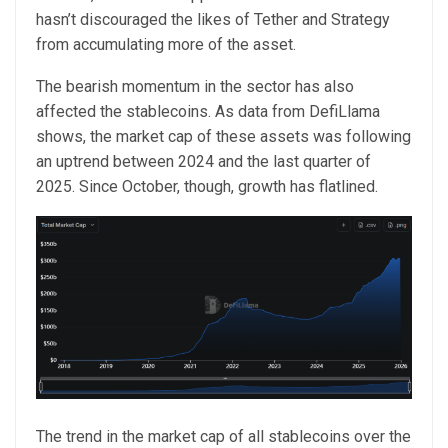
hasn’t discouraged the likes of Tether and Strategy
from accumulating more of the asset.
The bearish momentum in the sector has also
affected the stablecoins. As data from DefiLlama
shows, the market cap of these assets was following
an uptrend between 2024 and the last quarter of
2025. Since October, though, growth has flatlined.
The trend in the market cap of all stablecoins over the