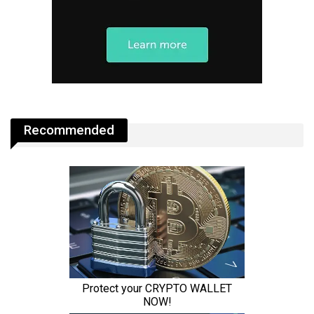
Recommended