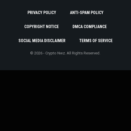
PRIVACY POLICY
ANTI-SPAM POLICY
COPYRIGHT NOTICE
DMCA COMPLIANCE
SOCIAL MEDIA DISCLAIMER
TERMS OF SERVICE
© 2026 - Crypto Nwz. All Rights Reserved.