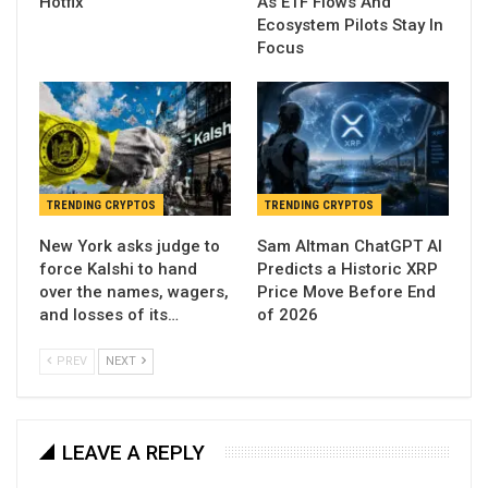
Hotfix
As ETF Flows And
Ecosystem Pilots Stay In
Focus
TRENDING CRYPTOS
TRENDING CRYPTOS
New York asks judge to
Sam Altman ChatGPT AI
force Kalshi to hand
Predicts a Historic XRP
over the names, wagers,
Price Move Before End
and losses of its…
of 2026
PREV
NEXT
LEAVE A REPLY