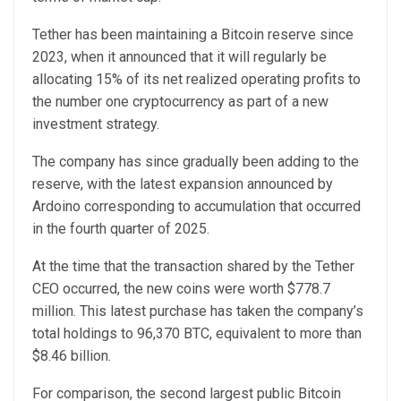
Tether has been maintaining a Bitcoin reserve since
2023, when it announced that it will regularly be
allocating 15% of its net realized operating profits to
the number one cryptocurrency as part of a new
investment strategy.
The company has since gradually been adding to the
reserve, with the latest expansion announced by
Ardoino corresponding to accumulation that occurred
in the fourth quarter of 2025.
At the time that the transaction shared by the Tether
CEO occurred, the new coins were worth $778.7
million. This latest purchase has taken the company’s
total holdings to 96,370 BTC, equivalent to more than
$8.46 billion.
For comparison, the second largest public Bitcoin