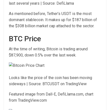
last several years | Source: DefiLlama
As mentioned before, Tether’s USDT is the most
dominant stablecoin. It makes up for $187 billion of
the $308 billion market cap attached to the sector.
BTC Price
At the time of writing, Bitcoin is trading around
$87,900, down 0.5% over the last week.
Looks like the price of the coin has been moving
sideways | Source: BTCUSDT on TradingView
Featured image from Dall-E, DefiLlama.com, chart
from TradingView.com