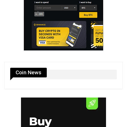
Coin News