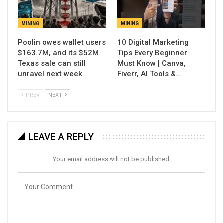
MINING
MINING
Poolin owes wallet users
10 Digital Marketing
$163.7M, and its $52M
Tips Every Beginner
Texas sale can still
Must Know | Canva,
unravel next week
Fiverr, AI Tools &…
PREV
NEXT
LEAVE A REPLY
Your email address will not be published.