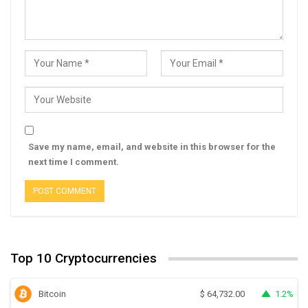
Save my name, email, and website in this browser for the
next time I comment.
Top 10 Cryptocurrencies
Bitcoin
1.2%
$
64,732.00