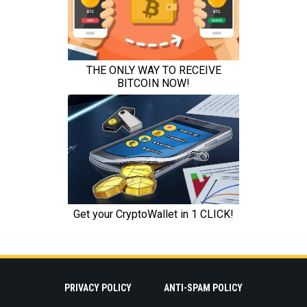
PRIVACY POLICY
ANTI-SPAM POLICY