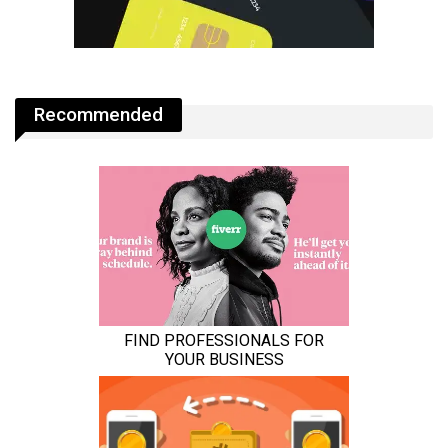
Recommended