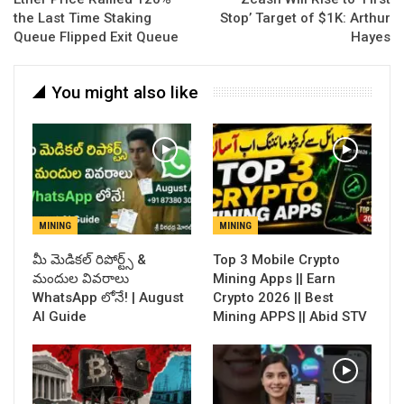
the Last Time Staking
Stop’ Target of $1K: Arthur
Queue Flipped Exit Queue
Hayes
You might also like
MINING
MINING
​మీ మెడికల్ రిపోర్ట్స్ &
Top 3 Mobile Crypto
మందుల వివరాలు
Mining Apps || Earn
WhatsApp లోనే! | August
Crypto 2026 || Best
AI Guide
Mining APPS || Abid STV