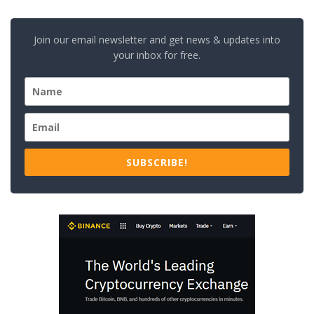
Join our email newsletter and get news & updates into
your inbox for free.
SUBSCRIBE!