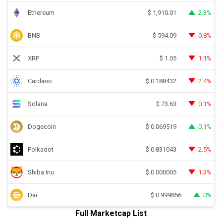
Ethereum
2.3%
$
1,910.01
BNB
0.8%
$
594.09
XRP
1.1%
$
1.05
Cardano
2.4%
$
0.188432
Solana
0.1%
$
73.63
Dogecoin
0.1%
$
0.069519
Polkadot
2.5%
$
0.831043
Shiba Inu
1.3%
$
0.000005
Dai
0%
$
0.999856
Full Marketcap List