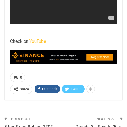
Check on
YouTube
0
Facebook
Twitter
Share
PREV POST
NEXT POST
Ether Price Rallied 120%
Zcash Will Rise to ‘First