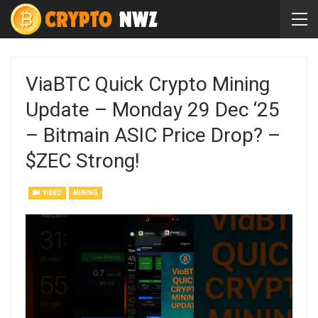
ViaBTC Quick Crypto Mining
Update – Monday 29 Dec ‘25
– Bitmain ASIC Price Drop? –
$ZEC Strong!
VIDEO
MINING