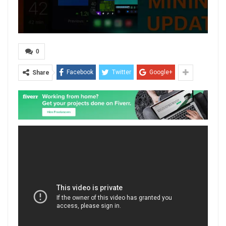
0
Facebook
Twitter
Google+
Share