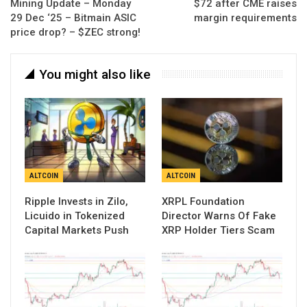
Mining Update – Monday
$72 after CME raises
29 Dec ‘25 – Bitmain ASIC
margin requirements
price drop? – $ZEC strong!
You might also like
ALTCOIN
ALTCOIN
Ripple Invests in Zilo,
XRPL Foundation
Licuido in Tokenized
Director Warns Of Fake
Capital Markets Push
XRP Holder Tiers Scam