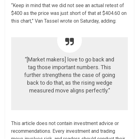
“Keep in mind that we did not see an actual retest of
$400 as the price was just short of that at $404.60 on
this chart,” Van Tassel wrote on Saturday, adding:
“[Market makers] love to go back and
tag those important numbers. This
further strengthens the case of going
back to do that, as the rising wedge
measured move aligns perfectly.”
This article does not contain investment advice or
recommendations. Every investment and trading
move involves risk, and readers should conduct their