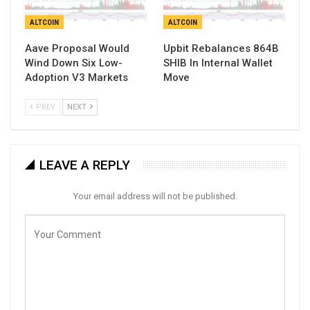
ALTCOIN
ALTCOIN
Aave Proposal Would
Upbit Rebalances 864B
Wind Down Six Low-
SHIB In Internal Wallet
Adoption V3 Markets
Move
PREV
NEXT
LEAVE A REPLY
Your email address will not be published.