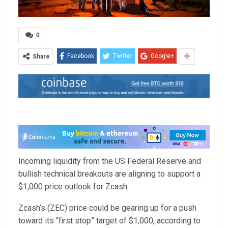
0
Facebook
Twitter
Google+
Share
Incoming liquidity from the US Federal Reserve and
bullish technical breakouts are aligning to support a
$1,000 price outlook for Zcash.
Zcash’s (ZEC) price could be gearing up for a push
toward its “first stop” target of $1,000, according to