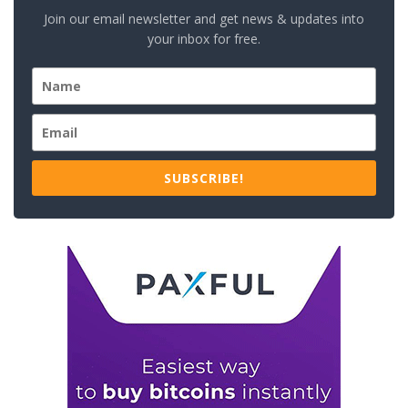
Join our email newsletter and get news & updates into
your inbox for free.
SUBSCRIBE!