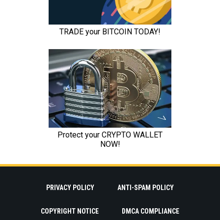
PRIVACY POLICY
ANTI-SPAM POLICY
COPYRIGHT NOTICE
DMCA COMPLIANCE