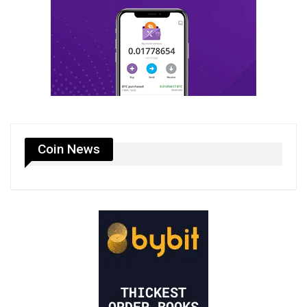
Coin News