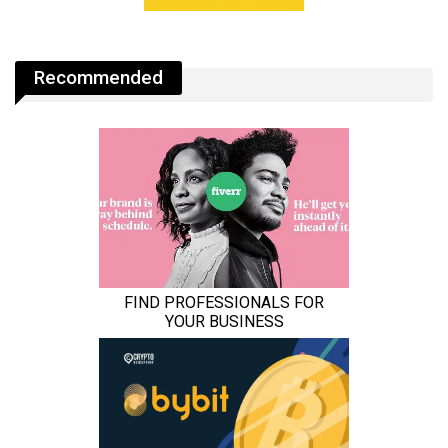
Recommended