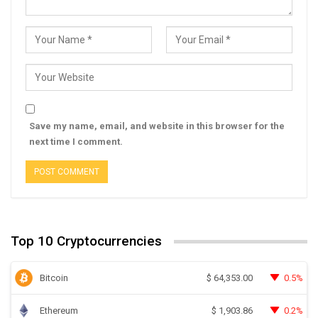
Save my name, email, and website in this browser for the
next time I comment.
Top 10 Cryptocurrencies
Bitcoin
0.5%
$
64,353.00
Ethereum
0.2%
$
1,903.86