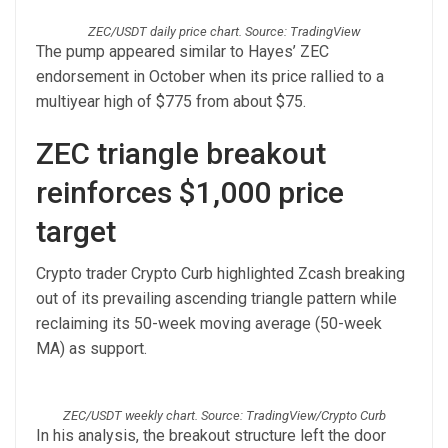
ZEC/USDT daily price chart. Source: TradingView
The pump appeared similar to Hayes’ ZEC
endorsement in October when its price rallied to a
multiyear high of $775 from about $75.
ZEC triangle breakout
reinforces $1,000 price
target
Crypto trader Crypto Curb highlighted Zcash breaking
out of its prevailing ascending triangle pattern while
reclaiming its 50-week moving average (50-week
MA) as support.
ZEC/USDT weekly chart. Source: TradingView/Crypto Curb
In his analysis, the breakout structure left the door