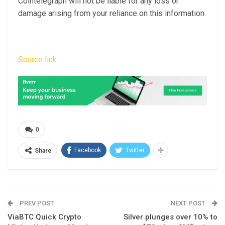
Cointelegraph will not be liable for any loss or
damage arising from your reliance on this information.
Source link
0
Facebook
Twitter
Share
PREV POST
NEXT POST
ViaBTC Quick Crypto
Silver plunges over 10% to