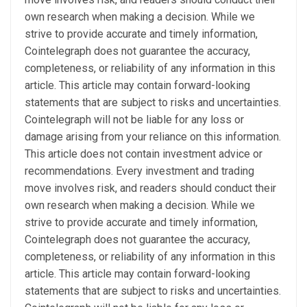
own research when making a decision. While we
strive to provide accurate and timely information,
Cointelegraph does not guarantee the accuracy,
completeness, or reliability of any information in this
article. This article may contain forward-looking
statements that are subject to risks and uncertainties.
Cointelegraph will not be liable for any loss or
damage arising from your reliance on this information.
This article does not contain investment advice or
recommendations. Every investment and trading
move involves risk, and readers should conduct their
own research when making a decision. While we
strive to provide accurate and timely information,
Cointelegraph does not guarantee the accuracy,
completeness, or reliability of any information in this
article. This article may contain forward-looking
statements that are subject to risks and uncertainties.