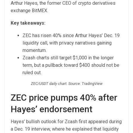
Arthur Hayes, the former CEO of crypto derivatives
exchange BitMEX.
Key takeaways:
ZEC has risen 40% since Arthur Hayes’ Dec. 19
liquidity call, with privacy narratives gaining
momentum.
Zcash charts still target $1,000 in the longer
term, but a pullback toward $400 should not be
ruled out.
ZEC/USDT daily chart. Source: TradingView
ZEC price pumps 40% after
Hayes’ endorsement
Hayes’ bullish outlook for Zcash first appeared during
a Dec. 19 interview, where he explained that liquidity