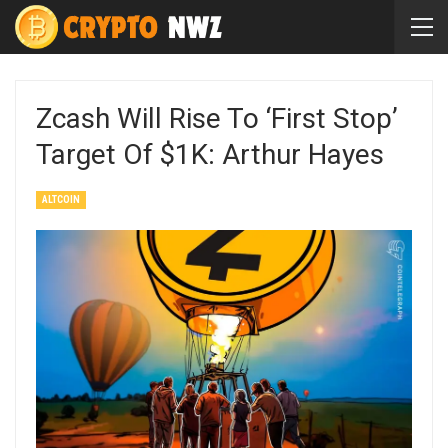
Zcash Will Rise To ‘First Stop’
Target Of $1K: Arthur Hayes
ALTCOIN