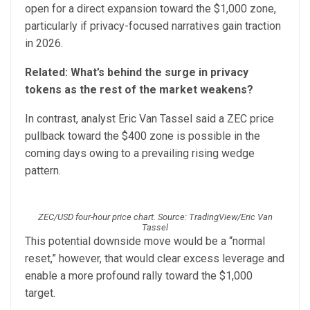
open for a direct expansion toward the $1,000 zone,
particularly if privacy-focused narratives gain traction
in 2026.
Related:
What’s behind the surge in privacy
tokens as the rest of the market weakens?
In contrast, analyst Eric Van Tassel said a ZEC price
pullback toward the $400 zone is possible in the
coming days owing to a prevailing rising wedge
pattern.
ZEC/USD four-hour price chart. Source: TradingView/Eric Van
Tassel
This potential downside move would be a “normal
reset,” however, that would clear excess leverage and
enable a more profound rally toward the $1,000
target.