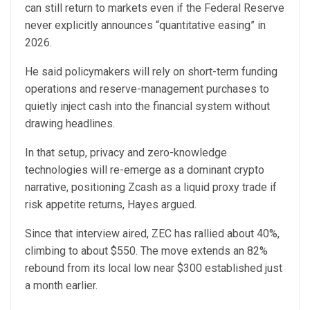
can still return to markets even if the Federal Reserve
never explicitly announces “quantitative easing” in
2026.
He said policymakers will rely on short-term funding
operations and reserve-management purchases to
quietly inject cash into the financial system without
drawing headlines.
In that setup, privacy and zero-knowledge
technologies will re-emerge as a dominant crypto
narrative, positioning Zcash as a liquid proxy trade if
risk appetite returns, Hayes argued.
Since that interview aired, ZEC has rallied about 40%,
climbing to about $550. The move extends an 82%
rebound from its local low near $300 established just
a month earlier.