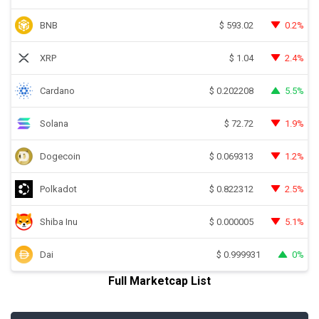
BNB
0.2%
$
593.02
XRP
2.4%
$
1.04
Cardano
5.5%
$
0.202208
Solana
1.9%
$
72.72
Dogecoin
1.2%
$
0.069313
Polkadot
2.5%
$
0.822312
Shiba Inu
5.1%
$
0.000005
Dai
0%
$
0.999931
Full Marketcap List